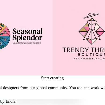
Start creating
al designers from our global community. You too can work wit
by
Enola