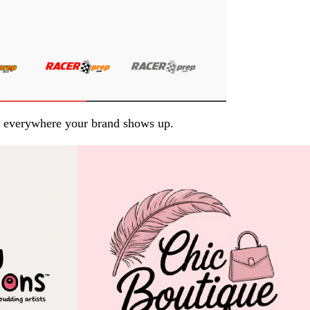
arp everywhere your brand shows up.