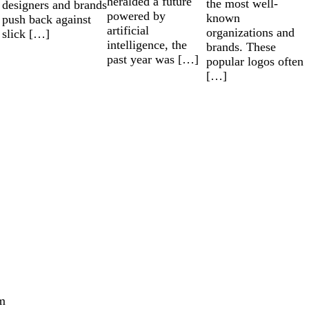
heralded a future
the most well-
designers and brands
powered by
known
push back against
artificial
organizations and
slick […]
intelligence, the
brands. These
past year was […]
popular logos often
[…]
m