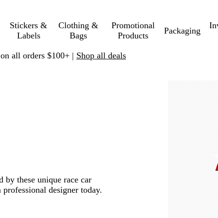
Stickers &
Clothing &
Promotional
In
Packaging
Labels
Bags
Products
 on all orders $100+ |
Shop all deals
ed by these unique race car
 professional designer today.