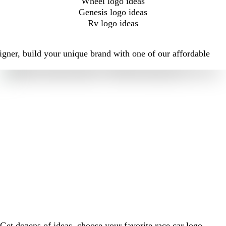
Wheel logo ideas
Genesis logo ideas
Rv logo ideas
igner, build your unique brand with one of our affordable
Get dozens of ideas, choose your favorite race car logo