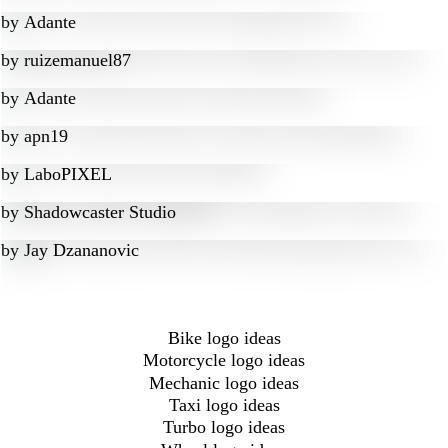
by
Adante
by
ruizemanuel87
by
Adante
by
apn19
by
LaboPIXEL
by
Shadowcaster Studio
by
Jay Dzananovic
Bike logo ideas
Motorcycle logo ideas
Mechanic logo ideas
Taxi logo ideas
Turbo logo ideas