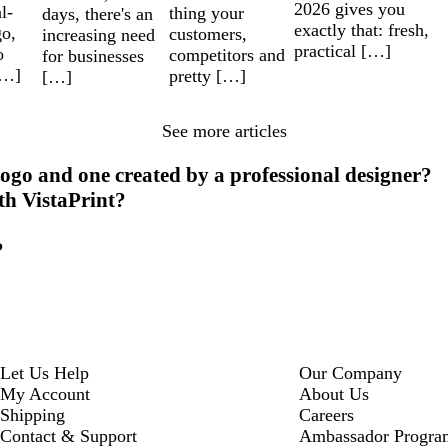
2026 gives you
l-
thing your
days, there's an
exactly that: fresh,
go,
customers,
increasing need
practical […]
o
competitors and
for businesses
[…]
pretty […]
[…]
See more articles
ogo and one created by a professional designer?
ith VistaPrint?
?
Let Us Help
Our Company
My Account
About Us
Shipping
Careers
Contact & Support
Ambassador Progra