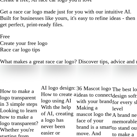
Get a race car logo made just for you with our intuitive AI.
Built for businesses like yours, it's easy to refine ideas - then
get perfect, print-ready files.
Free
Create your free logo
Race car logo tips
What makes a great race car logo? Discover tips, advice and mo
Slides
1
to
2
AI logo design:
36 Mascot logo
The best l
How to make a
of
How to create a
ideas to connect
design sof
logo transparent
10
logo using AI
with your brand
for every s
in 3 simple steps
With the help
Making a
level
Looking to learn
of AI, creating
mascot logo the
A brand ne
how to make a
a logo has
face of your
memorable
logo transparent?
never been
brand is a smart
to stand ou
Whether you're
easier or
move. And
to make a
starting from