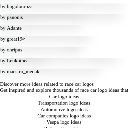
by
hugolouroza
by
panonis
by
Adante
by
great19ᵍᵸ
by
onripus
by
Leukothea
by
maestro_medak
Discover more ideas related to race car logos
Get inspired and explore thousands of race car logo ideas th
Car logo ideas
Transportation logo ideas
Automotive logo ideas
Car companies logo ideas
Vespa logo ideas