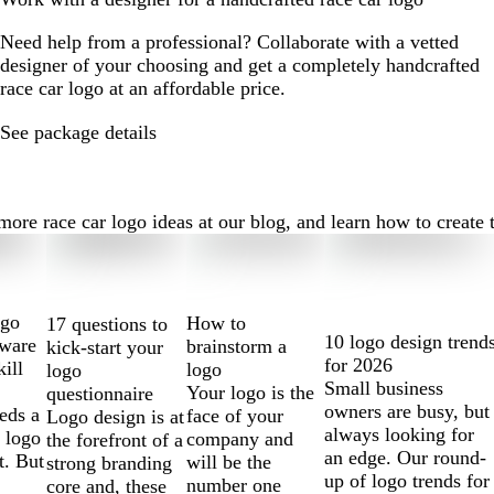
Need help from a professional? Collaborate with a vetted
designer of your choosing and get a completely handcrafted
race car logo at an affordable price.
See package details
re race car logo ideas at our blog, and learn how to create th
ogo
How to
17 questions to
10 logo design trend
tware
brainstorm a
kick-start your
for 2026
kill
logo
logo
Small business
Your logo is the
questionnaire
owners are busy, but
eds a
face of your
Logo design is at
always looking for
 logo
company and
the forefront of a
an edge. Our round-
t. But
will be the
strong branding
up of logo trends for
number one
core and, these