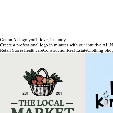
Get an AI logo you'll love, instantly.
Create a professional logo in minutes with our intuitive AI. 
Retail Stores
Healthcare
Construction
Real Estate
Clothing Sho