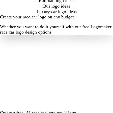
Railroad logo ideas
Bus logo ideas
Luxury car logo ideas
Create your race car logo on any budget
Whether you want to do it yourself with our free Logomaker o
race car logo design options.
Create a free, AI race car logo you'll love