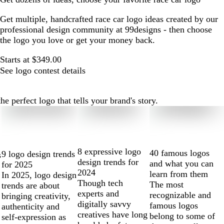
Get multiple, handcrafted race car logo ideas created by our
professional design community at 99designs - then choose
the logo you love or get your money back.
Starts at $349.00
See logo contest details
e perfect logo that tells your brand's story.
8 expressive logo
40 famous logos
9 logo design trends
s
design trends for
and what you can
for 2025
2024
learn from them
In 2025, logo design
Though tech
The most
trends are about
experts and
recognizable and
bringing creativity,
digitally savvy
famous logos
authenticity and
creatives have long
belong to some of
self-expression as