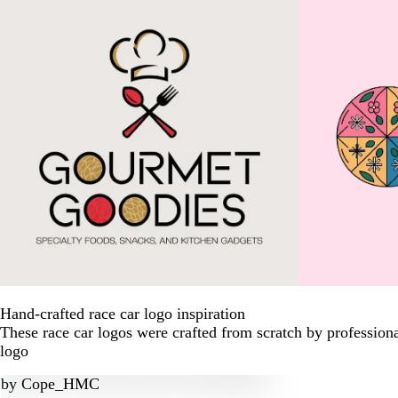
Hand-crafted race car logo inspiration
These race car logos were crafted from scratch by profession
logo
by
Cope_HMC