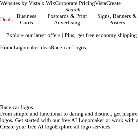
Websites by Vista x Wix
Corporate Pricing
VistaCreate
Business
Postcards & Print
Signs, Banners &
Deals
Cards
Advertising
Posters
Slide
Explore our latest offers | Plus, get free economy shipping
1
of
Home
Logomaker
Ideas
Race-car Logos
1
Race car logos
From simple and functional to daring and distinct, get inspir
logos. Get started with our free AI Logomaker or work with a
Create your free AI logo
Explore all logo services