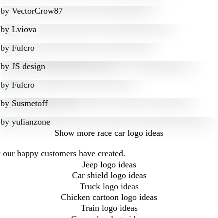
by
VectorCrow87
by
Lviova
by
Fulcro
by
JS design
by
Fulcro
by
Susmetoff
by
yulianzone
Show more
race car logo ideas
at our happy customers have created.
Jeep logo ideas
Car shield logo ideas
Truck logo ideas
Chicken cartoon logo ideas
Train logo ideas