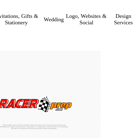
vitations, Gifts &
Logo, Websites &
Design
Wedding
Stationery
Social
Services