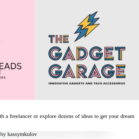
h a freelancer or explore dozens of ideas to get your dream
by
kassymkulov