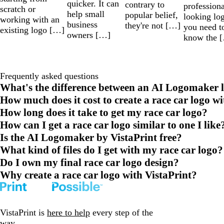
quicker. It can
contrary to
professiona
scratch or
help small
popular belief,
looking lo
working with an
business
they're not […]
you need t
existing logo […]
owners […]
know the 
Frequently asked questions
What's the difference between an AI Logomaker l
How much does it cost to create a race car logo w
How long does it take to get my race car logo?
How can I get a race car logo similar to one I like
Is the AI Logomaker by VistaPrint free?
What kind of files do I get with my race car logo?
Do I own my final race car logo design?
Why create a race car logo with VistaPrint?
VistaPrint is
here to help
every step of the
way.