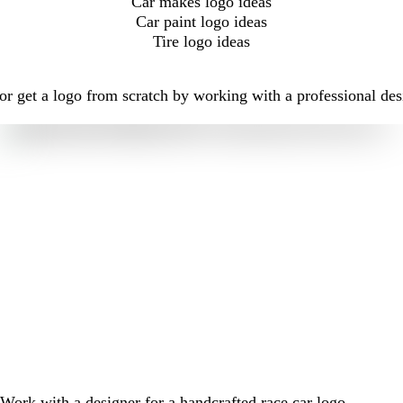
Car makes logo ideas
Car paint logo ideas
Tire logo ideas
r get a logo from scratch by working with a professional des
Work with a designer for a handcrafted race car logo