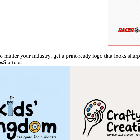
No matter your industry, get a print-ready logo that looks sh
ps
Startups