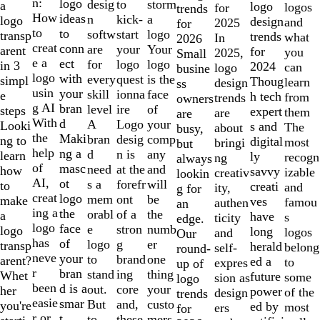
of
n:
logo
desig
storm
to
a
logo
logos
for
trends
10
How
ideas
n
a
kick-
logo
design
and
2025
for
to
to
softw
logo
start
transp
trends
what
In
2026
creat
conn
are
Your
your
arent
for
you
2025,
Small
e a
ect
for
logo
logo
in 3
2024
can
logo
busine
logo
with
every
is the
quest
simpl
Thoug
learn
design
ss
usin
your
skill
face
ionna
e
h tech
from
trends
owners
g AI
bran
level
of
ire
steps
expert
them
are
are
With
d
A
your
Logo
Looki
s and
The
about
busy,
the
Maki
bran
comp
desig
ng to
digital
most
bringi
but
help
ng a
d
any
n is
learn
ly
recogn
ng
always
of
masc
need
and
at the
how
savvy
izable
creativ
lookin
AI,
ot
s a
will
forefr
to
creati
and
ity,
g for
creat
logo
mem
be
ont
make
ves
famou
authen
an
ing a
the
orabl
the
of a
a
have
s
ticity
edge.
logo
face
e
numb
stron
logo
long
logos
and
Our
has
of
logo
er
g
transp
herald
belong
self-
round-
neve
your
to
one
brand
arent?
ed a
to
expres
up of
r
bran
stand
thing
ing
Whet
future
some
sion as
logo
been
d is a
out.
your
core
her
power
of the
design
trends
easie
smar
But
custo
and,
you're
ed by
most
ers
for
r or
t
to
mers,
these