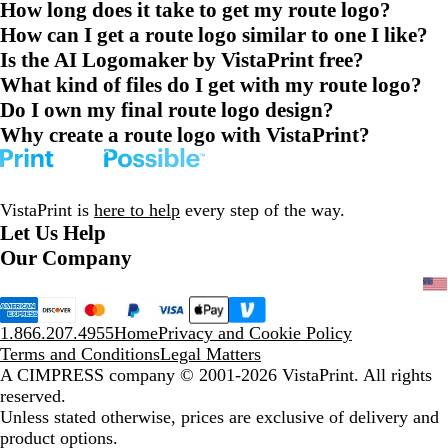
How long does it take to get my route logo?
How can I get a route logo similar to one I like?
Is the AI Logomaker by VistaPrint free?
What kind of files do I get with my route logo?
Do I own my final route logo design?
Why create a route logo with VistaPrint?
VistaPrint is
here to help
every step of the way.
Let Us Help
Our Company
1.866.207.4955
Home
Privacy and Cookie Policy
Terms and Conditions
Legal Matters
A CIMPRESS company
© 2001-2026 VistaPrint. All rights
reserved.
Unless stated otherwise, prices are exclusive of delivery and
product options.