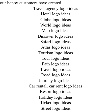
our happy customers have created.
Travel agency logo ideas
Hotel logo ideas
Globe logo ideas
World logo ideas
Map logo ideas
Discover logo ideas
Safari logo ideas
Atlas logo ideas
Tourism logo ideas
Tour logo ideas
Path logo ideas
Travel logo ideas
Road logo ideas
Journey logo ideas
Car rental, car rent logo ideas
Resort logo ideas
Holiday logo ideas
Ticket logo ideas
Street logo ideas