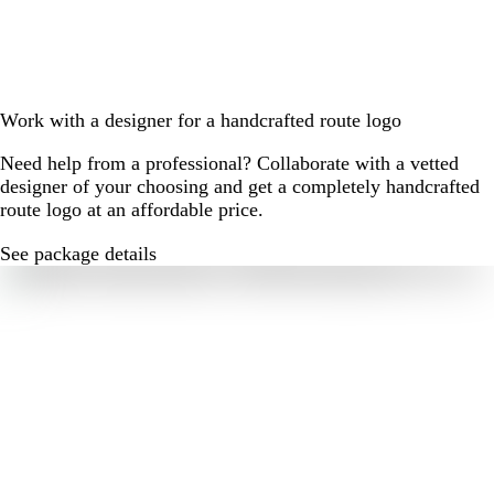
Work with a designer for a handcrafted route logo
Need help from a professional? Collaborate with a vetted
designer of your choosing and get a completely handcrafted
route logo at an affordable price.
See package details