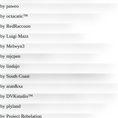
by
paweo
by
octacatic™
by
RedRaccoon
by
Luigi Mazz
by
Melwyn3
by
mjcpen
by
lindajo
by
South Coast
by
aran&xa
by
DVKstudio™
by
plyland
by
Project Rebelation