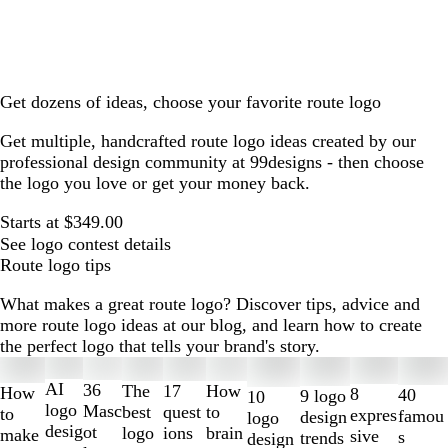
Get dozens of ideas, choose your favorite route logo
Get multiple, handcrafted route logo ideas created by our
professional design community at 99designs - then choose
the logo you love or get your money back.
Starts at $349.00
See logo contest details
Route logo tips
What makes a great route logo? Discover tips, advice and
more route logo ideas at our blog, and learn how to create
the perfect logo that tells your brand's story.
Slides
1
AI
36
The
How
17
How
8
40
9 logo
10
to
logo
Masc
best
to
quest
to
expres
famou
design
logo
2
desig
ot
logo
brain
ions
make
sive
s
trends
design