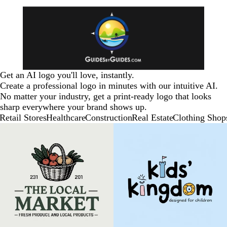
Get an AI logo you'll love, instantly.
Create a professional logo in minutes with our intuitive AI.
No matter your industry, get a print-ready logo that looks
sharp everywhere your brand shows up.
Retail Stores
Healthcare
Construction
Real Estate
Clothing Shop