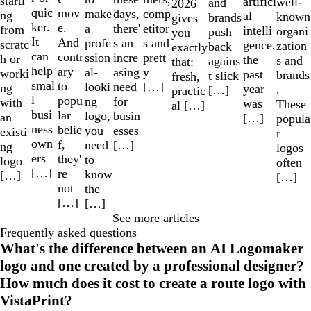
starti
artifici
well-
and
2026
quic
mov
make
comp
days,
ng
al
known
brands
gives
ker.
e.
a
etitor
there'
from
intelli
organi
push
you
It
And
profe
s and
s an
scratc
gence,
zation
back
exactly
can
contr
ssion
prett
incre
h or
the
s and
agains
that:
help
ary
al-
y
asing
worki
past
brands
t slick
fresh,
smal
to
looki
[…]
need
ng
year
.
[…]
practic
l
popu
ng
for
with
was
These
al […]
busi
lar
logo,
busin
an
[…]
popula
ness
belie
you
esses
existi
r
own
f,
need
[…]
ng
logos
ers
they'
to
logo
often
[…]
re
know
[…]
[…]
not
the
[…]
[…]
See more articles
Frequently asked questions
What's the difference between an AI Logomaker
logo and one created by a professional designer?
How much does it cost to create a route logo with
VistaPrint?