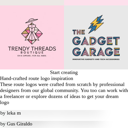
Start creating
Hand-crafted route logo inspiration
These route logos were crafted from scratch by professional
designers from our global community. You too can work with
a freelancer or explore dozens of ideas to get your dream
logo
by
leka m
by
Gus Giraldo