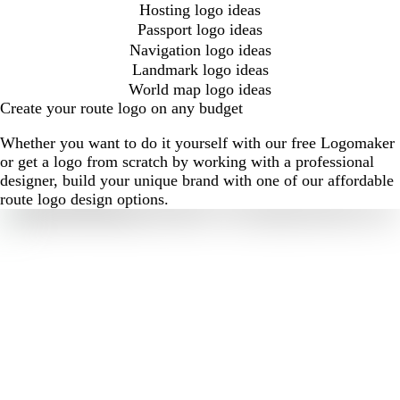
Hosting logo ideas
Passport logo ideas
Navigation logo ideas
Landmark logo ideas
World map logo ideas
Create your route logo on any budget
Whether you want to do it yourself with our free Logomaker
or get a logo from scratch by working with a professional
designer, build your unique brand with one of our affordable
route logo design options.