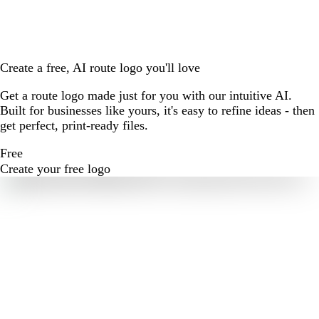
Create a free, AI route logo you'll love
Get a route logo made just for you with our intuitive AI.
Built for businesses like yours, it's easy to refine ideas - then
get perfect, print-ready files.
Free
Create your free logo