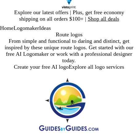
Slide
Explore our latest offers | Plus, get free economy
1
shipping on all orders $100+ |
Shop all deals
of
Home
Logomaker
Ideas
1
Route logos
From simple and functional to daring and distinct, get
inspired by these unique route logos. Get started with our
free AI Logomaker or work with a professional designer
today.
Create your free AI logo
Explore all logo services