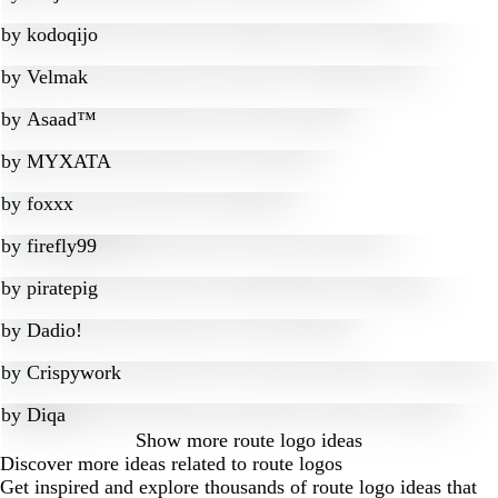
by
kodoqijo
by
Velmak
by
Asaad™
by
MYXATA
by
foxxx
by
firefly99
by
piratepig
by
Dadio!
by
Crispywork
by
Diqa
Show more
route logo ideas
Discover more ideas related to route logos
Get inspired and explore thousands of route logo ideas that