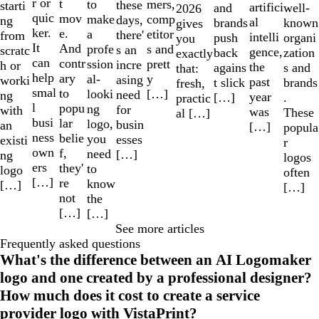
r or
t
to
mers,
these
starti
artifici
well-
and
2026
quic
mov
make
comp
days,
ng
al
known
brands
gives
ker.
e.
a
etitor
there'
from
intelli
organi
push
you
It
And
profe
s and
s an
scratc
gence,
zation
back
exactly
can
contr
ssion
prett
incre
h or
the
s and
agains
that:
help
ary
al-
y
asing
worki
past
brands
t slick
fresh,
smal
to
looki
[…]
need
ng
year
.
[…]
practic
l
popu
ng
for
with
was
These
al […]
busi
lar
logo,
busin
an
[…]
popula
ness
belie
you
esses
existi
r
own
f,
need
[…]
ng
logos
ers
they'
to
logo
often
[…]
re
know
[…]
[…]
not
the
[…]
[…]
See more articles
Frequently asked questions
What's the difference between an AI Logomaker
logo and one created by a professional designer?
How much does it cost to create a service
provider logo with VistaPrint?