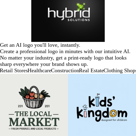
Get an AI logo you'll love, instantly.
Create a professional logo in minutes with our intuitive AI.
No matter your industry, get a print-ready logo that looks
sharp everywhere your brand shows up.
Retail Stores
Healthcare
Construction
Real Estate
Clothing Shop