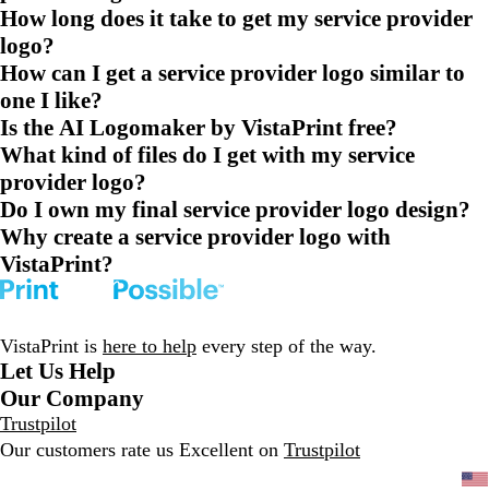
How long does it take to get my service provider
logo?
How can I get a service provider logo similar to
one I like?
Is the AI Logomaker by VistaPrint free?
What kind of files do I get with my service
provider logo?
Do I own my final service provider logo design?
Why create a service provider logo with
VistaPrint?
VistaPrint is
here to help
every step of the way.
Let Us Help
Our Company
Trustpilot
Our customers rate us Excellent on
Trustpilot