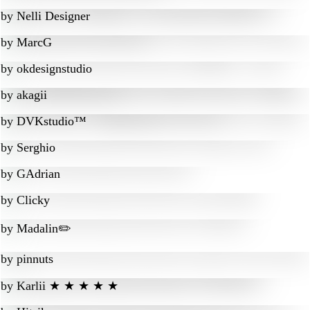
by
Nelli Designer
by
MarcG
by
okdesignstudio
by
akagii
by
DVKstudio™
by
Serghio
by
GAdrian
by
Clicky
by
Madalin✏️
by
pinnuts
by
Karlii ★ ★ ★ ★ ★