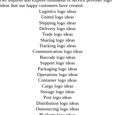
Get inspired and explore thousands of service provider logo
ideas that our happy customers have created.
Logistics logo ideas
United logo ideas
Shipping logo ideas
Delivery logo ideas
Trade logo ideas
Sharing logo ideas
Tracking logo ideas
Communication logo ideas
Barcode logo ideas
Support logo ideas
Packaging logo ideas
Operations logo ideas
Container logo ideas
Cargo logo ideas
Storage logo ideas
Post logo ideas
Distribution logo ideas
Outsourcing logo ideas
Platform logo ideas