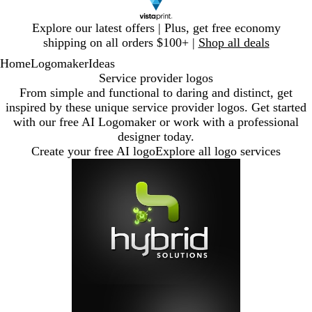
Slide
Explore our latest offers | Plus, get free economy
1
shipping on all orders $100+ |
Shop all deals
of
Home
Logomaker
Ideas
1
Service provider logos
From simple and functional to daring and distinct, get
inspired by these unique service provider logos. Get started
with our free AI Logomaker or work with a professional
designer today.
Create your free AI logo
Explore all logo services