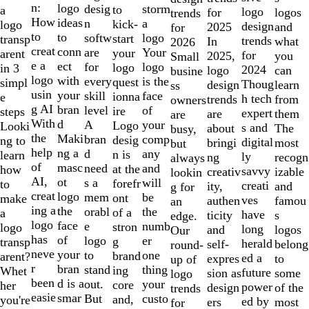
of
n:
logo
desig
storm
to
a
logo
logos
for
trends
10
How
ideas
n
a
kick-
logo
design
and
2025
for
to
to
softw
logo
start
transp
trends
what
In
2026
creat
conn
are
Your
your
arent
for
you
2025,
Small
e a
ect
for
logo
logo
in 3
2024
can
logo
busine
logo
with
every
is the
quest
simpl
Thoug
learn
design
ss
usin
your
skill
face
ionna
e
h tech
from
trends
owners
g AI
bran
level
of
ire
steps
expert
them
are
are
With
d
A
your
Logo
Looki
s and
The
about
busy,
the
Maki
bran
comp
desig
ng to
digital
most
bringi
but
help
ng a
d
any
n is
learn
ly
recogn
ng
always
of
masc
need
and
at the
how
savvy
izable
creativ
lookin
AI,
ot
s a
will
forefr
to
creati
and
ity,
g for
creat
logo
mem
be
ont
make
ves
famou
authen
an
ing a
the
orabl
the
of a
a
have
s
ticity
edge.
logo
face
e
numb
stron
logo
long
logos
and
Our
has
of
logo
er
g
transp
herald
belong
self-
round-
neve
your
to
one
brand
arent?
ed a
to
expres
up of
r
bran
stand
thing
ing
Whet
future
some
sion as
logo
been
d is a
out.
your
core
her
power
of the
design
trends
easie
smar
But
custo
and,
you're
ed by
most
ers
for