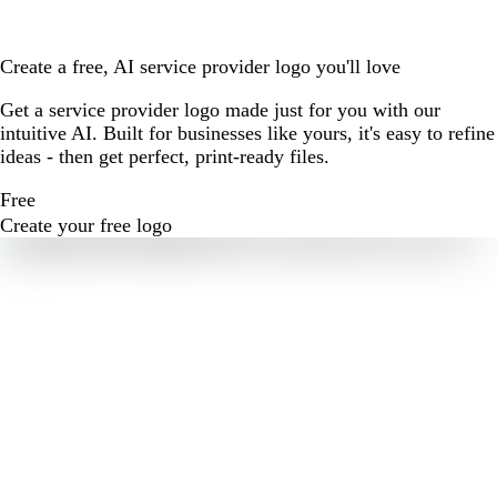
Create a free, AI service provider logo you'll love
Get a service provider logo made just for you with our
intuitive AI. Built for businesses like yours, it's easy to refine
ideas - then get perfect, print-ready files.
Free
Create your free logo