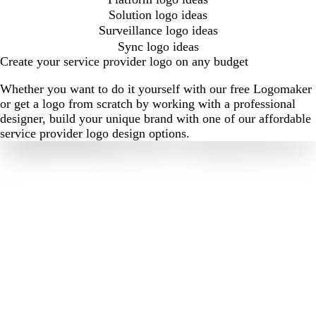
Solution logo ideas
Surveillance logo ideas
Sync logo ideas
Create your service provider logo on any budget
Whether you want to do it yourself with our free Logomaker
or get a logo from scratch by working with a professional
designer, build your unique brand with one of our affordable
service provider logo design options.