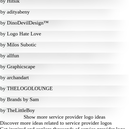
by
Hitsik
by
adityabeny
by
DinoDevilDesign™
by
Logo Hate Love
by
Milos Subotic
by
allfun
by
Graphicscape
by
archandart
by
THELOGOLOUNGE
by
Brands by Sam
by
TheLittleBoy
Show more
service provider logo ideas
Discover more ideas related to service provider logos