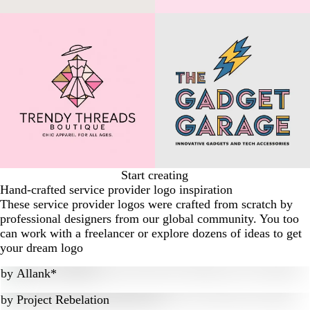
Start creating
Hand-crafted service provider logo inspiration
These service provider logos were crafted from scratch by
professional designers from our global community. You too
can work with a freelancer or explore dozens of ideas to get
your dream logo
by
Allank*
by
Project Rebelation