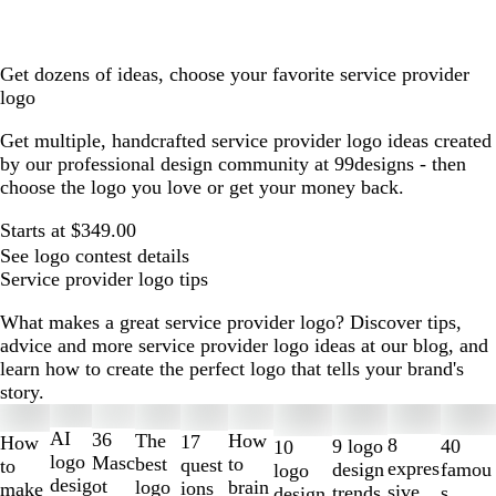
Get dozens of ideas, choose your favorite service provider
logo
Get multiple, handcrafted service provider logo ideas created
by our professional design community at 99designs - then
choose the logo you love or get your money back.
Starts at $349.00
See logo contest details
Service provider logo tips
What makes a great service provider logo? Discover tips,
advice and more service provider logo ideas at our blog, and
learn how to create the perfect logo that tells your brand's
story.
Slides
1
AI
36
The
How
17
How
8
40
9 logo
10
to
logo
Masc
best
to
quest
to
expres
famou
design
logo
2
desig
ot
logo
brain
ions
make
sive
s
trends
design