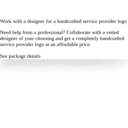
Work with a designer for a handcrafted service provider logo
Need help from a professional? Collaborate with a vetted
designer of your choosing and get a completely handcrafted
service provider logo at an affordable price.
See package details