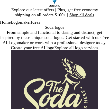
Slide
Explore our latest offers | Plus, get free economy
1
shipping on all orders $100+ |
Shop all deals
of
Home
Logomaker
Ideas
1
Soda logos
From simple and functional to daring and distinct, get
inspired by these unique soda logos. Get started with our free
AI Logomaker or work with a professional designer today.
Create your free AI logo
Explore all logo services