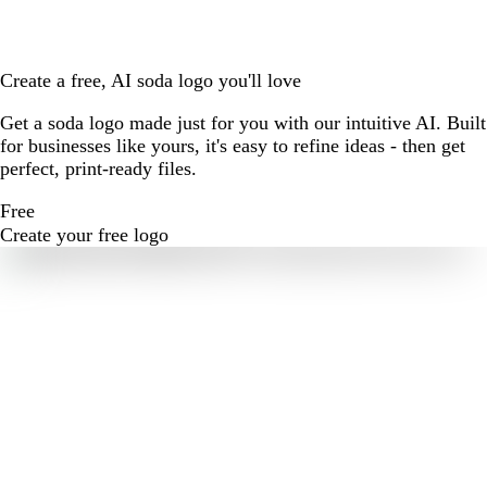
Create a free, AI soda logo you'll love
Get a soda logo made just for you with our intuitive AI. Built
for businesses like yours, it's easy to refine ideas - then get
perfect, print-ready files.
Free
Create your free logo