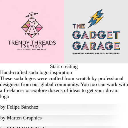
Start creating
Hand-crafted soda logo inspiration
These soda logos were crafted from scratch by professional
designers from our global community. You too can work with
a freelancer or explore dozens of ideas to get your dream
logo
by
Felipe Sánchez
by
Marten Graphics