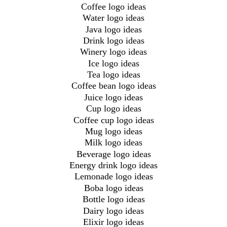
Coffee logo ideas
Water logo ideas
Java logo ideas
Drink logo ideas
Winery logo ideas
Ice logo ideas
Tea logo ideas
Coffee bean logo ideas
Juice logo ideas
Cup logo ideas
Coffee cup logo ideas
Mug logo ideas
Milk logo ideas
Beverage logo ideas
Energy drink logo ideas
Lemonade logo ideas
Boba logo ideas
Bottle logo ideas
Dairy logo ideas
Elixir logo ideas