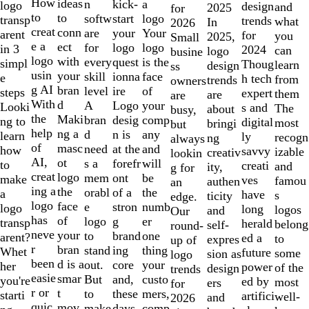
10
How
ideas
n
a
kick-
logo
design
and
2025
for
to
to
softw
logo
start
transp
trends
what
In
2026
creat
conn
are
Your
your
arent
for
you
2025,
Small
e a
ect
for
logo
logo
in 3
2024
can
logo
busine
logo
with
every
is the
quest
simpl
Thoug
learn
design
ss
usin
your
skill
face
ionna
e
h tech
from
trends
owners
g AI
bran
level
of
ire
steps
expert
them
are
are
With
d
A
your
Logo
Looki
s and
The
about
busy,
the
Maki
bran
comp
desig
ng to
digital
most
bringi
but
help
ng a
d
any
n is
learn
ly
recogn
ng
always
of
masc
need
and
at the
how
savvy
izable
creativ
lookin
AI,
ot
s a
will
forefr
to
creati
and
ity,
g for
creat
logo
mem
be
ont
make
ves
famou
authen
an
ing a
the
orabl
the
of a
a
have
s
ticity
edge.
logo
face
e
numb
stron
logo
long
logos
and
Our
has
of
logo
er
g
transp
herald
belong
self-
round-
neve
your
to
one
brand
arent?
ed a
to
expres
up of
r
bran
stand
thing
ing
Whet
future
some
sion as
logo
been
d is a
out.
your
core
her
power
of the
design
trends
easie
smar
But
custo
and,
you're
ed by
most
ers
for
r or
t
to
mers,
these
starti
artifici
well-
and
2026
quic
mov
make
comp
days,