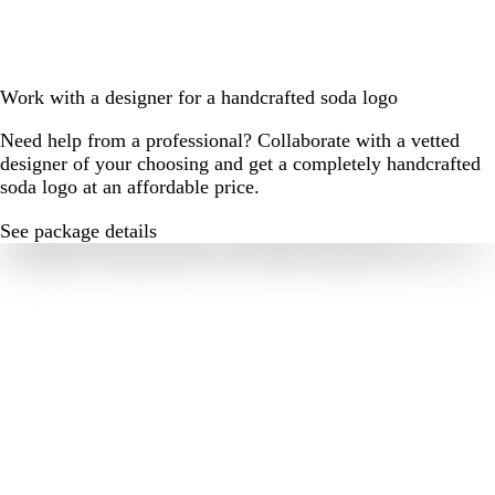
Work with a designer for a handcrafted soda logo
Need help from a professional? Collaborate with a vetted
designer of your choosing and get a completely handcrafted
soda logo at an affordable price.
See package details