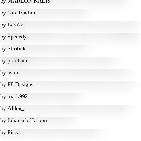
by
MARLON KALIS
by
Gio Tondini
by
Lara72
by
Speeedy
by
Strobok
by
pradhani
by
astun
by
F8 Designs
by
mark992
by
Alden_
by
Jahanzeb.Haroon
by
Pisca