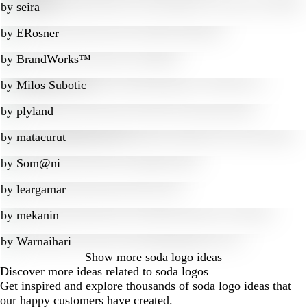
by
seira
by
ERosner
by
BrandWorks™
by
Milos Subotic
by
plyland
by
matacurut
by
Som@ni
by
leargamar
by
mekanin
by
Warnaihari
Show more
soda logo ideas
Discover more ideas related to soda logos
Get inspired and explore thousands of soda logo ideas that
our happy customers have created.