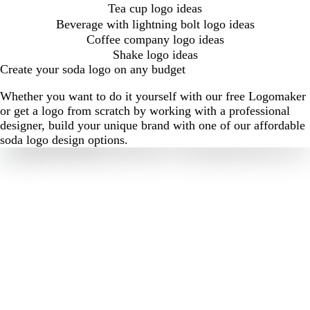
Tea cup logo ideas
Beverage with lightning bolt logo ideas
Coffee company logo ideas
Shake logo ideas
Create your soda logo on any budget
Whether you want to do it yourself with our free Logomaker
or get a logo from scratch by working with a professional
designer, build your unique brand with one of our affordable
soda logo design options.