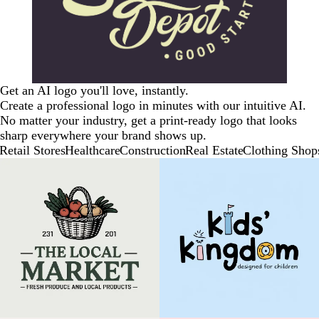
Get an AI logo you'll love, instantly.
Create a professional logo in minutes with our intuitive AI.
No matter your industry, get a print-ready logo that looks
sharp everywhere your brand shows up.
Retail Stores
Healthcare
Construction
Real Estate
Clothing Shop