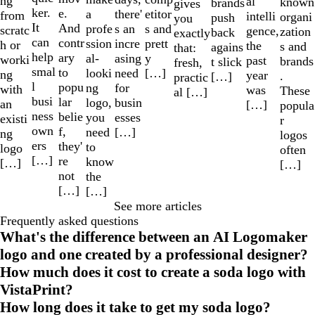
ng
al
known
brands
gives
ker.
e.
a
etitor
there'
from
intelli
organi
push
you
It
And
profe
s and
s an
scratc
gence,
zation
back
exactly
can
contr
ssion
prett
incre
h or
the
s and
agains
that:
help
ary
al-
y
asing
worki
past
brands
t slick
fresh,
smal
to
looki
[…]
need
ng
year
.
[…]
practic
l
popu
ng
for
with
was
These
al […]
busi
lar
logo,
busin
an
[…]
popula
ness
belie
you
esses
existi
r
own
f,
need
[…]
ng
logos
ers
they'
to
logo
often
[…]
re
know
[…]
[…]
not
the
[…]
[…]
See more articles
Frequently asked questions
What's the difference between an AI Logomaker
logo and one created by a professional designer?
How much does it cost to create a soda logo with
VistaPrint?
How long does it take to get my soda logo?