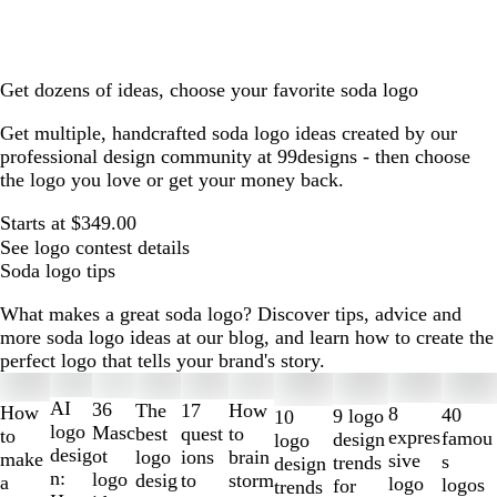
Get dozens of ideas, choose your favorite soda logo
Get multiple, handcrafted soda logo ideas created by our
professional design community at 99designs - then choose
the logo you love or get your money back.
Starts at $349.00
See logo contest details
Soda logo tips
What makes a great soda logo? Discover tips, advice and
more soda logo ideas at our blog, and learn how to create the
perfect logo that tells your brand's story.
Slides
1
AI
36
The
How
17
How
8
40
9 logo
10
to
logo
Masc
best
to
quest
to
expres
famou
design
logo
2
desig
ot
logo
brain
ions
make
sive
s
trends
design
of
n:
logo
desig
storm
to
a
logo
logos
for
trends