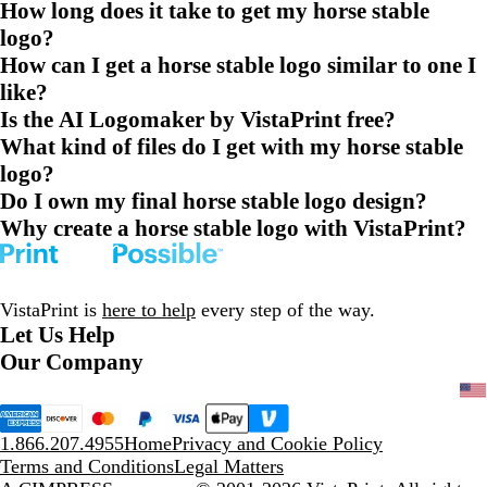
How long does it take to get my horse stable
logo?
How can I get a horse stable logo similar to one I
like?
Is the AI Logomaker by VistaPrint free?
What kind of files do I get with my horse stable
logo?
Do I own my final horse stable logo design?
Why create a horse stable logo with VistaPrint?
VistaPrint is
here to help
every step of the way.
Let Us Help
Our Company
1.866.207.4955
Home
Privacy and Cookie Policy
Terms and Conditions
Legal Matters