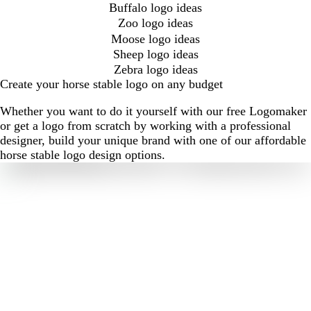
Buffalo logo ideas
Zoo logo ideas
Moose logo ideas
Sheep logo ideas
Zebra logo ideas
Create your horse stable logo on any budget
Whether you want to do it yourself with our free Logomaker
or get a logo from scratch by working with a professional
designer, build your unique brand with one of our affordable
horse stable logo design options.