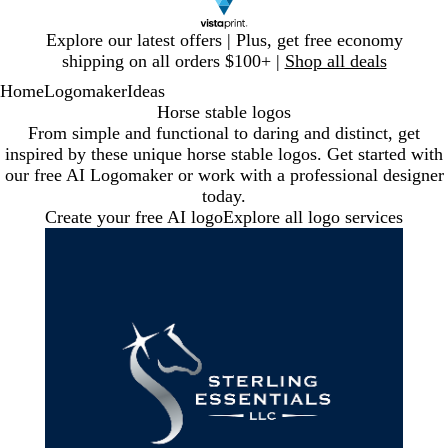
Slide
Explore our latest offers | Plus, get free economy
1
shipping on all orders $100+ |
Shop all deals
of
Home
Logomaker
Ideas
1
Horse stable logos
From simple and functional to daring and distinct, get
inspired by these unique horse stable logos. Get started with
our free AI Logomaker or work with a professional designer
today.
Create your free AI logo
Explore all logo services