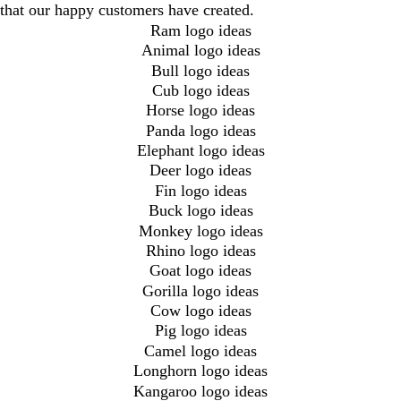
that our happy customers have created.
Ram logo ideas
Animal logo ideas
Bull logo ideas
Cub logo ideas
Horse logo ideas
Panda logo ideas
Elephant logo ideas
Deer logo ideas
Fin logo ideas
Buck logo ideas
Monkey logo ideas
Rhino logo ideas
Goat logo ideas
Gorilla logo ideas
Cow logo ideas
Pig logo ideas
Camel logo ideas
Longhorn logo ideas
Kangaroo logo ideas