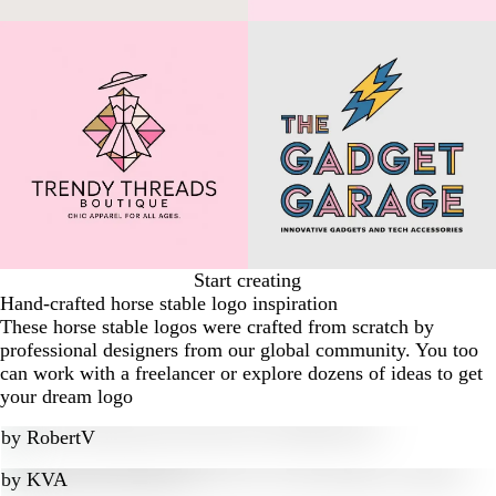
Start creating
Hand-crafted horse stable logo inspiration
These horse stable logos were crafted from scratch by
professional designers from our global community. You too
can work with a freelancer or explore dozens of ideas to get
your dream logo
by
RobertV
by
KVA