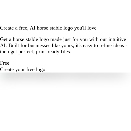
Create a free, AI horse stable logo you'll love
Get a horse stable logo made just for you with our intuitive
AI. Built for businesses like yours, it's easy to refine ideas -
then get perfect, print-ready files.
Free
Create your free logo