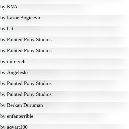
by
KVA
by
Lazar Bogicevic
by
Cit
by
Painted Pony Studios
by
Painted Pony Studios
by
mire.veli
by
Angeleski
by
Painted Pony Studios
by
Painted Pony Studios
by
Berkan Duruman
by
enfanterrible
by
aqvart100