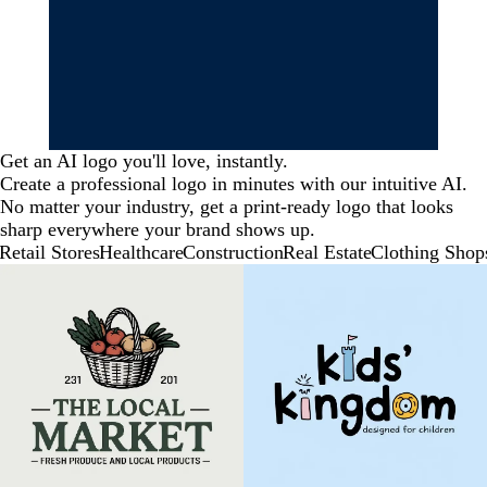
Get an AI logo you'll love, instantly.
Create a professional logo in minutes with our intuitive AI.
No matter your industry, get a print-ready logo that looks
sharp everywhere your brand shows up.
Retail Stores
Healthcare
Construction
Real Estate
Clothing Shop