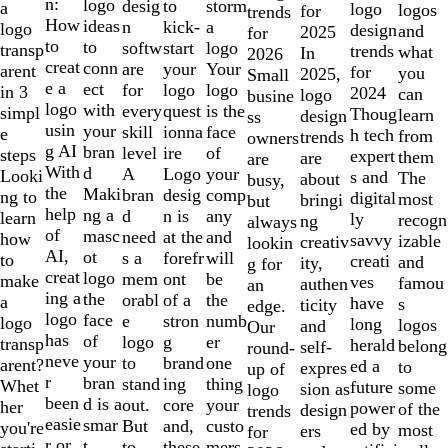
of
n:
logo
desig
storm
to
a
logo
logos
for
trends
10
How
ideas
n
a
kick-
logo
design
and
2025
for
to
to
softw
logo
start
transp
trends
what
In
2026
creat
conn
are
Your
your
arent
for
you
2025,
Small
e a
ect
for
logo
logo
in 3
2024
can
logo
busine
logo
with
every
is the
quest
simpl
Thoug
learn
design
ss
usin
your
skill
face
ionna
e
h tech
from
trends
owners
g AI
bran
level
of
ire
steps
expert
them
are
are
With
d
A
your
Logo
Looki
s and
The
about
busy,
the
Maki
bran
comp
desig
ng to
digital
most
bringi
but
help
ng a
d
any
n is
learn
ly
recogn
ng
always
of
masc
need
and
at the
how
savvy
izable
creativ
lookin
AI,
ot
s a
will
forefr
to
creati
and
ity,
g for
creat
logo
mem
be
ont
make
ves
famou
authen
an
ing a
the
orabl
the
of a
a
have
s
ticity
edge.
logo
face
e
numb
stron
logo
long
logos
and
Our
has
of
logo
er
g
transp
herald
belong
self-
round-
neve
your
to
one
brand
arent?
ed a
to
expres
up of
r
bran
stand
thing
ing
Whet
future
some
sion as
logo
been
d is a
out.
your
core
her
power
of the
design
trends
easie
smar
But
custo
and,
you're
ed by
most
ers
for
r or
t
to
mers,
these