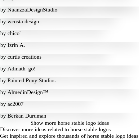
by
NuanzzaDesignStudio
by
wcosta design
by
chico'
by
Izrin A.
by
curtis creations
by
Adinath_go!
by
Painted Pony Studios
by
AlmedinDesign™
by
ac2007
by
Berkan Duruman
Show more
horse stable logo ideas
Discover more ideas related to horse stable logos
Get inspired and explore thousands of horse stable logo ideas