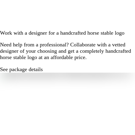
Work with a designer for a handcrafted horse stable logo
Need help from a professional? Collaborate with a vetted
designer of your choosing and get a completely handcrafted
horse stable logo at an affordable price.
See package details