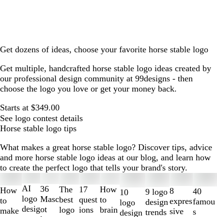
Get dozens of ideas, choose your favorite horse stable logo
Get multiple, handcrafted horse stable logo ideas created by
our professional design community at 99designs - then
choose the logo you love or get your money back.
Starts at $349.00
See logo contest details
Horse stable logo tips
What makes a great horse stable logo? Discover tips, advice
and more horse stable logo ideas at our blog, and learn how
to create the perfect logo that tells your brand's story.
Slides
1
AI
36
The
How
17
How
8
40
9 logo
10
to
logo
Masc
best
to
quest
to
expres
famou
design
logo
2
desig
ot
logo
brain
ions
make
sive
s
trends
design