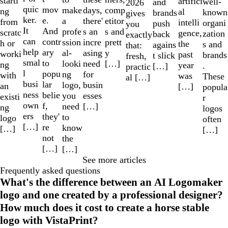
starti
artifici
well-
and
2026
quic
mov
make
comp
days,
ng
al
known
brands
gives
ker.
e.
a
etitor
there'
from
intelli
organi
push
you
It
And
profe
s and
s an
scratc
gence,
zation
back
exactly
can
contr
ssion
prett
incre
h or
the
s and
agains
that:
help
ary
al-
y
asing
worki
past
brands
t slick
fresh,
smal
to
looki
[…]
need
ng
year
.
[…]
practic
l
popu
ng
for
with
was
These
al […]
busi
lar
logo,
busin
an
[…]
popula
ness
belie
you
esses
existi
r
own
f,
need
[…]
ng
logos
ers
they'
to
logo
often
[…]
re
know
[…]
[…]
not
the
[…]
[…]
See more articles
Frequently asked questions
What's the difference between an AI Logomaker
logo and one created by a professional designer?
How much does it cost to create a horse stable
logo with VistaPrint?