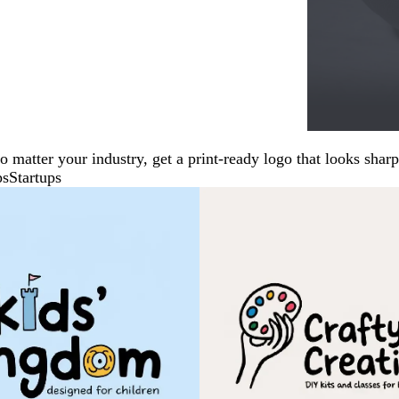
No matter your industry, get a print-ready logo that looks sh
ps
Startups