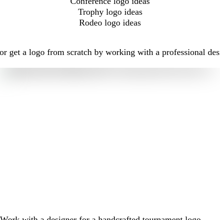
Conference logo ideas
Trophy logo ideas
Rodeo logo ideas
r get a logo from scratch by working with a professional des
Work with a designer for a handcrafted tournament logo