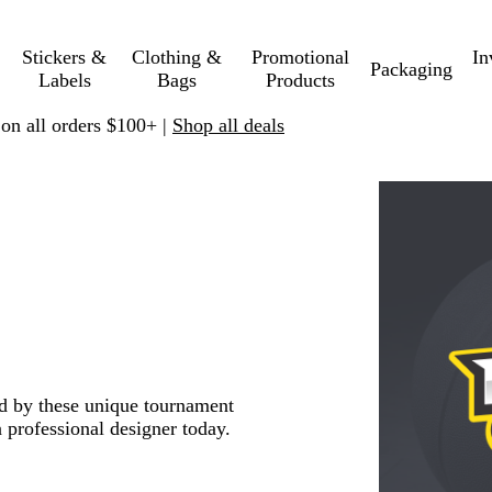
Stickers &
Clothing &
Promotional
In
Packaging
Labels
Bags
Products
 on all orders $100+ |
Shop all deals
red by these unique tournament
 professional designer today.