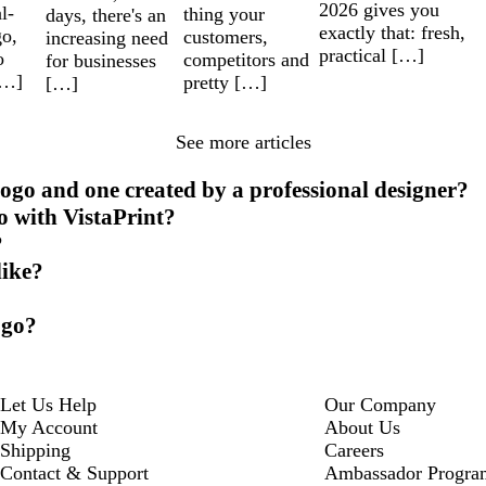
2026 gives you
l-
thing your
days, there's an
exactly that: fresh,
go,
customers,
increasing need
practical […]
o
competitors and
for businesses
[…]
pretty […]
[…]
See more articles
ogo and one created by a professional designer?
o with VistaPrint?
?
like?
ogo?
Let Us Help
Our Company
My Account
About Us
Shipping
Careers
Contact & Support
Ambassador Progra