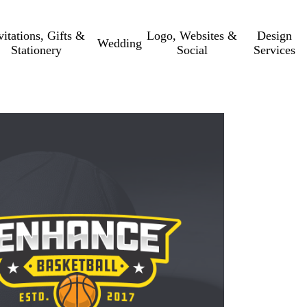
vitations, Gifts &
Logo, Websites &
Design
Wedding
Stationery
Social
Services