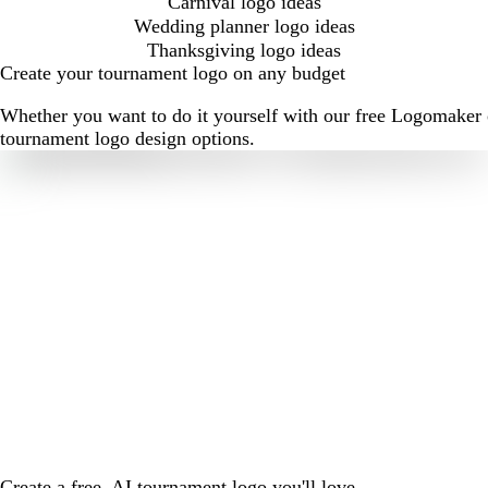
Carnival logo ideas
Wedding planner logo ideas
Thanksgiving logo ideas
Create your tournament logo on any budget
Whether you want to do it yourself with our free Logomaker o
tournament logo design options.
Create a free, AI tournament logo you'll love