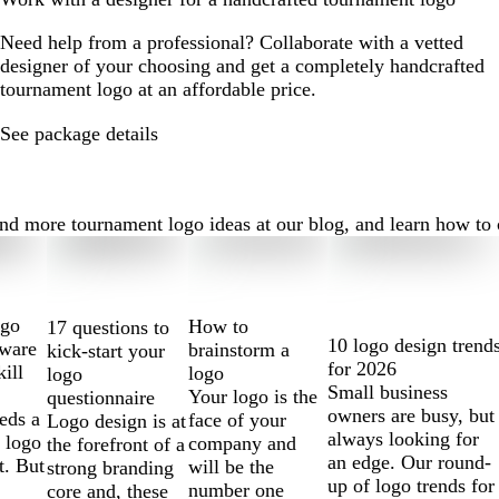
Need help from a professional? Collaborate with a vetted
designer of your choosing and get a completely handcrafted
tournament logo at an affordable price.
See package details
 more tournament logo ideas at our blog, and learn how to cre
ogo
How to
17 questions to
10 logo design trend
tware
brainstorm a
kick-start your
for 2026
kill
logo
logo
Small business
Your logo is the
questionnaire
owners are busy, but
eds a
face of your
Logo design is at
always looking for
 logo
company and
the forefront of a
an edge. Our round-
t. But
will be the
strong branding
up of logo trends for
number one
core and, these