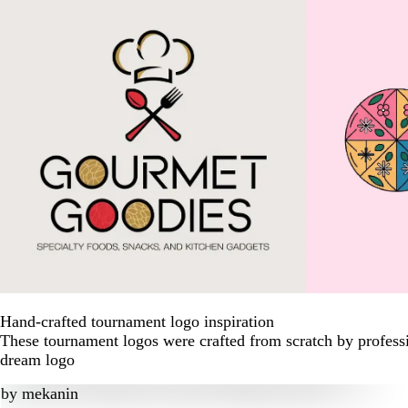
Hand-crafted tournament logo inspiration
These tournament logos were crafted from scratch by professi
dream logo
by
mekanin