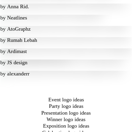
by
Anna Rid.
by
Neatlines
by
AtoGraphz
by
Rumah Lebah
by
Ardimast
by
JS design
by
alexanderr
Event logo ideas
Party logo ideas
Presentation logo ideas
Winner logo ideas
Exposition logo ideas