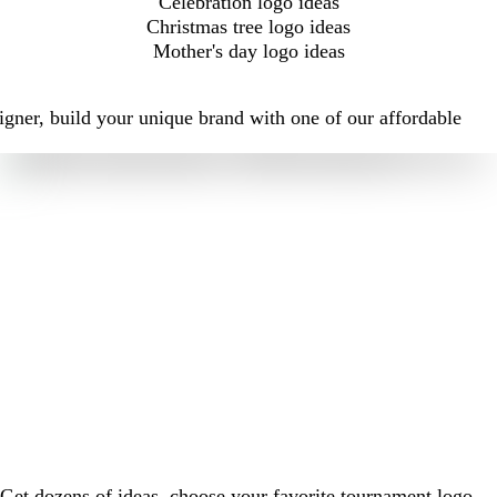
Celebration logo ideas
Christmas tree logo ideas
Mother's day logo ideas
igner, build your unique brand with one of our affordable
Get dozens of ideas, choose your favorite tournament logo