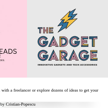
ith a freelancer or explore dozens of ideas to get your
by
Cristian-Popescu