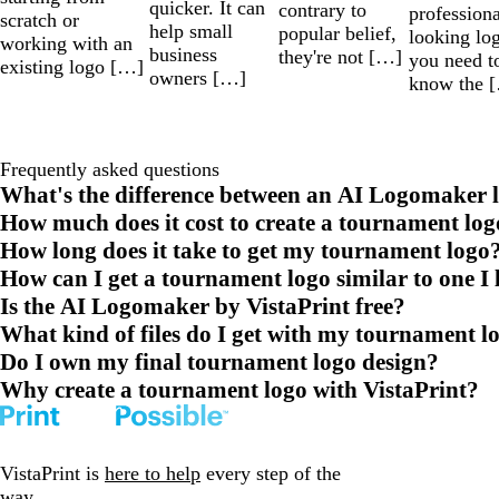
quicker. It can
contrary to
professiona
scratch or
help small
popular belief,
looking lo
working with an
business
they're not […]
you need t
existing logo […]
owners […]
know the 
Frequently asked questions
What's the difference between an AI Logomaker l
How much does it cost to create a tournament log
How long does it take to get my tournament logo
How can I get a tournament logo similar to one I 
Is the AI Logomaker by VistaPrint free?
What kind of files do I get with my tournament l
Do I own my final tournament logo design?
Why create a tournament logo with VistaPrint?
VistaPrint is
here to help
every step of the
way.