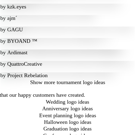
by
kzk.eyes
by
ajm´
by
GAGU
by
BYOAND ™
by
Ardimast
by
QuattroCreative
by
Project Rebelation
Show more
tournament logo ideas
that our happy customers have created.
Wedding logo ideas
Anniversary logo ideas
Event planning logo ideas
Halloween logo ideas
Graduation logo ideas