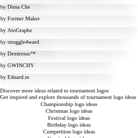
by
Dima Che
by
Former Maker
by
AtoGraphz
by
struggle4ward
by
Dexterous™
by
GWINCHY
by
Eduard.m
Discover more ideas related to tournament logos
Get inspired and explore thousands of tournament logo ideas 
Championship logo ideas
Christmas logo ideas
Festival logo ideas
Birthday logo ideas
Competition logo ideas