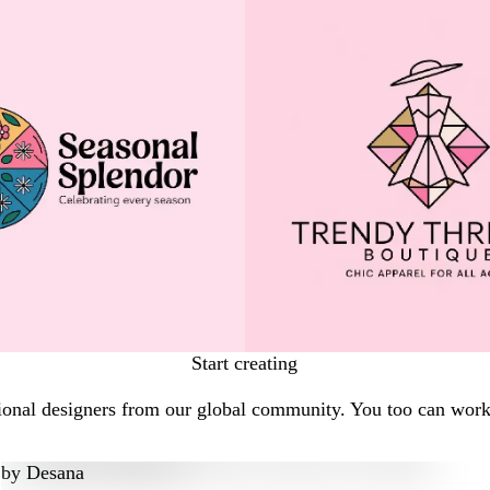
Start creating
onal designers from our global community. You too can work w
by
Desana