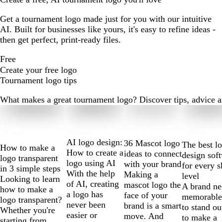
Get a tournament logo made just for you with our intuitive
AI. Built for businesses like yours, it's easy to refine ideas -
then get perfect, print-ready files.
Free
Create your free logo
Tournament logo tips
What makes a great tournament logo? Discover tips, advice and
Slides
1
to
2
AI logo design:
36 Mascot logo
The best l
How to make a
of
How to create a
ideas to connect
design sof
logo transparent
10
logo using AI
with your brand
for every s
in 3 simple steps
With the help
Making a
level
Looking to learn
of AI, creating
mascot logo the
A brand ne
how to make a
a logo has
face of your
memorable
logo transparent?
never been
brand is a smart
to stand ou
Whether you're
easier or
move. And
to make a
starting from