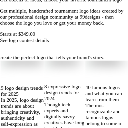
Get multiple, handcrafted tournament logo ideas created by
our professional design community at 99designs - then
choose the logo you love or get your money back.
Starts at $349.00
See logo contest details
ate the perfect logo that tells your brand's story.
8 expressive logo
40 famous logos
9 logo design trends
s
design trends for
and what you can
for 2025
2024
learn from them
In 2025, logo design
Though tech
The most
trends are about
experts and
recognizable and
bringing creativity,
digitally savvy
famous logos
authenticity and
creatives have long
belong to some of
self-expression as