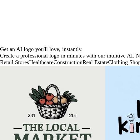
Get an AI logo you'll love, instantly.
Create a professional logo in minutes with our intuitive AI. 
Retail Stores
Healthcare
Construction
Real Estate
Clothing Sho