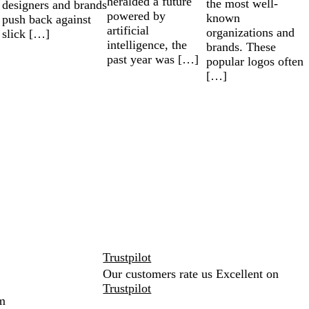
heralded a future
the most well-
designers and brands
powered by
known
push back against
artificial
organizations and
slick […]
intelligence, the
brands. These
past year was […]
popular logos often
[…]
Trustpilot
Our customers rate us Excellent on
Trustpilot
m