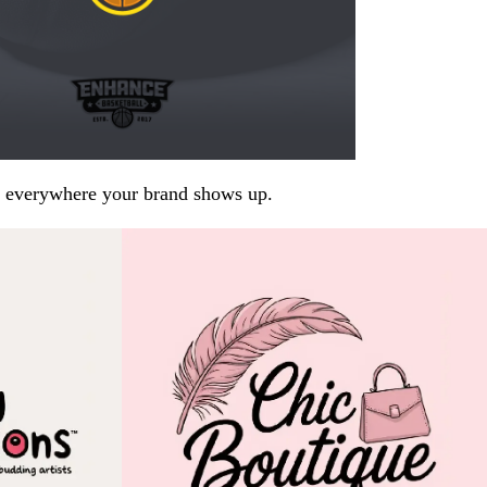
arp everywhere your brand shows up.