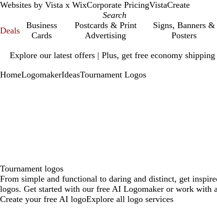
Websites by Vista x Wix
Corporate Pricing
VistaCreate
Business
Postcards & Print
Signs, Banners &
Deals
Cards
Advertising
Posters
Slide
Explore our latest offers | Plus, get free economy shipping
1
of
Home
Logomaker
Ideas
Tournament Logos
1
Tournament logos
From simple and functional to daring and distinct, get inspi
logos. Get started with our free AI Logomaker or work with a
Create your free AI logo
Explore all logo services