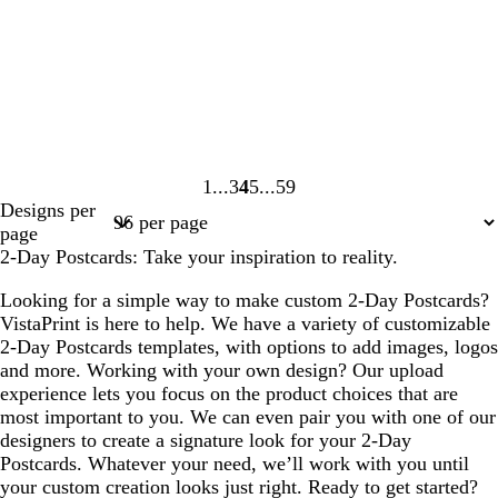
1
3
4
5
59
Page
Page
Page
Page
Page
Designs per
1
3
4
5
59
page
2-Day Postcards: Take your inspiration to reality.
Looking for a simple way to make custom 2-Day Postcards?
VistaPrint is here to help. We have a variety of customizable
2-Day Postcards templates, with options to add images, logos
and more. Working with your own design? Our upload
experience lets you focus on the product choices that are
most important to you. We can even pair you with one of our
designers to create a signature look for your 2-Day
Postcards. Whatever your need, we’ll work with you until
your custom creation looks just right. Ready to get started?