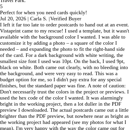
Travel Park.
5
Perfect for when you need cards quickly!
Jul 20, 2026
|
Carla S.
|
Verified Buyer
I left it far too late to order postcards to hand out at an event.
Vistaprint came to my rescue! I used a template, but it wasn't
available with the background color I wanted. I was able to
customize it by adding a photo – a square of the color I
needed – and expanding the photo to fit the right-hand side
of the card. For a dark background with white writing, the
smallest size font I used was 10pt. On the back, I used 9pt,
black on white. Both came out clearly, with no bleeding into
the background, and were very easy to read. This was a
budget option for me, so I didn't pay extra for any special
finishes, but the standard paper was fine. A note of caution:
Don't necessarily trust the colors in the project or previews. I
used the hex code of the color I wanted. It was alarmingly
bright in the working project, then a lot duller in the PDF
preview I downloaded. The actual postcards came out a little
brighter than the PDF preview, but nowhere near as bright as
the working project had appeared (see my photos for what I
mean). I'm very happy with the way the color came out for