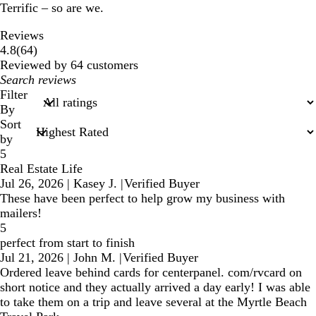
Terrific – so are we.
Reviews
64
4.8
(
64
)
reviews
Reviewed by 64 customers
My
search
Filter
inputs
By
Sort
by
5
Real Estate Life
Jul 26, 2026
|
Kasey J.
|
Verified Buyer
These have been perfect to help grow my business with
mailers!
5
perfect from start to finish
Jul 21, 2026
|
John M.
|
Verified Buyer
Ordered leave behind cards for centerpanel. com/rvcard on
short notice and they actually arrived a day early! I was able
to take them on a trip and leave several at the Myrtle Beach