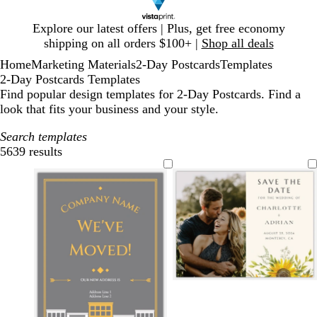
Slide
Explore our latest offers | Plus, get free economy
1
shipping on all orders $100+ |
Shop all deals
of
Home
Marketing Materials
2-Day Postcards
Templates
1
2-Day Postcards Templates
Find popular design templates for 2-Day Postcards. Find a
look that fits your business and your style.
Search templates
5639 results
Filters
c
w
c
r
h
r
e
i
e