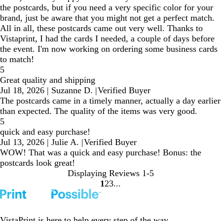
the postcards, but if you need a very specific color for your
brand, just be aware that you might not get a perfect match.
All in all, these postcards came out very well. Thanks to
Vistaprint, I had the cards I needed, a couple of days before
the event. I'm now working on ordering some business cards
to match!
5
Great quality and shipping
Jul 18, 2026
|
Suzanne D.
|
Verified Buyer
The postcards came in a timely manner, actually a day earlier
than expected. The quality of the items was very good.
5
quick and easy purchase!
Jul 13, 2026
|
Julie A.
|
Verified Buyer
WOW! That was a quick and easy purchase! Bonus: the
postcards look great!
Displaying Reviews
1-5
1
2
3
go
go
go
to
to
to
page
page
page
1
2
3
VistaPrint is
here to help
every step of the way.