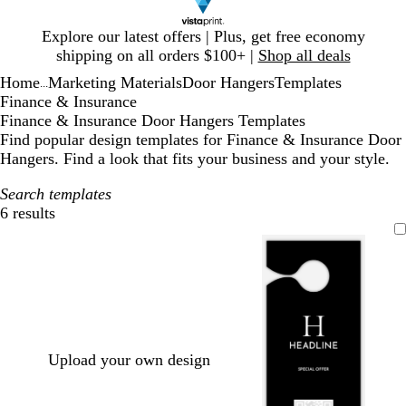
Slide
Explore our latest offers | Plus, get free economy
1
shipping on all orders $100+ |
Shop all deals
of
Home
Marketing Materials
Door Hangers
Templates
1
...
Finance & Insurance
Finance & Insurance Door Hangers Templates
Find popular design templates for Finance & Insurance Door
Hangers. Find a look that fits your business and your style.
Search templates
6 results
Filters
Upload your own design