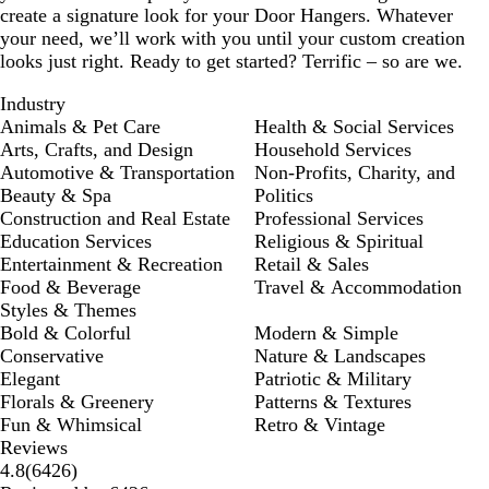
create a signature look for your Door Hangers. Whatever
your need, we’ll work with you until your custom creation
looks just right. Ready to get started? Terrific – so are we.
Industry
Animals & Pet Care
Health & Social Services
Arts, Crafts, and Design
Household Services
Automotive & Transportation
Non-Profits, Charity, and
Beauty & Spa
Politics
Construction and Real Estate
Professional Services
Education Services
Religious & Spiritual
Entertainment & Recreation
Retail & Sales
Food & Beverage
Travel & Accommodation
Styles & Themes
Bold & Colorful
Modern & Simple
Conservative
Nature & Landscapes
Elegant
Patriotic & Military
Florals & Greenery
Patterns & Textures
Fun & Whimsical
Retro & Vintage
Reviews
6426
4.8
(
6426
)