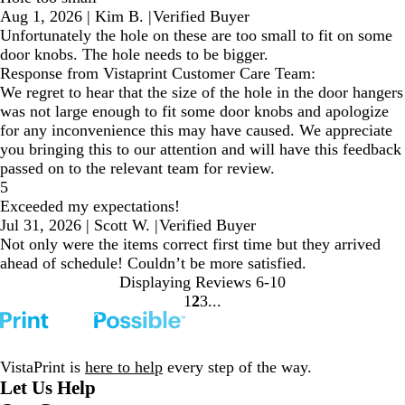
Aug 1, 2026
|
Kim B.
|
Verified Buyer
Unfortunately the hole on these are too small to fit on some
door knobs. The hole needs to be bigger.
Response from Vistaprint Customer Care Team:
We regret to hear that the size of the hole in the door hangers
was not large enough to fit some door knobs and apologize
for any inconvenience this may have caused. We appreciate
you bringing this to our attention and will have this feedback
passed on to the relevant team for review.
5
Exceeded my expectations!
Jul 31, 2026
|
Scott W.
|
Verified Buyer
Not only were the items correct first time but they arrived
ahead of schedule! Couldn’t be more satisfied.
Displaying Reviews
6-10
1
2
3
Go
Go
Go
to
to
to
page
page
page
VistaPrint is
here to help
every step of the way.
Let Us Help