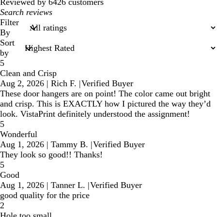
reviews
Reviewed by 6426 customers
My
search
Filter
inputs
By
Sort
by
5
Clean and Crisp
Aug 2, 2026
|
Rich F.
|
Verified Buyer
These door hangers are on point! The color came out bright
and crisp. This is EXACTLY how I pictured the way they’d
look. VistaPrint definitely understood the assignment!
5
Wonderful
Aug 1, 2026
|
Tammy B.
|
Verified Buyer
They look so good!! Thanks!
5
Good
Aug 1, 2026
|
Tanner L.
|
Verified Buyer
good quality for the price
2
Hole too small