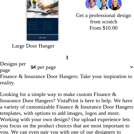
l
e
n
e
e
n
Get a professional design
from scratch
From $10.00
d
b
f
d
w
w
w
Large Door Hanger
a
l
o
a
h
h
h
1
r
a
r
r
i
i
i
Page
Designs per
k
c
e
k
t
t
t
1
page
b
k
s
b
e
e
e
Finance & Insurance Door Hangers: Take your inspiration to
l
t
l
reality.
u
g
u
e
r
e
Looking for a simple way to make custom Finance &
e
Insurance Door Hangers? VistaPrint is here to help. We have
e
a variety of customizable Finance & Insurance Door Hangers
n
templates, with options to add images, logos and more.
Working with your own design? Our upload experience lets
you focus on the product choices that are most important to
you. We can even pair you with one of our designers to