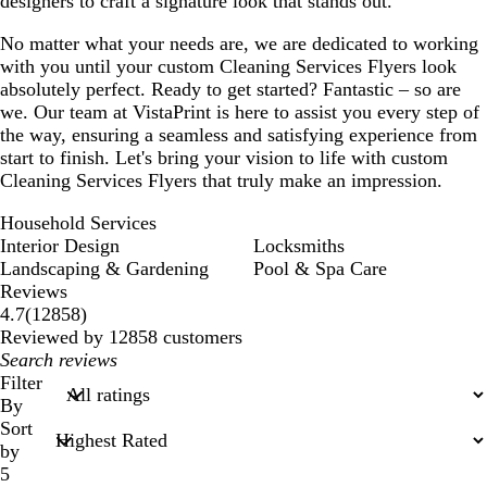
designers to craft a signature look that stands out.
No matter what your needs are, we are dedicated to working
with you until your custom Cleaning Services Flyers look
absolutely perfect. Ready to get started? Fantastic – so are
we. Our team at VistaPrint is here to assist you every step of
the way, ensuring a seamless and satisfying experience from
start to finish. Let's bring your vision to life with custom
Cleaning Services Flyers that truly make an impression.
Household Services
Interior Design
Locksmiths
Landscaping & Gardening
Pool & Spa Care
Reviews
12858
4.7
(
12858
)
reviews
Reviewed by 12858 customers
My
search
Filter
inputs
By
Sort
by
5