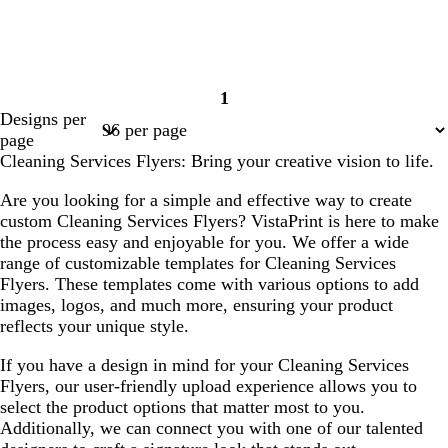
1
Page
Designs per
1
page
Cleaning Services Flyers: Bring your creative vision to life.
Are you looking for a simple and effective way to create
custom Cleaning Services Flyers? VistaPrint is here to make
the process easy and enjoyable for you. We offer a wide
range of customizable templates for Cleaning Services
Flyers. These templates come with various options to add
images, logos, and much more, ensuring your product
reflects your unique style.
If you have a design in mind for your Cleaning Services
Flyers, our user-friendly upload experience allows you to
select the product options that matter most to you.
Additionally, we can connect you with one of our talented