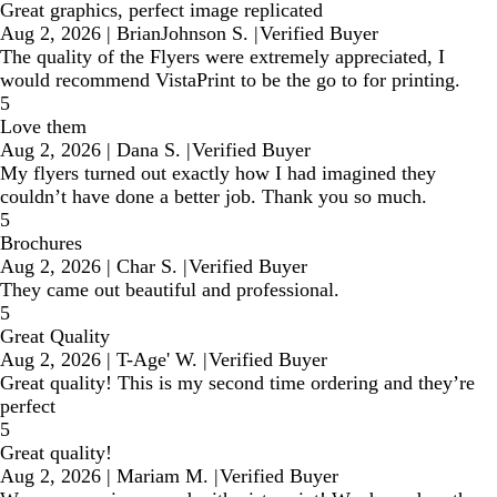
Great graphics, perfect image replicated
Aug 2, 2026
|
BrianJohnson S.
|
Verified Buyer
The quality of the Flyers were extremely appreciated, I
would recommend VistaPrint to be the go to for printing.
5
Love them
Aug 2, 2026
|
Dana S.
|
Verified Buyer
My flyers turned out exactly how I had imagined they
couldn’t have done a better job. Thank you so much.
5
Brochures
Aug 2, 2026
|
Char S.
|
Verified Buyer
They came out beautiful and professional.
5
Great Quality
Aug 2, 2026
|
T-Age' W.
|
Verified Buyer
Great quality! This is my second time ordering and they’re
perfect
5
Great quality!
Aug 2, 2026
|
Mariam M.
|
Verified Buyer