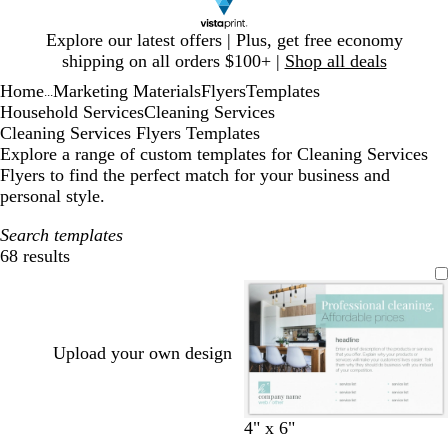
Slide
Explore our latest offers | Plus, get free economy
1
shipping on all orders $100+ |
Shop all deals
of
Home
Marketing Materials
Flyers
Templates
1
...
Household Services
Cleaning Services
Cleaning Services Flyers Templates
Explore a range of custom templates for Cleaning Services
Flyers to find the perfect match for your business and
personal style.
Search templates
68 results
Filters
Upload your own design
w
l
w
l
t
4" x 6"
h
i
h
i
a