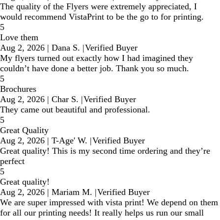
The quality of the Flyers were extremely appreciated, I
would recommend VistaPrint to be the go to for printing.
5
Love them
Aug 2, 2026
|
Dana S.
|
Verified Buyer
My flyers turned out exactly how I had imagined they
couldn’t have done a better job. Thank you so much.
5
Brochures
Aug 2, 2026
|
Char S.
|
Verified Buyer
They came out beautiful and professional.
5
Great Quality
Aug 2, 2026
|
T-Age' W.
|
Verified Buyer
Great quality! This is my second time ordering and they’re
perfect
5
Great quality!
Aug 2, 2026
|
Mariam M.
|
Verified Buyer
We are super impressed with vista print! We depend on them
for all our printing needs! It really helps us run our small