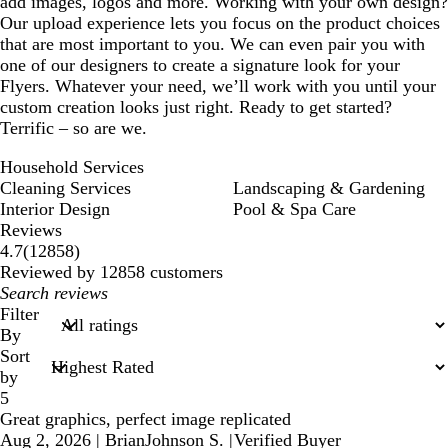
add images, logos and more. Working with your own design?
Our upload experience lets you focus on the product choices
that are most important to you. We can even pair you with
one of our designers to create a signature look for your
Flyers. Whatever your need, we’ll work with you until your
custom creation looks just right. Ready to get started?
Terrific – so are we.
Household Services
Cleaning Services
Landscaping & Gardening
Interior Design
Pool & Spa Care
Reviews
12858
4.7
(
12858
)
reviews
Reviewed by 12858 customers
My
search
Filter
inputs
By
Sort
by
5
Great graphics, perfect image replicated
Aug 2, 2026
|
BrianJohnson S.
|
Verified Buyer