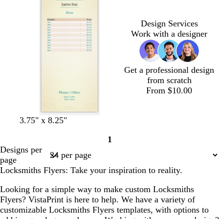
k
k
e
k
g
b
p
r
g
r
l
u
e
r
Design Services
a
u
r
d
a
Work with a designer
y
e
p
y
l
e
Get a professional design
from scratch
From $10.00
3.75" x 8.25"
1
Page
Designs per
1
page
Locksmiths Flyers: Take your inspiration to reality.
Looking for a simple way to make custom Locksmiths
Flyers? VistaPrint is here to help. We have a variety of
customizable Locksmiths Flyers templates, with options to