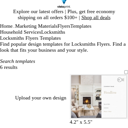
Slide
Explore our latest offers | Plus, get free economy
1
shipping on all orders $100+ |
Shop all deals
of
Home
Marketing Materials
Flyers
Templates
1
...
Household Services
Locksmiths
Locksmiths Flyers Templates
Find popular design templates for Locksmiths Flyers. Find a
look that fits your business and your style.
Search templates
6 results
Filters
Upload your own design
w
c
l
d
w
o
t
4.2" x 5.5"
h
r
i
a
h
l
e