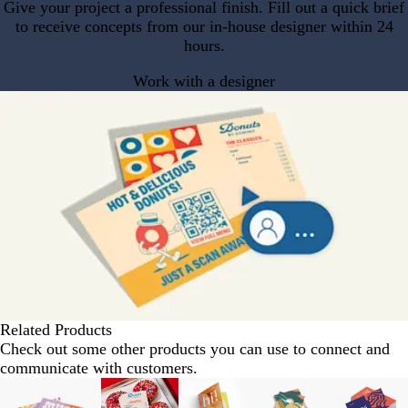
Give your project a professional finish. Fill out a quick brief
to receive concepts from our in-house designer within 24
hours.
Work with a designer
Related Products
Check out some other products you can use to connect and
communicate with customers.
Slides
1