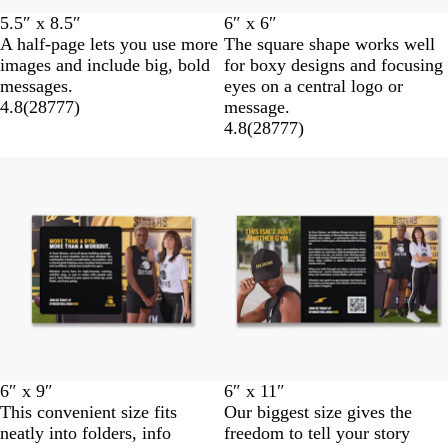
5.5″ x 8.5″
6″ x 6″
A half-page lets you use more
The square shape works well
images and include big, bold
for boxy designs and focusing
messages.
eyes on a central logo or
4.8
(
28777
)
message.
4.8
(
28777
)
6″ x 9″
6″ x 11″
This convenient size fits
Our biggest size gives the
neatly into folders, info
freedom to tell your story