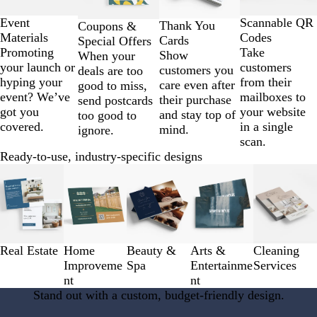
of
4
Scannable QR
Event
Thank You
Coupons &
Codes
Materials
Cards
Special Offers
Take
Promoting
Show
When your
customers
your launch or
customers you
deals are too
from their
hyping your
care even after
good to miss,
mailboxes to
event? We’ve
their purchase
send postcards
your website
got you
and stay top of
too good to
in a single
covered.
mind.
ignore.
scan.
Ready-to-use, industry-specific designs
Slides
1
to
3
of
5
Real Estate
Home
Beauty &
Arts &
Cleaning
Improveme
Spa
Entertainme
Services
nt
nt
Stand out with a custom, budget-friendly design.