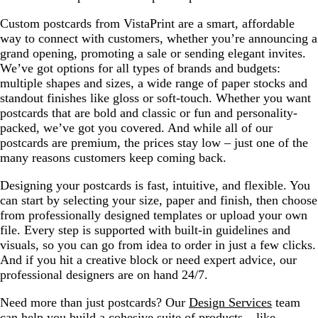
Custom postcards from VistaPrint are a smart, affordable
way to connect with customers, whether you’re announcing a
grand opening, promoting a sale or sending elegant invites.
We’ve got options for all types of brands and budgets:
multiple shapes and sizes, a wide range of paper stocks and
standout finishes like gloss or soft-touch. Whether you want
postcards that are bold and classic or fun and personality-
packed, we’ve got you covered. And while all of our
postcards are premium, the prices stay low – just one of the
many reasons customers keep coming back.
Designing your postcards is fast, intuitive, and flexible. You
can start by selecting your size, paper and finish, then choose
from professionally designed templates or upload your own
file. Every step is supported with built-in guidelines and
visuals, so you can go from idea to order in just a few clicks.
And if you hit a creative block or need expert advice, our
professional designers are on hand 24/7.
Need more than just postcards? Our
Design Services
team
can help you build a cohesive suite of products – like