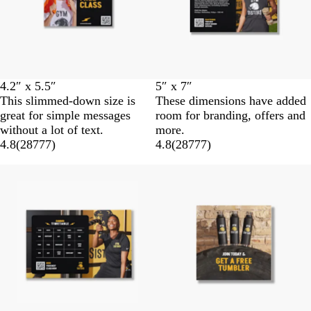
4.2″ x 5.5″
5″ x 7″
This slimmed-down size is
These dimensions have added
great for simple messages
room for branding, offers and
without a lot of text.
more.
4.8
(
28777
)
4.8
(
28777
)