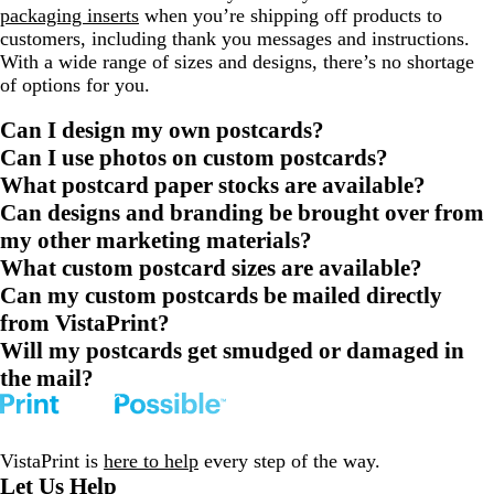
packaging inserts
when you’re shipping off products to
customers, including thank you messages and instructions.
With a wide range of sizes and designs, there’s no shortage
of options for you.
Can I design my own postcards?
Can I use photos on custom postcards?
What postcard paper stocks are available?
Can designs and branding be brought over from
my other marketing materials?
What custom postcard sizes are available?
Can my custom postcards be mailed directly
from VistaPrint?
Will my postcards get smudged or damaged in
the mail?
VistaPrint is
here to help
every step of the way.
Let Us Help