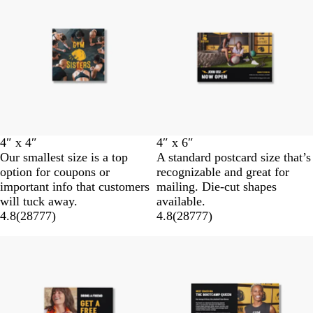
4″ x 4″
4″ x 6″
Our smallest size is a top
A standard postcard size that’s
option for coupons or
recognizable and great for
important info that customers
mailing. Die-cut shapes
will tuck away.
available.
4.8
(
28777
)
4.8
(
28777
)