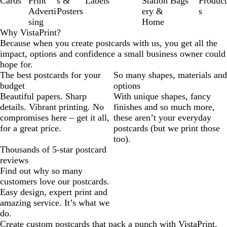
Cards
Print
s &
Labels
Station
Bags
Product
Adverti
Posters
ery &
s
sing
Home
Why VistaPrint?
Because when you create postcards with us, you get all the
impact, options and confidence a small business owner could
hope for.
The best postcards for your
So many shapes, materials and
budget
options
Beautiful papers. Sharp
With unique shapes, fancy
details. Vibrant printing. No
finishes and so much more,
compromises here – get it all,
these aren’t your everyday
for a great price.
postcards (but we print those
too).
Thousands of 5-star postcard
reviews
Find out why so many
customers love our postcards.
Easy design, expert print and
amazing service. It’s what we
do.
Create custom postcards that pack a punch with VistaPrint.