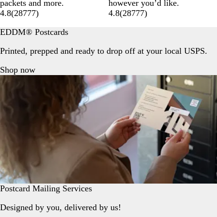
packets and more.
however you’d like.
4.8
(
28777
)
4.8
(
28777
)
EDDM® Postcards
Printed, prepped and ready to drop off at your local USPS.
Shop now
Postcard Mailing Services
Designed by you, delivered by us!