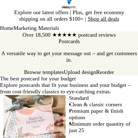
Slide
Explore our latest offers | Plus, get free economy
1
shipping on all orders $100+ |
Shop all deals
of
Home
Marketing Materials
1
Over 18,500 ★★★★★ postcard reviews
Postcards
A versatile way to get your message out – and get customers
in.
Browse templates
Reorder
Upload design
The best postcard for your budget
Explore postcards that fit your business and your budget –
from cost-friendly classics to eye-catching extras.
Standard
Clean & classic corners
Premium paper & finish
options
Minimum order quantity of
just 25