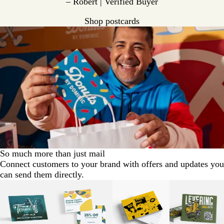
– Robert | Verified Buyer
Shop postcards
So much more than just mail
Connect customers to your brand with offers and updates you
can send them directly.
Slides
1
to
2