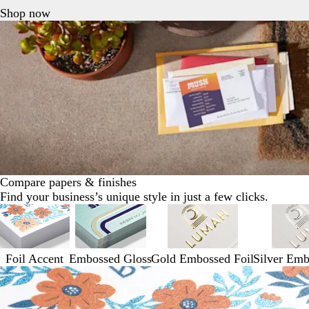
Shop now
Compare papers & finishes
Find your business’s unique style in just a few clicks.
Foil Accent
Embossed Gloss
Gold Embossed Foil
Silver Emb