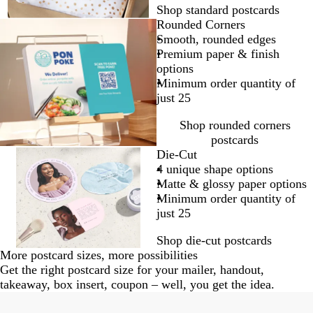
Shop standard postcards
Rounded Corners
Smooth, rounded edges
Premium paper & finish
options
Minimum order quantity of
just 25
Shop rounded corners
postcards
Die-Cut
4 unique shape options
Matte & glossy paper options
Minimum order quantity of
just 25
Shop die-cut postcards
More postcard sizes, more possibilities
Get the right postcard size for your mailer, handout,
takeaway, box insert, coupon – well, you get the idea.