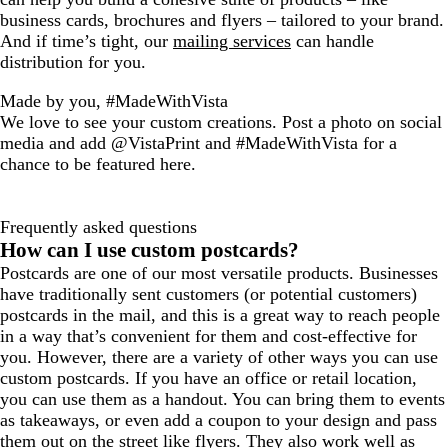
business cards, brochures and flyers – tailored to your brand.
And if time’s tight, our
mailing services
can handle
distribution for you.
Made by you, #MadeWithVista
We love to see your custom creations. Post a photo on social
media and add @VistaPrint and #MadeWithVista for a
chance to be featured here.
Frequently asked questions
How can I use custom postcards?
Postcards are one of our most versatile products. Businesses
have traditionally sent customers (or potential customers)
postcards in the mail, and this is a great way to reach people
in a way that’s convenient for them and cost-effective for
you. However, there are a variety of other ways you can use
custom postcards. If you have an office or retail location,
you can use them as a handout. You can bring them to events
as takeaways, or even add a coupon to your design and pass
them out on the street like flyers. They also work well as