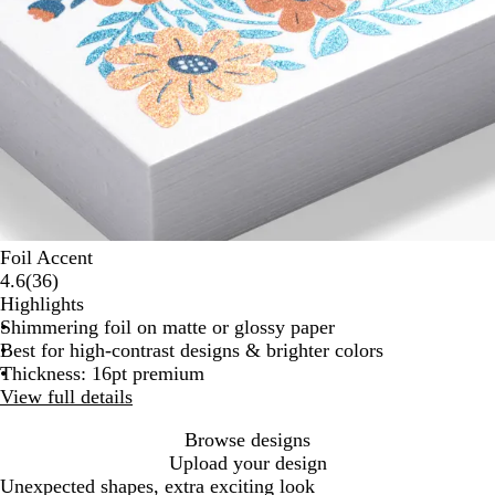
Foil Accent
36
4.6
(
36
)
reviews
Highlights
Shimmering foil on matte or glossy paper
Best for high-contrast designs & brighter colors
Thickness: 16pt premium
View full details
Browse designs
Upload your design
Unexpected shapes, extra exciting look