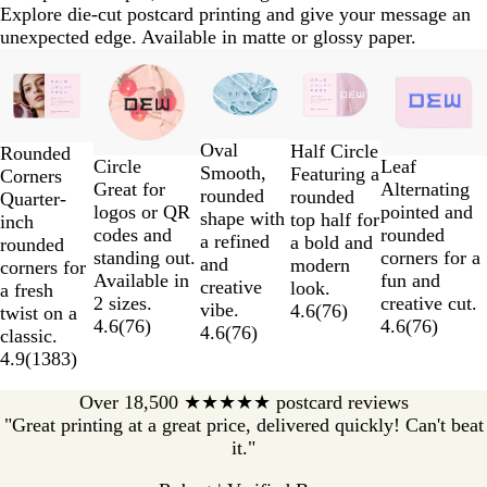
Explore die-cut postcard printing and give your message an
unexpected edge. Available in matte or glossy paper.
Slides
1
to
2
Oval
of
Half Circle
Rounded
Circle
Leaf
Smooth,
5
Featuring a
Corners
Great for
Alternating
rounded
rounded
Quarter-
logos or QR
pointed and
shape with
top half for
inch
codes and
rounded
a refined
a bold and
rounded
standing out.
corners for a
and
modern
corners for
Available in
fun and
creative
look.
a fresh
2 sizes.
creative cut.
vibe.
4.6
(
76
)
twist on a
4.6
(
76
)
4.6
(
76
)
4.6
(
76
)
classic.
4.9
(
1383
)
Over 18,500 ★★★★★ postcard reviews
"Great printing at a great price, delivered quickly! Can't beat
it."