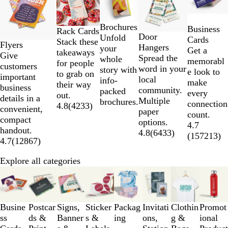
to
2
Brochures
Business
of
Rack Cards
Door
Unfold
Cards
5
Stack these
Flyers
Hangers
your
Get a
takeaways
Give
Spread the
whole
memorabl
for people
customers
word in your
story with
e look to
to grab on
important
local
info-
make
their way
business
community.
packed
every
out.
details in a
Multiple
brochures.
connection
4.8
(
4233
)
convenient,
paper
count.
compact
options.
4.7
handout.
4.8
(
6433
)
(
157213
)
4.7
(
12867
)
Explore all categories
Slides
1
to
3
Busine
Postcar
Signs,
Sticker
Packag
Invitati
Clothin
Promot
of
ss
ds &
Banner
s &
ing
ons,
g &
ional
8