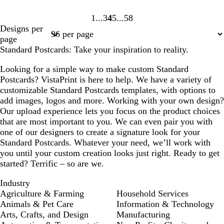
1
3
4
5
58
Page
Page
Page
Page
Page
Designs per
1
3
4
5
58
page
Standard Postcards: Take your inspiration to reality.
Looking for a simple way to make custom Standard
Postcards? VistaPrint is here to help. We have a variety of
customizable Standard Postcards templates, with options to
add images, logos and more. Working with your own design?
Our upload experience lets you focus on the product choices
that are most important to you. We can even pair you with
one of our designers to create a signature look for your
Standard Postcards. Whatever your need, we’ll work with
you until your custom creation looks just right. Ready to get
started? Terrific – so are we.
Industry
Agriculture & Farming
Household Services
Animals & Pet Care
Information & Technology
Arts, Crafts, and Design
Manufacturing