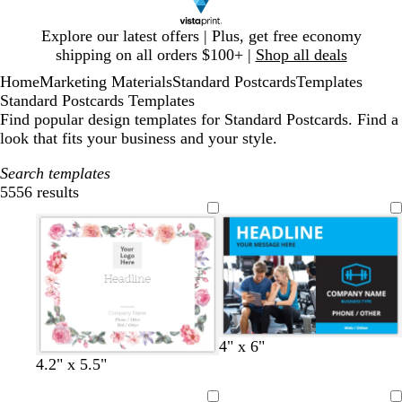
Slide
Explore our latest offers | Plus, get free economy
1
shipping on all orders $100+ |
Shop all deals
of
Home
Marketing Materials
Standard Postcards
Templates
1
Standard Postcards Templates
Find popular design templates for Standard Postcards. Find a
look that fits your business and your style.
Search templates
5556 results
Filters
d
d
d
g
w
d
4" x 6"
a
a
a
o
h
a
4.2" x 5.5"
r
r
r
l
i
r
k
k
k
d
t
k