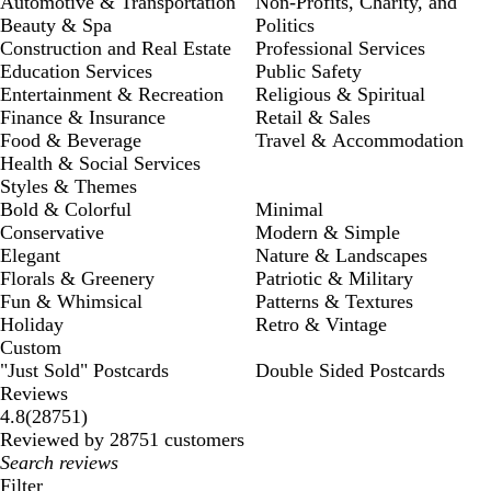
Automotive & Transportation
Non-Profits, Charity, and
Beauty & Spa
Politics
Construction and Real Estate
Professional Services
Education Services
Public Safety
Entertainment & Recreation
Religious & Spiritual
Finance & Insurance
Retail & Sales
Food & Beverage
Travel & Accommodation
Health & Social Services
Styles & Themes
Bold & Colorful
Minimal
Conservative
Modern & Simple
Elegant
Nature & Landscapes
Florals & Greenery
Patriotic & Military
Fun & Whimsical
Patterns & Textures
Holiday
Retro & Vintage
Custom
"Just Sold" Postcards
Double Sided Postcards
Reviews
28751
4.8
(
28751
)
reviews
Reviewed by 28751 customers
My
search
Filter