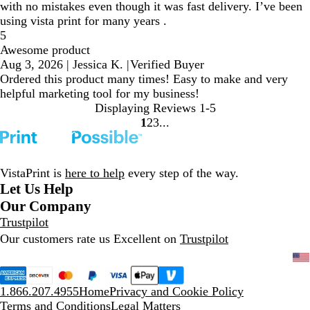
with no mistakes even though it was fast delivery. I’ve been
using vista print for many years .
5
Awesome product
Aug 3, 2026
|
Jessica K.
|
Verified Buyer
Ordered this product many times! Easy to make and very
helpful marketing tool for my business!
Displaying Reviews
1-5
1
2
3
go
go
go
to
to
to
page
page
page
1
2
3
VistaPrint is
here to help
every step of the way.
Let Us Help
Our Company
Trustpilot
Our customers rate us Excellent on
Trustpilot
1.866.207.4955
Home
Privacy and Cookie Policy
Terms and Conditions
Legal Matters