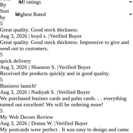
inputs
By
Sort
by
5
Great quality. Good stock thickness.
Aug 3, 2026
|
boyd s.
|
Verified Buyer
Great quality. Good stock thickness. Impressive to give and
send out to customers.
5
quick delivery
Aug 3, 2026
|
Shannon S.
|
Verified Buyer
Received the products quickly and in good quality.
5
Business launch!
Aug 3, 2026
|
Nadiyah S.
|
Verified Buyer
We purchased busines cards and palm cards. . . everything
turned out excellent! We will be ordering more!
5
My Web Decors Review
Aug 3, 2026
|
Donna W.
|
Verified Buyer
My postcards were perfect . It was easy to design and came