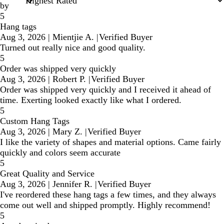
by
5
Hang tags
Aug 3, 2026
|
Mientjie A.
|
Verified Buyer
Turned out really nice and good quality.
5
Order was shipped very quickly
Aug 3, 2026
|
Robert P.
|
Verified Buyer
Order was shipped very quickly and I received it ahead of
time. Exerting looked exactly like what I ordered.
5
Custom Hang Tags
Aug 3, 2026
|
Mary Z.
|
Verified Buyer
I like the variety of shapes and material options. Came fairly
quickly and colors seem accurate
5
Great Quality and Service
Aug 3, 2026
|
Jennifer R.
|
Verified Buyer
I've reordered these hang tags a few times, and they always
come out well and shipped promptly. Highly recommend!
5