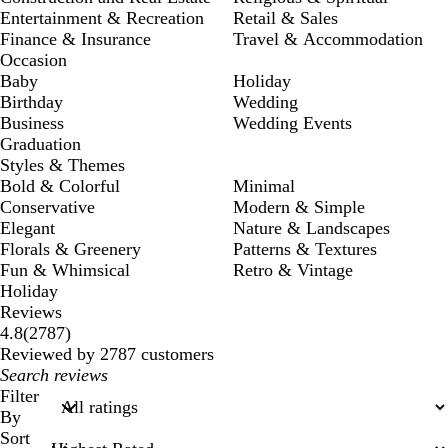
Entertainment & Recreation
Retail & Sales
Finance & Insurance
Travel & Accommodation
Occasion
Baby
Holiday
Birthday
Wedding
Business
Wedding Events
Graduation
Styles & Themes
Bold & Colorful
Minimal
Conservative
Modern & Simple
Elegant
Nature & Landscapes
Florals & Greenery
Patterns & Textures
Fun & Whimsical
Retro & Vintage
Holiday
Reviews
2787
4.8
(
2787
)
reviews
Reviewed by 2787 customers
My
search
Filter
inputs
By
Sort