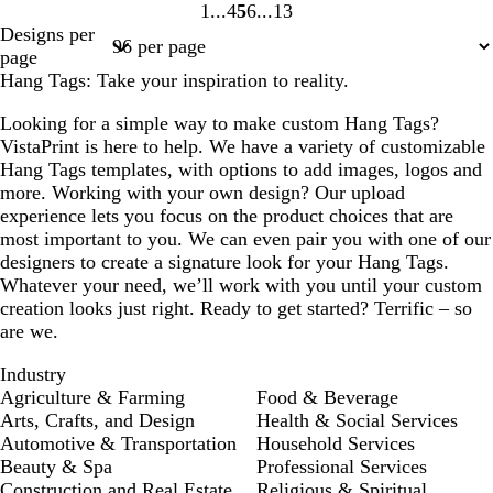
1
4
5
6
13
Page
Page
Page
Page
Page
Designs per
1
4
5
6
13
page
Hang Tags: Take your inspiration to reality.
Looking for a simple way to make custom Hang Tags?
VistaPrint is here to help. We have a variety of customizable
Hang Tags templates, with options to add images, logos and
more. Working with your own design? Our upload
experience lets you focus on the product choices that are
most important to you. We can even pair you with one of our
designers to create a signature look for your Hang Tags.
Whatever your need, we’ll work with you until your custom
creation looks just right. Ready to get started? Terrific – so
are we.
Industry
Agriculture & Farming
Food & Beverage
Arts, Crafts, and Design
Health & Social Services
Automotive & Transportation
Household Services
Beauty & Spa
Professional Services
Construction and Real Estate
Religious & Spiritual