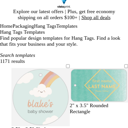
Slide
Explore our latest offers | Plus, get free economy
1
shipping on all orders $100+ |
Shop all deals
of
Home
Packaging
Hang Tags
Templates
1
Hang Tags Templates
Find popular design templates for Hang Tags. Find a look
that fits your business and your style.
Search templates
1171 results
Filters
t
m
d
d
l
s
2" x 3.5" Rounded
u
a
a
a
i
e
Rectangle
r
u
r
r
g
a
q
v
k
k
h
f