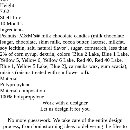
Height
7.62
Shelf Life
10 Months
Ingredients
Peanuts, M&M’s® milk chocolate candies (milk chocolate
[sugar, chocolate, skim milk, cocoa butter, lactose, milkfat,
soy lecithin, salt, natural flavor], sugar, cornstarch, less than
2% of corn syrup, dextrin, colors [Blue 2 Lake, Blue 1 Lake,
Yellow 5, Yellow 6, Yellow 6 Lake, Red 40, Red 40 Lake,
Blue 1, Yellow 5 Lake, Blue 2], carnauba wax, gum acacia),
raisins (raisins treated with sunflower oil).
Material
Polypropylene
Material composition
100% Polypropylene
Work with a designer
Let us design it for you
No more guesswork. We take care of the entire design
process, from brainstorming ideas to delivering the files to