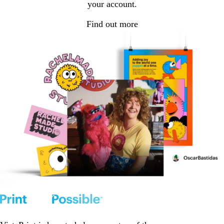
your account.
Find out more