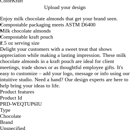
Color
Kraft
K
Upload your design
r
Enjoy milk chocolate almonds that get your brand seen.
a
Compostable packaging meets ASTM D6400
f
Milk chocolate almonds
t
Compostable kraft pouch
2.5 oz serving size
Delight your customers with a sweet treat that shows
appreciation while making a lasting impression. These milk
chocolate almonds in a kraft pouch are ideal for client
meetings, trade shows or as thoughtful employee gifts. It's
easy to customize – add your logo, message or info using our
intuitive studio. Need a hand? Our design experts are here to
help bring your ideas to life.
Product features
Product Id
PRD-WEQTUP6IU
Type
Chocolate
Brand
Unspecified