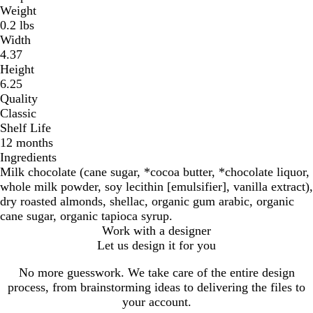
Weight
0.2 lbs
Width
4.37
Height
6.25
Quality
Classic
Shelf Life
12 months
Ingredients
Milk chocolate (cane sugar, *cocoa butter, *chocolate liquor,
whole milk powder, soy lecithin [emulsifier], vanilla extract),
dry roasted almonds, shellac, organic gum arabic, organic
cane sugar, organic tapioca syrup.
Work with a designer
Let us design it for you
No more guesswork. We take care of the entire design
process, from brainstorming ideas to delivering the files to
your account.