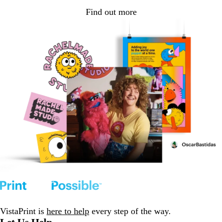
Find out more
VistaPrint is
here to help
every step of the way.