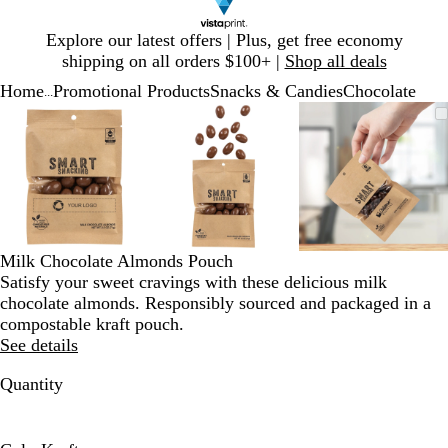
Slide
Explore our latest offers | Plus, get free economy
1
shipping on all orders $100+ |
Shop all deals
of
Home
Promotional Products
Snacks & Candies
Chocolate
1
...
Slide
Zoomable
Zoomed
Use
Click
Zoomable
Zoomed
Use
Click
Zoomable
Zoomed
Use
Click
1
Image
to
plus
to
Image
to
plus
to
Image
to
plus
to
of
minimum
and
expand
minimum
and
expand
minimum
and
expand
3
minus
minus
minus
key
key
key
to
to
to
zoom
zoom
zoom
and
and
and
Milk Chocolate Almonds Pouch
arrow
arrow
arrow
Satisfy your sweet cravings with these delicious milk
keys
keys
keys
chocolate almonds. Responsibly sourced and packaged in a
to
to
to
compostable kraft pouch.
pan
pan
pan
See details
Quantity