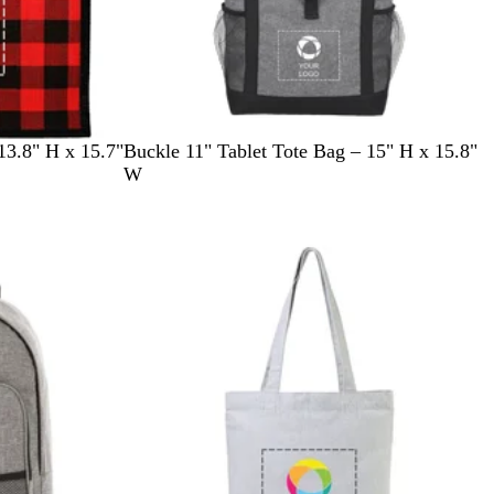
G
13.8" H x 15.7"
Buckle 11" Tablet Tote Bag – 15" H x 15.8"
r
W
a
p
h
i
t
e