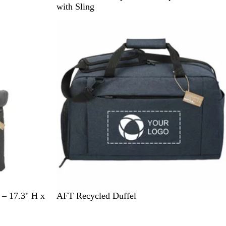
r
with Sling
a
y
N
C
 – 17.3" H x
AFT Recycled Duffel
a
h
v
a