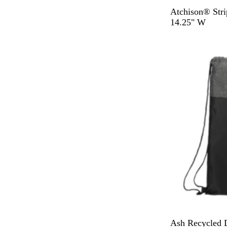
G
N
Atchison® Stri
r
a
14.25" W
a
v
y
y
B
N
Ash Recycled 