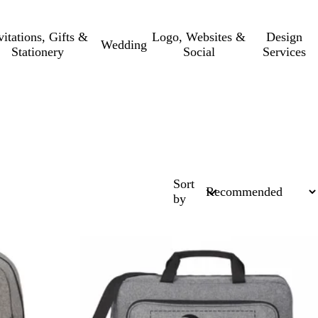
vitations, Gifts &
Logo, Websites &
Design
Wedding
Stationery
Social
Services
Sort
by