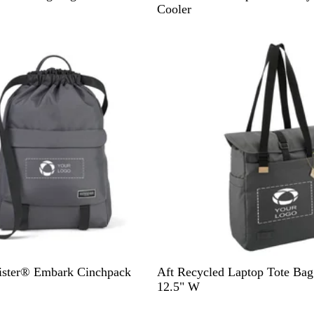
r
Cooler
a
y
G
ister® Embark Cinchpack
Aft Recycled Laptop Tote Bag
r
12.5" W
a