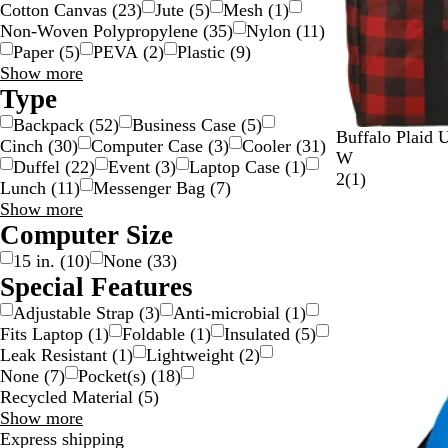
Cotton Canvas
(
23
)
Jute
(
5
)
Mesh
(
1
)
Non-Woven Polypropylene
(
35
)
Nylon
(
11
)
Paper
(
5
)
PEVA
(
2
)
Plastic
(
9
)
Material
Show more
choices
Type
Backpack
(
52
)
Business Case
(
5
)
R
W
Buffalo Plaid U
Cinch
(
30
)
Computer Case
(
3
)
Cooler
(
31
)
e
h
W
Duffel
(
22
)
Event
(
3
)
Laptop Case
(
1
)
d
i
1
2
(
1
)
Lunch
(
11
)
Messenger Bag
(
7
)
/
t
r
Type
Show more
B
e
e
choices
Computer Size
l
/
v
15 in.
(
10
)
None
(
33
)
a
B
i
Special Features
c
l
e
k
a
w
Adjustable Strap
(
3
)
Anti-microbial
(
1
)
c
Fits Laptop
(
1
)
Foldable
(
1
)
Insulated
(
5
)
k
Leak Resistant
(
1
)
Lightweight
(
2
)
None
(
7
)
Pocket(s)
(
18
)
Recycled Material
(
5
)
Special
Show more
Features
Express shipping