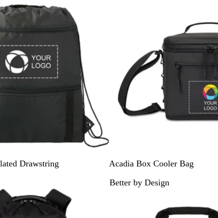
y
B
B
lated Drawstring
Acadia Box Cooler Bag
l
a
Better by Design
a
s
Out of stock
c
a
k
l
t