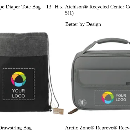
H
N
C
pe Diaper Tote Bag – 13" H x
Atchison® Recycled Center Co
u
a
h
1
5
(
1
)
n
v
a
r
Better by Design
t
y
r
e
e
c
v
r
o
i
G
a
e
r
l
w
e
e
n
G
Drawstring Bag
Arctic Zone® Repreve® Recy