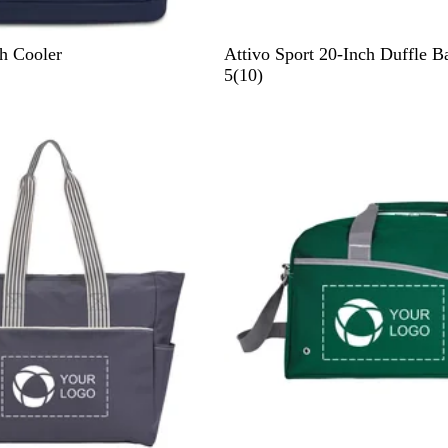
G
h Cooler
Attivo Sport 20-Inch Duffle B
r
1
5
(
10
)
a
0
y
r
e
v
i
e
w
s