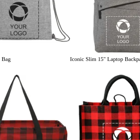
G
g Bag
Iconic Slim 15" Laptop Backp
r
a
p
h
i
t
e