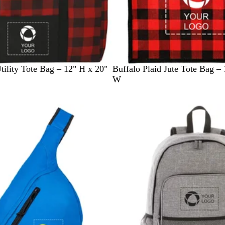
R
B
G
tility Tote Bag – 12" H x 20"
Buffalo Plaid Jute Tote Bag – 
e
l
r
W
d
u
e
e
e
n