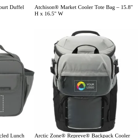
A
R
O
R
B
urt Duffel
Atchison® Market Cooler Tote Bag – 15.8"
p
e
r
o
l
H x 16.5" W
p
d
a
y
a
l
n
a
c
e
g
l
k
G
e
r
e
e
n
G
cled Lunch
Arctic Zone® Repreve® Backpack Cooler