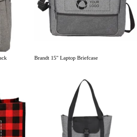
G
ack
Brandt 15" Laptop Briefcase
r
a
p
h
i
t
e