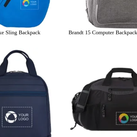
G
xe Sling Backpack
Brandt 15 Computer Backpac
r
a
p
h
i
t
e