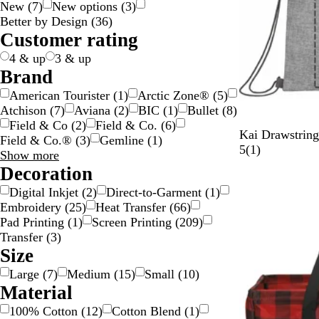
New
(
7
)
New options
(
3
)
g
c
e
w
y
e
n
k
p
v
t
l
Better by Design
(
36
)
e
k
n
n
g
l
e
e
o
Customer rating
e
e
r
w
4 & up
3 & up
Brand
American Tourister
(
1
)
Arctic Zone®
(
5
)
Atchison
(
7
)
Aviana
(
2
)
BIC
(
1
)
Bullet
(
8
)
Field & Co
(
2
)
Field & Co.
(
6
)
G
Kai Drawstrin
Field & Co.®
(
3
)
Gemline
(
1
)
r
1
5
(
1
)
Brand
Show more
a
r
choices
Decoration
y
e
Digital Inkjet
(
2
)
Direct-to-Garment
(
1
)
v
Embroidery
(
25
)
Heat Transfer
(
66
)
i
Pad Printing
(
1
)
Screen Printing
(
209
)
e
Transfer
(
3
)
w
Size
Large
(
7
)
Medium
(
15
)
Small
(
10
)
Material
100% Cotton
(
12
)
Cotton Blend
(
1
)