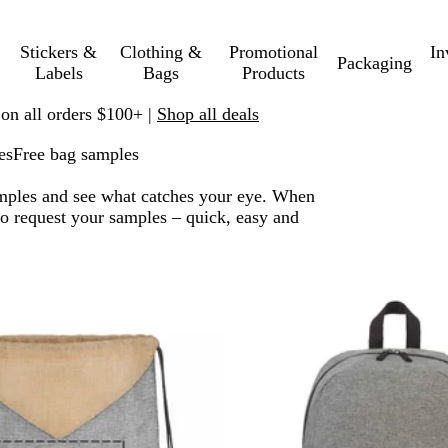
Stickers &
Clothing &
Promotional
In
Packaging
Labels
Bags
Products
 on all orders $100+ |
Shop all deals
es
Free bag samples
amples and see what catches your eye. When
 to request your samples – quick, easy and
 to filtered results