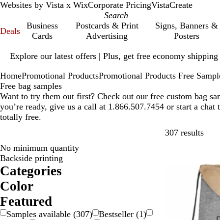
Websites by Vista x Wix
Corporate Pricing
VistaCreate
Business
Postcards & Print
Signs, Banners &
Deals
Cards
Advertising
Posters
Slide
Explore our latest offers | Plus, get free economy shipping
1
of
Home
Promotional Products
Promotional Products Free Sampl
1
Free bag samples
Want to try them out first? Check out our free custom bag s
you’re ready, give us a call at 1.866.507.7454 or start a chat
totally free.
Skip
307 results
No minimum quantity
Backside printing
Categories
Color
B
B
B
B
G
G
O
P
P
R
S
W
Y
Featured
e
l
l
r
r
r
r
i
u
e
i
h
e
Samples available
(
307
)
Bestseller
(
1
)
i
a
u
o
a
e
a
n
r
d
l
i
l