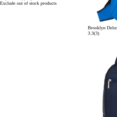
choices
Exclude out of stock products
R
Brooklyn Delu
o
3
3.3
(
3
)
y
r
a
e
l
v
B
i
l
e
u
w
e
s