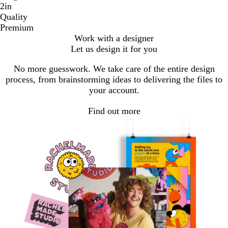
2in
Quality
Premium
Work with a designer
Let us design it for you
No more guesswork. We take care of the entire design
process, from brainstorming ideas to delivering the files to
your account.
Find out more