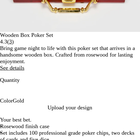
Wooden Box Poker Set
Read
4.3
(
3
)
3
Bring game night to life with this poker set that arrives in a
reviews
handsome wooden box. Crafted from rosewood for lasting
enjoyment.
See details
Quantity
Color
Gold
G
Upload your design
o
Your best bet.
l
Rosewood finish case
d
Set includes 100 professional grade poker chips, two decks
of cards and five dice