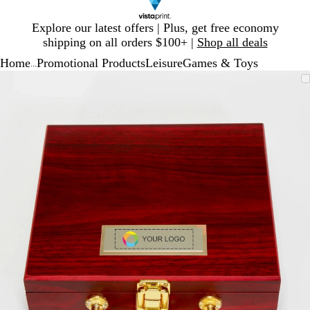
Slide
Explore our latest offers | Plus, get free economy
1
shipping on all orders $100+ |
Shop all deals
of
Home
Promotional Products
Leisure
Games & Toys
1
...
Slide
Zoomable
Zoomed
Use
Click
1
Image
to
plus
to
of
minimum
and
expand
1
minus
key
to
zoom
and
arrow
keys
to
pan