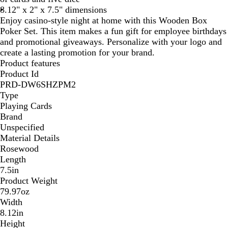
8.12" x 2" x 7.5" dimensions
Enjoy casino-style night at home with this Wooden Box
Poker Set. This item makes a fun gift for employee birthdays
and promotional giveaways. Personalize with your logo and
create a lasting promotion for your brand.
Product features
Product Id
PRD-DW6SHZPM2
Type
Playing Cards
Brand
Unspecified
Material Details
Rosewood
Length
7.5in
Product Weight
79.97oz
Width
8.12in
Height