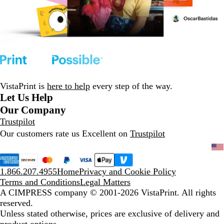
VistaPrint is
here to help
every step of the way.
Let Us Help
Our Company
Trustpilot
Our customers rate us Excellent on
Trustpilot
1.866.207.4955
Home
Privacy and Cookie Policy
Terms and Conditions
Legal Matters
A CIMPRESS company
© 2001-2026 VistaPrint. All rights
reserved.
Unless stated otherwise, prices are exclusive of delivery and
product options.