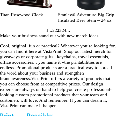
R
B
Titan Rosewood Clock
Stanley® Adventure Big Grip
o
l
Insulated Beer Stein – 24 oz.
s
a
1
22
23
24
e
c
Go
Go
Go
Go
Make your business stand out with new merch ideas.
w
k
to
to
to
to
o
page
page
page
page
Cool, original, fun or practical? Whatever you’re looking for,
o
you can find it here at VistaPrint. Shop our latest merch for
d
giveaways or corporate gifts –keychains, travel essentials,
office accessories... you name it –the printabilities are
endless. Promotional products are a practical way to spread
the word about your business and strengthen
brandawareness.VistaPrint offers a variety of products that
you can choose from at competitive prices. Our design
experts are always on hand to help you create professional-
looking custom promotional products that your team and
customers will love. And remember: If you can dream it,
VistaPrint can make it happen.