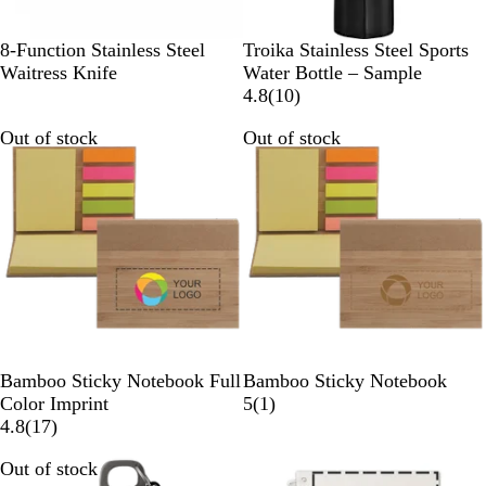
S
B
8-Function Stainless Steel
Troika Stainless Steel Sports
t
l
Waitress Knife
Water Bottle – Sample
a
a
1
4.8
(
10
)
i
c
0
Out of stock
Out of stock
n
k
r
l
e
e
v
s
i
s
e
S
w
t
s
e
e
l
B
B
Bamboo Sticky Notebook Full
Bamboo Sticky Notebook
a
a
1
Color Imprint
5
(
1
)
m
1
m
r
4.8
(
17
)
b
7
b
e
Out of stock
Out of stock
o
r
o
v