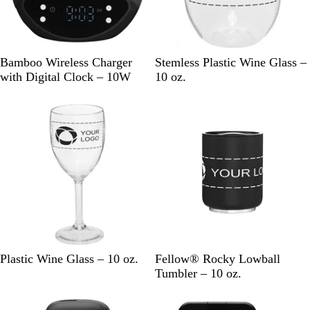
u
e
k
e
B
W
C
Bamboo Wireless Charger
Stemless Plastic Wine Glass –
l
h
l
with Digital Clock – 10W
10 oz.
a
i
e
New
New
c
t
a
k
e
r
C
M
M
Plastic Wine Glass – 10 oz.
Fellow® Rocky Lowball
l
a
a
Tumbler – 10 oz.
e
t
t
New
New
a
t
t