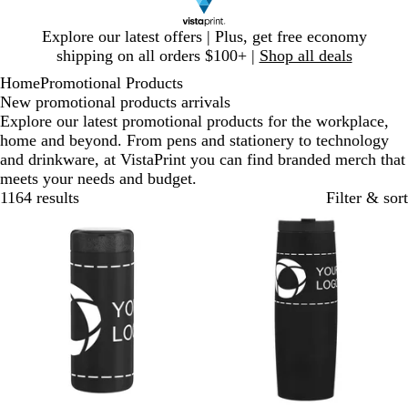
Slide
Explore our latest offers | Plus, get free economy
1
shipping on all orders $100+ |
Shop all deals
of
Home
Promotional Products
1
New promotional products arrivals
Explore our latest promotional products for the workplace,
home and beyond. From pens and stationery to technology
and drinkware, at VistaPrint you can find branded merch that
meets your needs and budget.
1164 results
Filter & sort
New
New