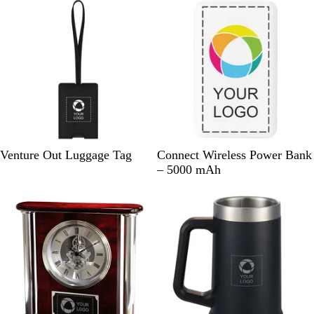
e
r
r
B
W
Venture Out Luggage Tag
Connect Wireless Power Bank
l
h
– 5000 mAh
a
i
Out of stock
Out of stock
c
t
k
e