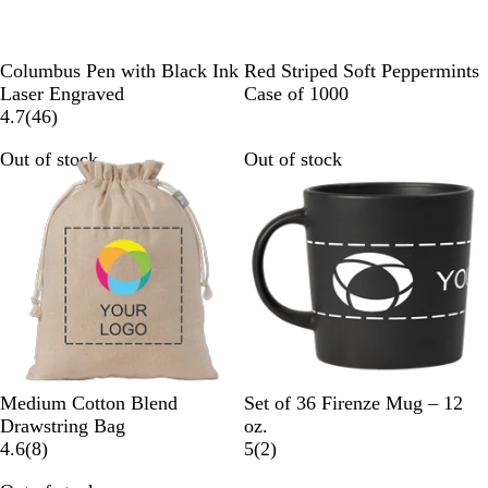
B
B
G
B
G
W
B
R
G
Columbus Pen with Black Ink
Red Striped Soft Peppermints
l
l
u
u
o
h
u
e
r
Laser Engraved
Case of 1000
a
u
n
r
4
l
i
r
d
e
4.7
(
46
)
c
e
m
g
6
d
t
g
e
Out of stock
Out of stock
k
e
u
r
e
u
n
t
n
e
n
a
d
v
d
l
y
i
y
e
w
s
N
B
D
I
C
W
Medium Cotton Blend
Set of 36 Firenze Mug – 12
a
l
a
c
r
h
Drawstring Bag
oz.
t
8
a
r
y
e
i
2
4.6
(
8
)
5
(
2
)
u
r
c
k
B
a
t
r