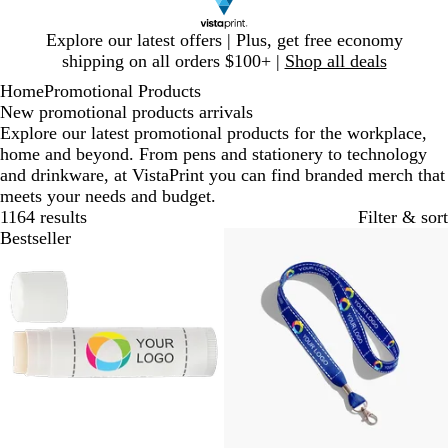
Slide
Explore our latest offers | Plus, get free economy
1
shipping on all orders $100+ |
Shop all deals
of
Home
Promotional Products
1
New promotional products arrivals
Explore our latest promotional products for the workplace,
home and beyond. From pens and stationery to technology
and drinkware, at VistaPrint you can find branded merch that
meets your needs and budget.
1164 results
Filter & sort
Bestseller
Bestseller