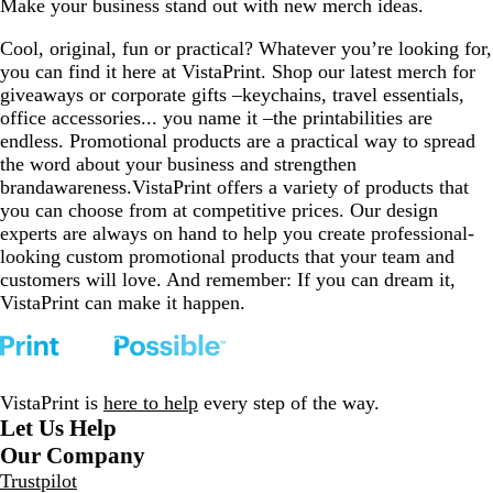
Make your business stand out with new merch ideas.
e
l
n
t
v
to
to
to
to
to
v
u
d
a
i
page
page
page
page
page
Cool, original, fun or practical? Whatever you’re looking for,
i
e
y
l
e
you can find it here at VistaPrint. Shop our latest merch for
e
w
giveaways or corporate gifts –keychains, travel essentials,
w
s
office accessories... you name it –the printabilities are
s
endless. Promotional products are a practical way to spread
the word about your business and strengthen
brandawareness.VistaPrint offers a variety of products that
you can choose from at competitive prices. Our design
experts are always on hand to help you create professional-
looking custom promotional products that your team and
customers will love. And remember: If you can dream it,
VistaPrint can make it happen.
VistaPrint is
here to help
every step of the way.
Let Us Help
Our Company
Trustpilot