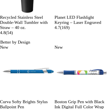
o
w
B
G
W
N
B
D
P
P
R
Recycled Stainless Steel
Planet LED Flashlight
l
r
h
a
l
a
u
i
e
Double-Wall Tumbler with
Keyring – Laser Engraved
a
e
i
v
a
r
r
n
d
1
Straw – 40 oz.
4.7
(
169
)
c
e
t
y
5
c
k
p
k
6
4.8
(
54
)
k
n
e
B
4
k
B
l
9
Better by Design
l
r
l
e
r
New
New
u
e
u
e
e
v
e
v
i
i
e
e
w
w
s
s
L
W
Y
D
G
N
T
B
P
G
Curva Softy Brights Stylus
Boston Grip Pen with Black
i
h
e
a
r
a
e
l
u
r
Ballpoint Pen
Ink Digital Full Color Wrap