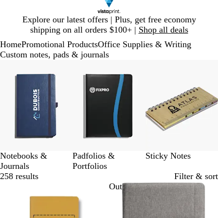
Slide
Explore our latest offers | Plus, get free economy
1
shipping on all orders $100+ |
Shop all deals
of
Home
Promotional Products
Office Supplies & Writing
1
Custom notes, pads & journals
Slides
1
to
3
of
3
Notebooks &
Padfolios &
Sticky Notes
Journals
Portfolios
258 results
Filter & sort
Out of stock
Out of stock