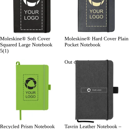
s
e
B
B
Moleskine® Soft Cover
Moleskine® Hard Cover Plain
l
l
Squared Large Notebook
Pocket Notebook
a
1
a
5
(
1
)
c
r
c
Out of stock
Out of stock
k
e
k
v
i
e
w
L
R
B
G
B
B
B
L
Recycled Prism Notebook
Tavrin Leather Notebook –