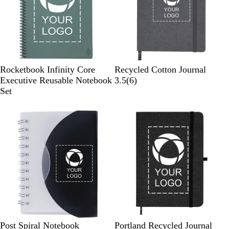
G
G
N
Rocketbook Infinity Core
Recycled Cotton Journal
r
r
a
6
Executive Reusable Notebook
3.5
(
6
)
a
a
t
r
Set
y
y
u
e
Out of stock
Out of stock
r
v
a
i
l
e
w
s
B
W
B
G
B
Post Spiral Notebook
Portland Recycled Journal