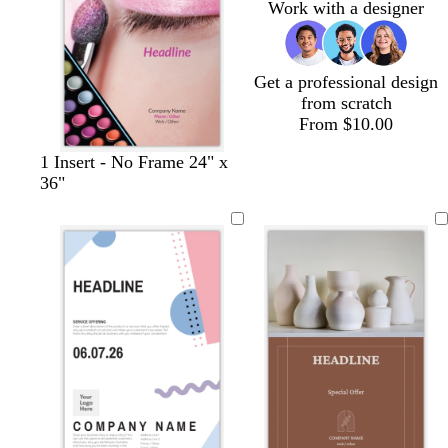
Work with a designer
e
k
r
y
e
e
n
Get a professional design
from scratch
From $10.00
1 Insert - No Frame 24" x
36"