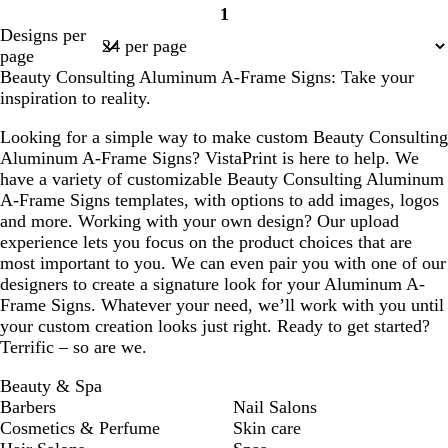
1
Page
Designs per
1
page
Beauty Consulting Aluminum A-Frame Signs: Take your
inspiration to reality.
Looking for a simple way to make custom Beauty Consulting
Aluminum A-Frame Signs? VistaPrint is here to help. We
have a variety of customizable Beauty Consulting Aluminum
A-Frame Signs templates, with options to add images, logos
and more. Working with your own design? Our upload
experience lets you focus on the product choices that are
most important to you. We can even pair you with one of our
designers to create a signature look for your Aluminum A-
Frame Signs. Whatever your need, we’ll work with you until
your custom creation looks just right. Ready to get started?
Terrific – so are we.
Beauty & Spa
Barbers
Nail Salons
Cosmetics & Perfume
Skin care