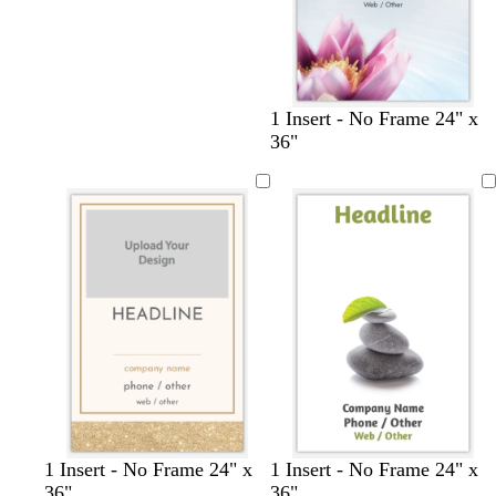
1 Insert - No Frame 24" x
36"
w
l
l
d
t
p
t
b
d
d
1 Insert - No Frame 24" x
1 Insert - No Frame 24" x
h
i
a
a
e
i
e
l
a
a
36"
36"