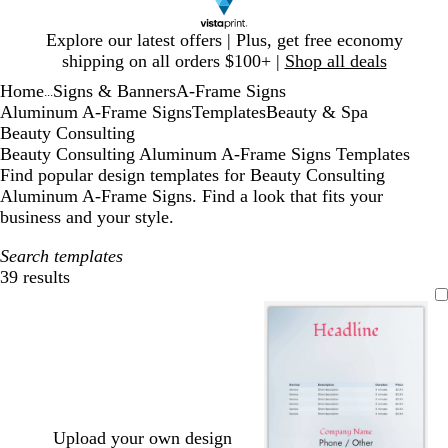
Slide
Explore our latest offers | Plus, get free economy
1
shipping on all orders $100+ |
Shop all deals
of
Home
Signs & Banners
A-Frame Signs
1
...
Aluminum A-Frame Signs
Templates
Beauty & Spa
Beauty Consulting
Beauty Consulting Aluminum A-Frame Signs Templates
Find popular design templates for Beauty Consulting
Aluminum A-Frame Signs. Find a look that fits your
business and your style.
Search templates
39 results
Filters
Upload your own design