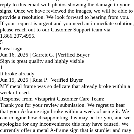
reply to this email with photos showing the damage to your
signs. Once we have reviewed the images, we will be able to
provide a resolution. We look forward to hearing from you.
If your request is urgent and you need an immediate solution,
please reach out to our Customer Support team via
1.866.207.4955.
5
Great sign
Jun 16, 2026
|
Garrett G.
|
Verified Buyer
Sign is great quality and highly visible
1
It broke already
Jun 15, 2026
|
Ruta P.
|
Verified Buyer
MY metal frame was so delicate that already broke within a
week of used.
Response from Vistaprint Customer Care Team:
Thank you for your review submission. We regret to hear
that your A-frame sign broke within a week of using it. We
can imagine how disappointing this may be for you, and we
apologize for any inconvenience this may have caused. We
currently offer a metal A-frame sign that is sturdier and may