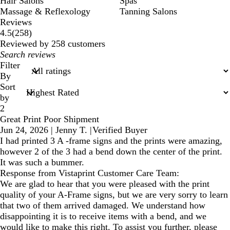
Hair Salons
Spas
Massage & Reflexology
Tanning Salons
Reviews
258
4.5
(
258
)
reviews
Reviewed by 258 customers
My
search
Filter
inputs
By
Sort
by
2
Great Print Poor Shipment
Jun 24, 2026
|
Jenny T.
|
Verified Buyer
I had printed 3 A -frame signs and the prints were amazing,
however 2 of the 3 had a bend down the center of the print.
It was such a bummer.
Response from Vistaprint Customer Care Team:
We are glad to hear that you were pleased with the print
quality of your A-Frame signs, but we are very sorry to learn
that two of them arrived damaged. We understand how
disappointing it is to receive items with a bend, and we
would like to make this right. To assist you further, please