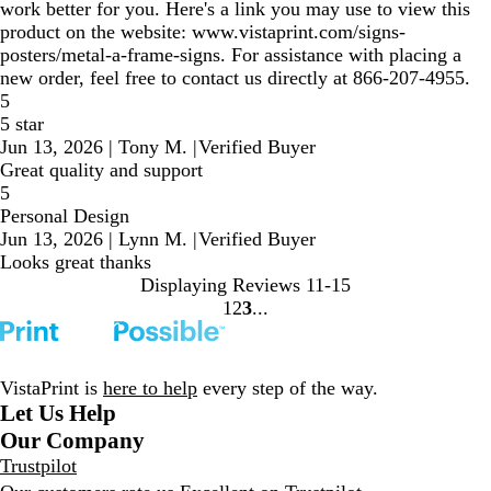
work better for you. Here's a link you may use to view this
product on the website: www.vistaprint.com/signs-
posters/metal-a-frame-signs. For assistance with placing a
new order, feel free to contact us directly at 866-207-4955.
5
5 star
Jun 13, 2026
|
Tony M.
|
Verified Buyer
Great quality and support
5
Personal Design
Jun 13, 2026
|
Lynn M.
|
Verified Buyer
Looks great thanks
Displaying Reviews
11-15
1
2
3
Go
Go
Go
to
to
to
page
page
page
VistaPrint is
here to help
every step of the way.
Let Us Help
Our Company
Trustpilot