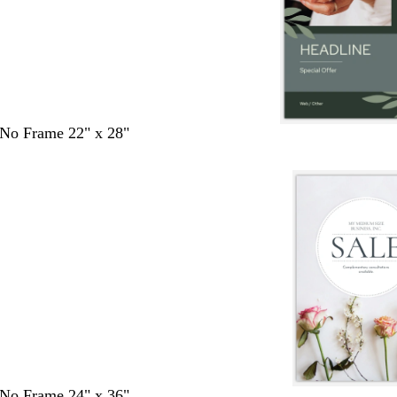
- No Frame 22" x 28"
- No Frame 24" x 36"