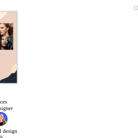
ces
signer
l design
ch