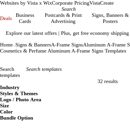
Websites by Vista x Wix
Corporate Pricing
VistaCreate
Business
Postcards & Print
Signs, Banners &
Deals
Cards
Advertising
Posters
Slide
Explore our latest offers | Plus, get free economy shipping
1
of
Home
Signs & Banners
A-Frame Signs
Aluminum A-Frame S
1
...
Cosmetics & Perfume Aluminum A-Frame Signs Templates
Search
templates
32 results
Filters
Industry
Styles & Themes
Logo / Photo Area
Size
Color
Bundle Option