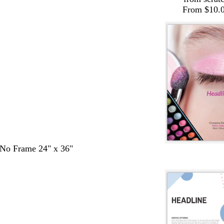
From $10.
- No Frame 24" x 36"