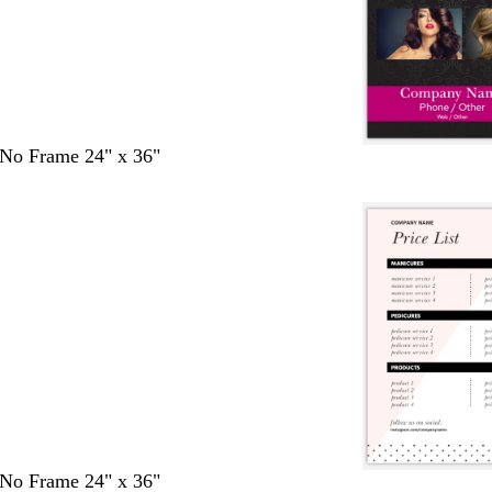
- No Frame 24" x 36"
- No Frame 24" x 36"