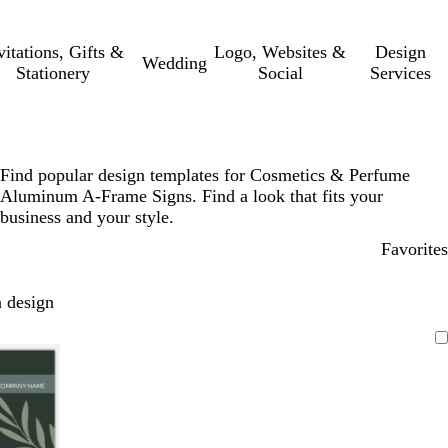
vitations, Gifts &
Logo, Websites &
Design
Wedding
Stationery
Social
Services
Find popular design templates for Cosmetics & Perfume
Aluminum A-Frame Signs. Find a look that fits your
business and your style.
Favorites
 design