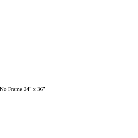
- No Frame 24" x 36"