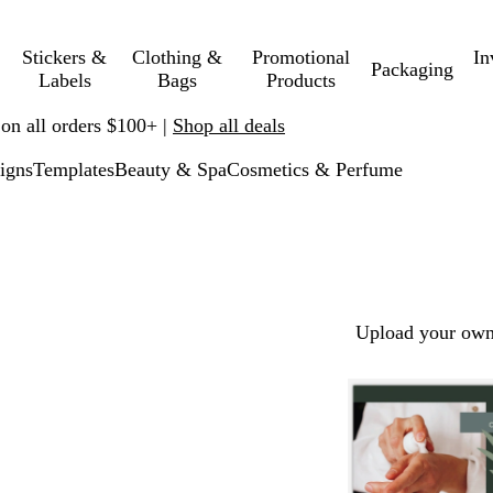
Stickers &
Clothing &
Promotional
In
Packaging
Labels
Bags
Products
 on all orders $100+ |
Shop all deals
igns
Templates
Beauty & Spa
Cosmetics & Perfume
Upload your own