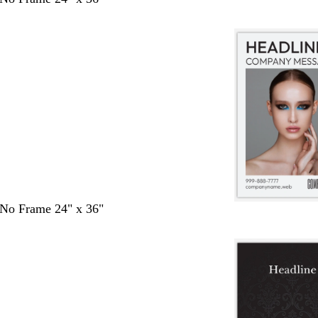
- No Frame 24" x 36"