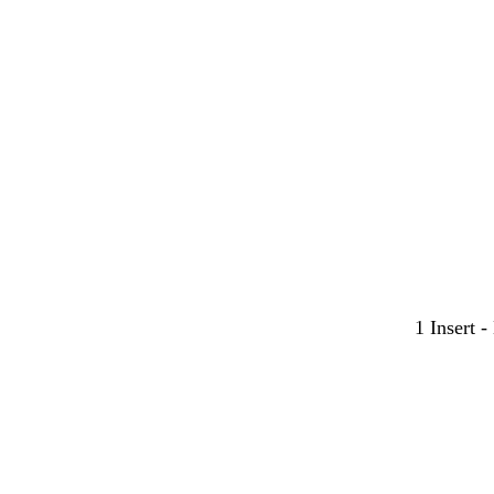
y
y
y
1 Insert 