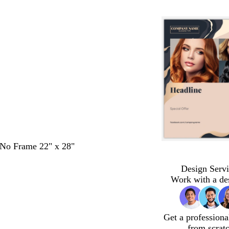
- No Frame 22" x 28"
Design Servi
Work with a de
Get a professiona
from scrat