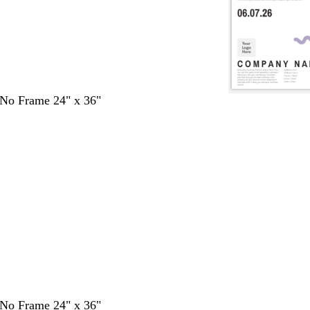
- No Frame 24" x 36"
- No Frame 24" x 36"