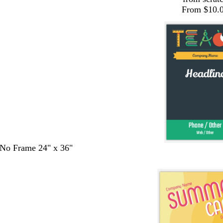
From $10.
- No Frame 24" x 36"