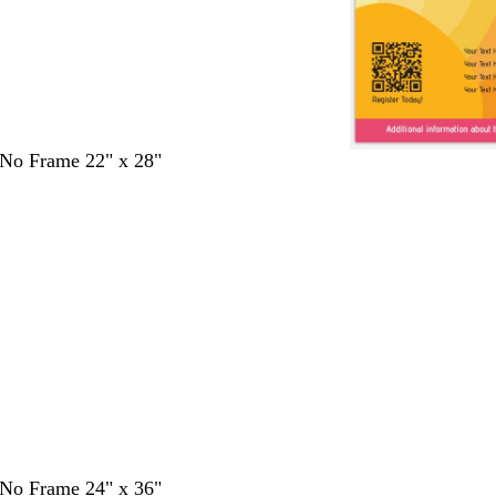
- No Frame 22" x 28"
- No Frame 24" x 36"