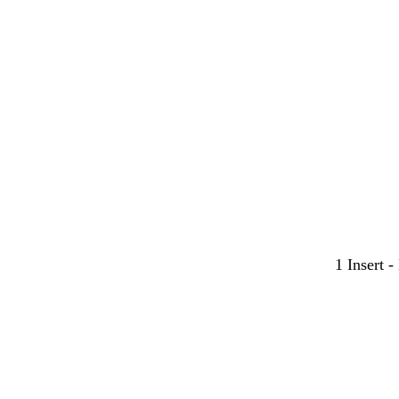
1 Insert 