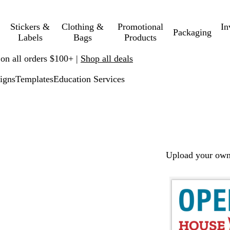
Stickers &
Clothing &
Promotional
In
Packaging
Labels
Bags
Products
 on all orders $100+ |
Shop all deals
igns
Templates
Education Services
Upload your own