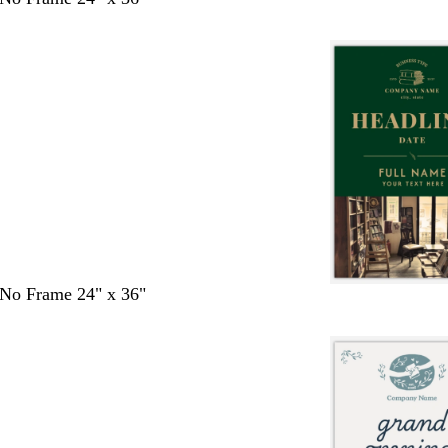
- No Frame 24" x 36"