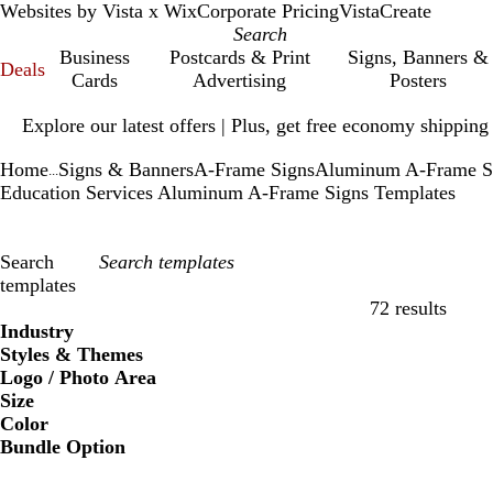
Websites by Vista x Wix
Corporate Pricing
VistaCreate
Business
Postcards & Print
Signs, Banners &
Deals
Cards
Advertising
Posters
Slide
Explore our latest offers | Plus, get free economy shipping
1
of
Home
Signs & Banners
A-Frame Signs
Aluminum A-Frame S
1
...
Education Services Aluminum A-Frame Signs Templates
Search
templates
72 results
Filters
Industry
Styles & Themes
Logo / Photo Area
Size
Color
Bundle Option