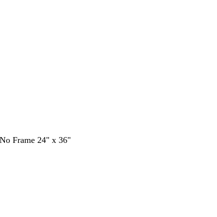
- No Frame 24" x 36"