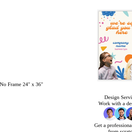
- No Frame 24" x 36"
Design Servi
Work with a de
Get a professiona
from scrat