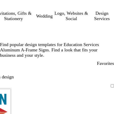
vitations, Gifts &
Logo, Websites &
Design
Wedding
Stationery
Social
Services
Find popular design templates for Education Services
Aluminum A-Frame Signs. Find a look that fits your
business and your style.
Favorites
 design