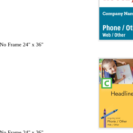
- No Frame 24" x 36"
- No Frame 24" x 36"