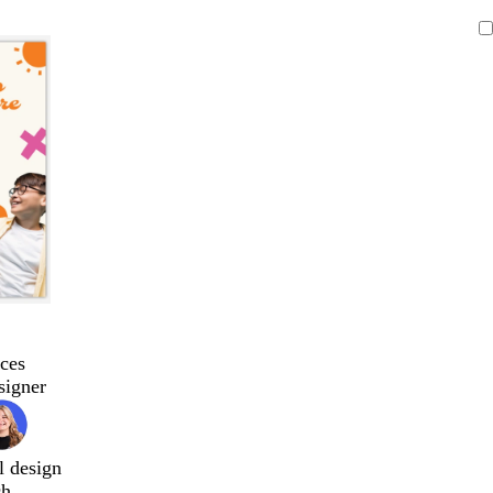
ces
signer
l design
ch