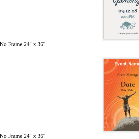
- No Frame 24" x 36"
- No Frame 24" x 36"