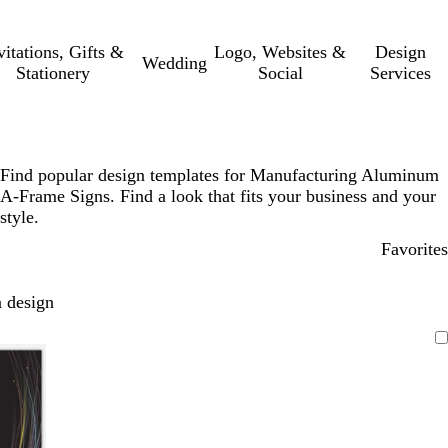
vitations, Gifts &
Logo, Websites &
Design
Wedding
Stationery
Social
Services
Find popular design templates for Manufacturing Aluminum
A-Frame Signs. Find a look that fits your business and your
style.
Favorites
 design