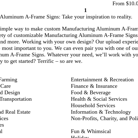
From $10.
1
Page
Aluminum A-Frame Signs: Take your inspiration to reality.
1
simple way to make custom Manufacturing Aluminum A-Frame S
ety of customizable Manufacturing Aluminum A-Frame Signs t
and more. Working with your own design? Our upload experien
e most important to you. We can even pair you with one of our
num A-Frame Signs. Whatever your need, we’ll work with you
y to get started? Terrific – so are we.
Farming
Entertainment & Recreation
 Care
Finance & Insurance
nd Design
Food & Beverage
ransportation
Health & Social Services
Household Services
nd Real Estate
Information & Technology
ices
Non-Profits, Charity, and Poli
es
l
Fun & Whimsical
Holiday