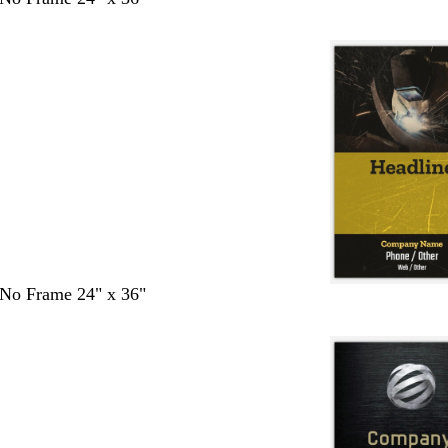
- No Frame 24" x 36"