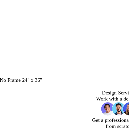
- No Frame 24" x 36"
Design Servi
Work with a de
Get a professiona
from scrat