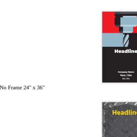
- No Frame 24" x 36"