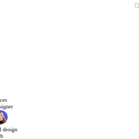
ces
signer
l design
ch