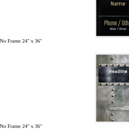
- No Frame 24" x 36"
- No Frame 24" x 36"