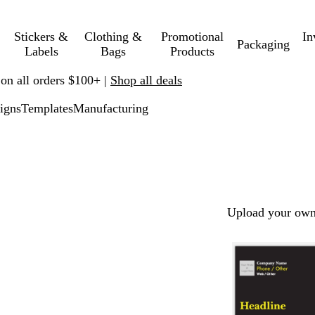
Stickers &
Clothing &
Promotional
In
Packaging
Labels
Bags
Products
 on all orders $100+ |
Shop all deals
igns
Templates
Manufacturing
Upload your own