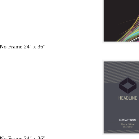
- No Frame 24" x 36"
- No Frame 24" x 36"