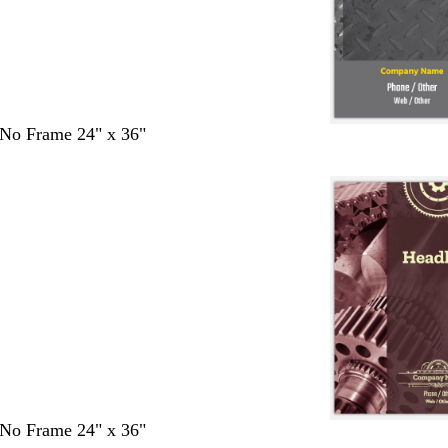
- No Frame 24" x 36"
- No Frame 24" x 36"