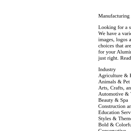
Manufacturing 
Looking for a 
We have a vari
images, logos 
choices that ar
for your Alumi
just right. Read
Industry
Agriculture & 
Animals & Pet
Arts, Crafts, a
Automotive & T
Beauty & Spa
Construction a
Education Serv
Styles & Them
Bold & Colorfu
Conservative