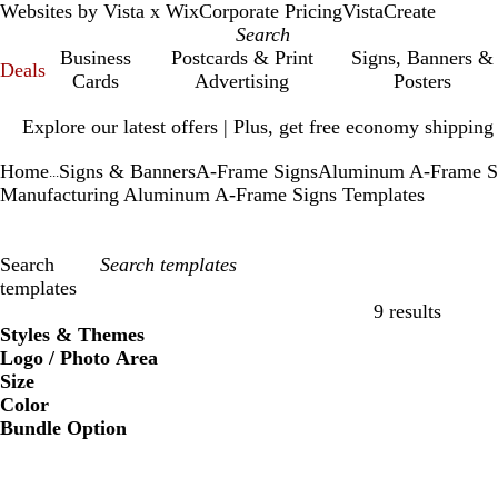
Websites by Vista x Wix
Corporate Pricing
VistaCreate
Business
Postcards & Print
Signs, Banners &
Deals
Cards
Advertising
Posters
Slide
Explore our latest offers | Plus, get free economy shipping
1
of
Home
Signs & Banners
A-Frame Signs
Aluminum A-Frame S
1
...
Manufacturing Aluminum A-Frame Signs Templates
Search
templates
9 results
Filters
Styles & Themes
Logo / Photo Area
Size
Color
Bundle Option