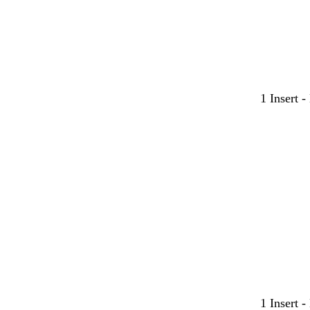
1 Insert 
1 Insert 