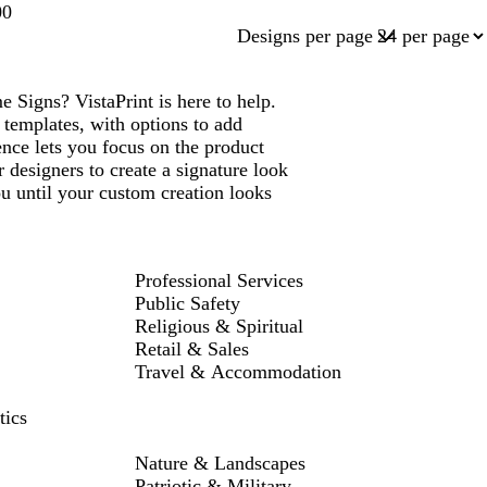
00
Designs per page
igns? VistaPrint is here to help.
emplates, with options to add
ce lets you focus on the product
 designers to create a signature look
 until your custom creation looks
Professional Services
Public Safety
Religious & Spiritual
Retail & Sales
Travel & Accommodation
tics
Nature & Landscapes
Patriotic & Military