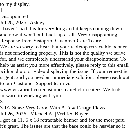
to my display.
1
Disappointed
Jul 28, 2026
|
Ashley
I haven't had this for very long and it keeps coming down
and now it won't pull back up at all. Very disappointing
Response from Vistaprint Customer Care Team:
We are so sorry to hear that your tabletop retractable banner
is not functioning properly. This is not the quality we strive
for, and we completely understand your disappointment. To
help us assist you more effectively, please reply to this email
with a photo or video displaying the issue. If your request is
urgent, and you need an immediate solution, please reach out
to our Customer Support team via
www.vistaprint.com/customer-care/help-center/. We look
forward to working with you.
3
3 1/2 Stars: Very Good With A Few Design Flaws
Jul 26, 2026
|
Michael A.
|
Verified Buyer
I got an 11. 5 x 18 retractable banner and for the most part,
it's great. The issues are that the base could be heavier so it