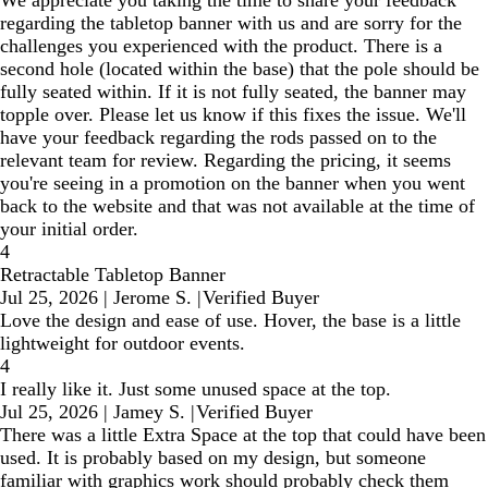
We appreciate you taking the time to share your feedback
regarding the tabletop banner with us and are sorry for the
challenges you experienced with the product. There is a
second hole (located within the base) that the pole should be
fully seated within. If it is not fully seated, the banner may
topple over. Please let us know if this fixes the issue. We'll
have your feedback regarding the rods passed on to the
relevant team for review. Regarding the pricing, it seems
you're seeing in a promotion on the banner when you went
back to the website and that was not available at the time of
your initial order.
4
Retractable Tabletop Banner
Jul 25, 2026
|
Jerome S.
|
Verified Buyer
Love the design and ease of use. Hover, the base is a little
lightweight for outdoor events.
4
I really like it. Just some unused space at the top.
Jul 25, 2026
|
Jamey S.
|
Verified Buyer
There was a little Extra Space at the top that could have been
used. It is probably based on my design, but someone
familiar with graphics work should probably check them