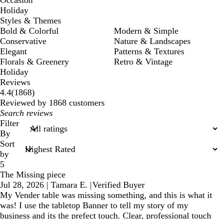
Occasion
Holiday
Styles & Themes
Bold & Colorful
Modern & Simple
Conservative
Nature & Landscapes
Elegant
Patterns & Textures
Florals & Greenery
Retro & Vintage
Holiday
Reviews
1868
4.4
(
1868
)
reviews
Reviewed by 1868 customers
My
search
Filter
inputs
By
Sort
by
5
The Missing piece
Jul 28, 2026
|
Tamara E.
|
Verified Buyer
My Vender table was missing something, and this is what it
was! I use the tabletop Banner to tell my story of my
business and its the prefect touch. Clear, professional touch