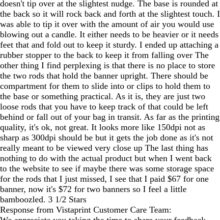
doesn't tip over at the slightest nudge. The base is rounded at
the back so it will rock back and forth at the slightest touch. I
was able to tip it over with the amount of air you would use
blowing out a candle. It either needs to be heavier or it needs
feet that and fold out to keep it sturdy. I ended up attaching a
rubber stopper to the back to keep it from falling over The
other thing I find perplexing is that there is no place to store
the two rods that hold the banner upright. There should be
compartment for them to slide into or clips to hold them to
the base or something practical. As it is, they are just two
loose rods that you have to keep track of that could be left
behind or fall out of your bag in transit. As far as the printing
quality, it's ok, not great. It looks more like 150dpi not as
sharp as 300dpi should be but it gets the job done as it's not
really meant to be viewed very close up The last thing has
nothing to do with the actual product but when I went back
to the website to see if maybe there was some storage space
for the rods that I just missed, I see that I paid $67 for one
banner, now it's $72 for two banners so I feel a little
bamboozled. 3 1/2 Stars
Response from Vistaprint Customer Care Team: