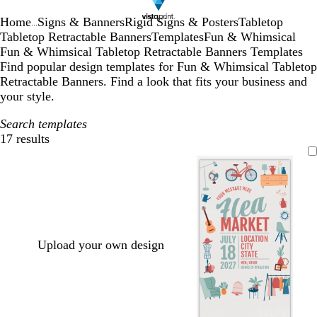
Home
Signs & Banners
Rigid Signs & Posters
Tabletop
...
Tabletop Retractable Banners
Templates
Fun & Whimsical
Fun & Whimsical Tabletop Retractable Banners Templates
Find popular design templates for Fun & Whimsical Tabletop
Retractable Banners. Find a look that fits your business and
your style.
Search templates
17 results
Filters
Upload your own design