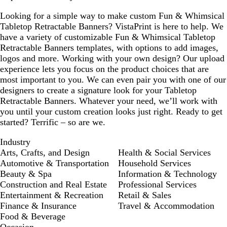
Looking for a simple way to make custom Fun & Whimsical
Tabletop Retractable Banners? VistaPrint is here to help. We
have a variety of customizable Fun & Whimsical Tabletop
Retractable Banners templates, with options to add images,
logos and more. Working with your own design? Our upload
experience lets you focus on the product choices that are
most important to you. We can even pair you with one of our
designers to create a signature look for your Tabletop
Retractable Banners. Whatever your need, we’ll work with
you until your custom creation looks just right. Ready to get
started? Terrific – so are we.
Industry
Arts, Crafts, and Design
Health & Social Services
Automotive & Transportation
Household Services
Beauty & Spa
Information & Technology
Construction and Real Estate
Professional Services
Entertainment & Recreation
Retail & Sales
Finance & Insurance
Travel & Accommodation
Food & Beverage