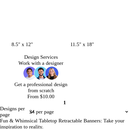
c
w
t
l
w
w
w
o
s
b
8.5" x 12"
11.5" x 18"
r
i
e
i
h
h
h
l
a
l
e
n
a
l
i
i
i
i
l
u
Design Services
a
e
l
a
t
t
t
v
m
e
Work with a designer
m
r
c
e
e
e
e
o
e
n
d
Get a professional design
from scratch
From $10.00
1
Page
Designs per
1
page
Fun & Whimsical Tabletop Retractable Banners: Take your
inspiration to reality.