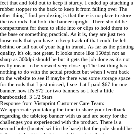
feet that and fold out to keep it sturdy. I ended up attaching a
rubber stopper to the back to keep it from falling over The
other thing I find perplexing is that there is no place to store
the two rods that hold the banner upright. There should be
compartment for them to slide into or clips to hold them to
the base or something practical. As it is, they are just two
loose rods that you have to keep track of that could be left
behind or fall out of your bag in transit. As far as the printing
quality, it's ok, not great. It looks more like 150dpi not as
sharp as 300dpi should be but it gets the job done as it's not
really meant to be viewed very close up The last thing has
nothing to do with the actual product but when I went back
to the website to see if maybe there was some storage space
for the rods that I just missed, I see that I paid $67 for one
banner, now it's $72 for two banners so I feel a little
bamboozled. 3 1/2 Stars
Response from Vistaprint Customer Care Team:
We appreciate you taking the time to share your feedback
regarding the tabletop banner with us and are sorry for the
challenges you experienced with the product. There is a
second hole (located within the base) that the pole should be