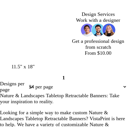
a
h
h
a
a
m
t
t
m
m
g
g
Design Services
r
r
Work with a designer
a
a
y
y
Get a professional design
from scratch
From $10.00
w
w
o
s
b
11.5" x 18"
h
h
l
a
l
1
i
i
i
l
u
Page
Designs per
t
t
v
m
e
1
page
e
e
e
o
Nature & Landscapes Tabletop Retractable Banners: Take
n
your inspiration to reality.
Looking for a simple way to make custom Nature &
Landscapes Tabletop Retractable Banners? VistaPrint is here
to help. We have a variety of customizable Nature &