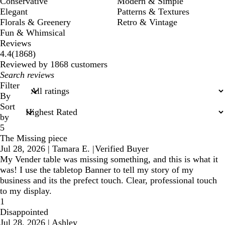
Conservative
Modern & Simple
Elegant
Patterns & Textures
Florals & Greenery
Retro & Vintage
Fun & Whimsical
Reviews
1868
4.4
(
1868
)
reviews
Reviewed by 1868 customers
My
search
Filter
inputs
By
Sort
by
5
The Missing piece
Jul 28, 2026
|
Tamara E.
|
Verified Buyer
My Vender table was missing something, and this is what it
was! I use the tabletop Banner to tell my story of my
business and its the prefect touch. Clear, professional touch
to my display.
1
Disappointed
Jul 28, 2026
|
Ashley