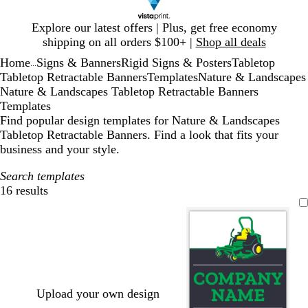
Slide
Explore our latest offers | Plus, get free economy
1
shipping on all orders $100+ |
Shop all deals
of
Home
Signs & Banners
Rigid Signs & Posters
Tabletop
1
...
Tabletop Retractable Banners
Templates
Nature & Landscapes
Nature & Landscapes Tabletop Retractable Banners
Templates
Find popular design templates for Nature & Landscapes
Tabletop Retractable Banners. Find a look that fits your
business and your style.
Search templates
16 results
Filters
Upload your own design