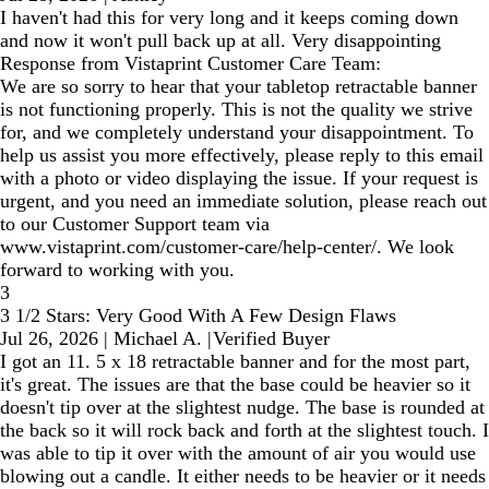
I haven't had this for very long and it keeps coming down
and now it won't pull back up at all. Very disappointing
Response from Vistaprint Customer Care Team:
We are so sorry to hear that your tabletop retractable banner
is not functioning properly. This is not the quality we strive
for, and we completely understand your disappointment. To
help us assist you more effectively, please reply to this email
with a photo or video displaying the issue. If your request is
urgent, and you need an immediate solution, please reach out
to our Customer Support team via
www.vistaprint.com/customer-care/help-center/. We look
forward to working with you.
3
3 1/2 Stars: Very Good With A Few Design Flaws
Jul 26, 2026
|
Michael A.
|
Verified Buyer
I got an 11. 5 x 18 retractable banner and for the most part,
it's great. The issues are that the base could be heavier so it
doesn't tip over at the slightest nudge. The base is rounded at
the back so it will rock back and forth at the slightest touch. I
was able to tip it over with the amount of air you would use
blowing out a candle. It either needs to be heavier or it needs