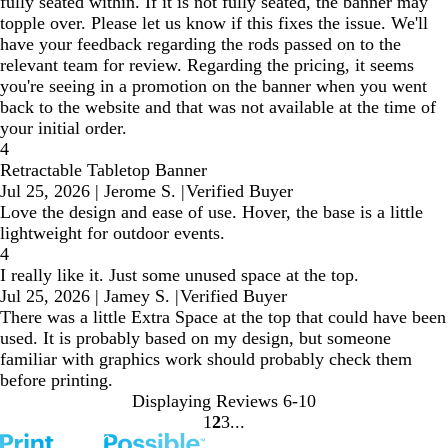
fully seated within. If it is not fully seated, the banner may
topple over. Please let us know if this fixes the issue. We'll
have your feedback regarding the rods passed on to the
relevant team for review. Regarding the pricing, it seems
you're seeing in a promotion on the banner when you went
back to the website and that was not available at the time of
your initial order.
4
Retractable Tabletop Banner
Jul 25, 2026
|
Jerome S.
|
Verified Buyer
Love the design and ease of use. Hover, the base is a little
lightweight for outdoor events.
4
I really like it. Just some unused space at the top.
Jul 25, 2026
|
Jamey S.
|
Verified Buyer
There was a little Extra Space at the top that could have been
used. It is probably based on my design, but someone
familiar with graphics work should probably check them
before printing.
Displaying Reviews
6-10
1
2
3
Go
Go
Go