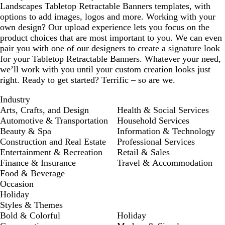
Landscapes Tabletop Retractable Banners templates, with
options to add images, logos and more. Working with your
own design? Our upload experience lets you focus on the
product choices that are most important to you. We can even
pair you with one of our designers to create a signature look
for your Tabletop Retractable Banners. Whatever your need,
we’ll work with you until your custom creation looks just
right. Ready to get started? Terrific – so are we.
Industry
Arts, Crafts, and Design
Health & Social Services
Automotive & Transportation
Household Services
Beauty & Spa
Information & Technology
Construction and Real Estate
Professional Services
Entertainment & Recreation
Retail & Sales
Finance & Insurance
Travel & Accommodation
Food & Beverage
Occasion
Holiday
Styles & Themes
Bold & Colorful
Holiday