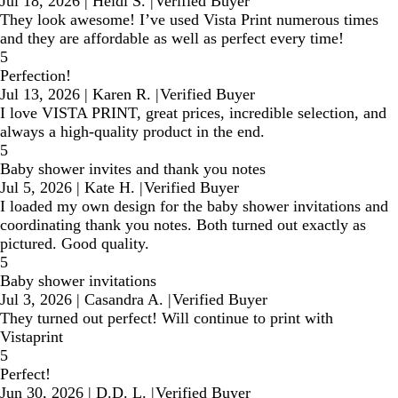
Jul 18, 2026
|
Heidi S.
|
Verified Buyer
They look awesome! I’ve used Vista Print numerous times
and they are affordable as well as perfect every time!
5
Perfection!
Jul 13, 2026
|
Karen R.
|
Verified Buyer
I love VISTA PRINT, great prices, incredible selection, and
always a high-quality product in the end.
5
Baby shower invites and thank you notes
Jul 5, 2026
|
Kate H.
|
Verified Buyer
I loaded my own design for the baby shower invitations and
coordinating thank you notes. Both turned out exactly as
pictured. Good quality.
5
Baby shower invitations
Jul 3, 2026
|
Casandra A.
|
Verified Buyer
They turned out perfect! Will continue to print with
Vistaprint
5
Perfect!
Jun 30, 2026
|
D.D. L.
|
Verified Buyer