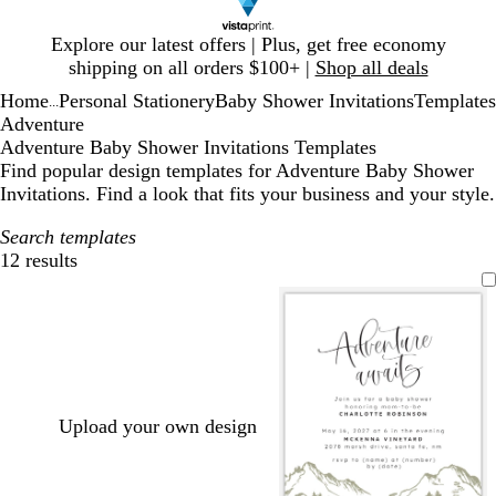
Slide
Explore our latest offers | Plus, get free economy
1
shipping on all orders $100+ |
Shop all deals
of
Home
Personal Stationery
Baby Shower Invitations
Templates
1
...
Adventure
Adventure Baby Shower Invitations Templates
Find popular design templates for Adventure Baby Shower
Invitations. Find a look that fits your business and your style.
Search templates
12 results
Filters
Upload your own design