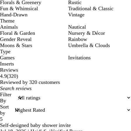
Florals & Greenery
Rustic
Fun & Whimsical
Traditional & Classic
Hand-Drawn
Vintage
Theme
Animals
Nautical
Floral & Garden
Nursery & Décor
Gender Reveal
Rainbow
Moons & Stars
Umbrella & Clouds
Type
Games
Invitations
Inserts
Reviews
320
4.9
(
320
)
reviews
Reviewed by 320 customers
My
search
Filter
inputs
By
Sort
by
5
Self-designed baby shower invite