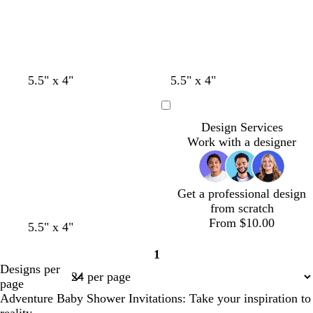
5.5" x 4"
5.5" x 4"
Loading
Design Services
Work with a designer
Get a professional design
from scratch
From $10.00
b
w
5.5" x 4"
l
h
1
a
i
Page
Designs per
c
t
1
page
k
e
Adventure Baby Shower Invitations: Take your inspiration to
reality.