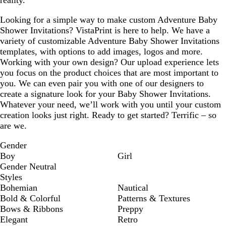
Looking for a simple way to make custom Adventure Baby
Shower Invitations? VistaPrint is here to help. We have a
variety of customizable Adventure Baby Shower Invitations
templates, with options to add images, logos and more.
Working with your own design? Our upload experience lets
you focus on the product choices that are most important to
you. We can even pair you with one of our designers to
create a signature look for your Baby Shower Invitations.
Whatever your need, we’ll work with you until your custom
creation looks just right. Ready to get started? Terrific – so
are we.
Gender
Boy
Girl
Gender Neutral
Styles
Bohemian
Nautical
Bold & Colorful
Patterns & Textures
Bows & Ribbons
Preppy
Elegant
Retro