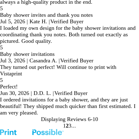
always a high-quality product in the end.
5
Baby shower invites and thank you notes
Jul 5, 2026
|
Kate H.
|
Verified Buyer
I loaded my own design for the baby shower invitations and
coordinating thank you notes. Both turned out exactly as
pictured. Good quality.
5
Baby shower invitations
Jul 3, 2026
|
Casandra A.
|
Verified Buyer
They turned out perfect! Will continue to print with
Vistaprint
5
Perfect!
Jun 30, 2026
|
D.D. L.
|
Verified Buyer
I ordered invitations for a baby shower, and they are just
beautiful! They shipped much quicker than first estimated. I
am very pleased.
Displaying Reviews
6-10
1
2
3
Go
Go
Go
to
to
to