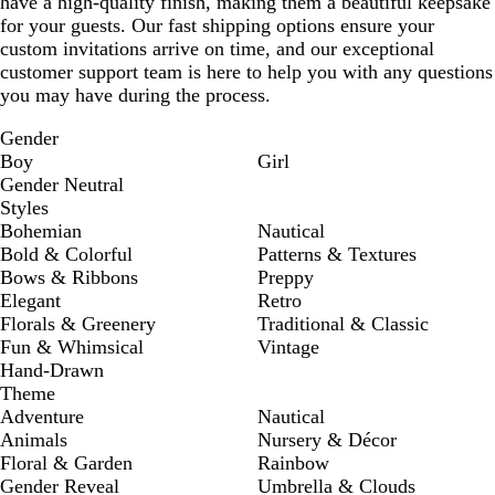
have a high-quality finish, making them a beautiful keepsake
for your guests. Our fast shipping options ensure your
custom invitations arrive on time, and our exceptional
customer support team is here to help you with any questions
you may have during the process.
Gender
Boy
Girl
Gender Neutral
Styles
Bohemian
Nautical
Bold & Colorful
Patterns & Textures
Bows & Ribbons
Preppy
Elegant
Retro
Florals & Greenery
Traditional & Classic
Fun & Whimsical
Vintage
Hand-Drawn
Theme
Adventure
Nautical
Animals
Nursery & Décor
Floral & Garden
Rainbow
Gender Reveal
Umbrella & Clouds