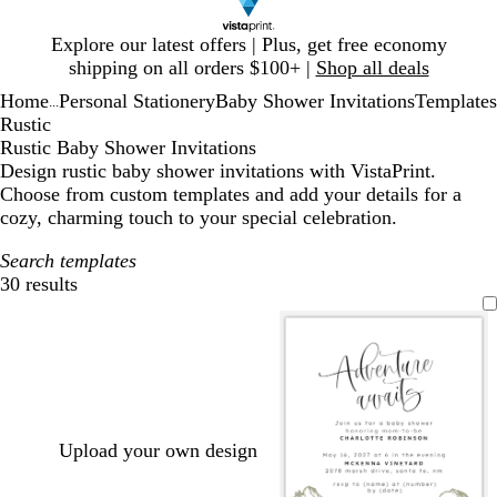
Slide
Explore our latest offers | Plus, get free economy
1
shipping on all orders $100+ |
Shop all deals
of
Home
Personal Stationery
Baby Shower Invitations
Templates
1
...
Rustic
Rustic Baby Shower Invitations
Design rustic baby shower invitations with VistaPrint.
Choose from custom templates and add your details for a
cozy, charming touch to your special celebration.
Search templates
30 results
Filters
Upload your own design