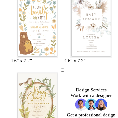
e
m
e
t
c
e
e
e
b
l
u
e
t
t
t
4.6” x 7.2”
4.6” x 7.2”
a
e
e
n
r
a
r
l
a
c
Design Services
o
Work with a designer
t
t
a
Get a professional design