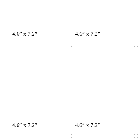
4.6” x 7.2”
4.6” x 7.2”
Loading
Loading
s
t
l
l
l
s
4.6” x 7.2”
4.6” x 7.2”
t
a
i
i
i
e
e
n
g
g
g
a