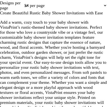
Page
Designs per
1
page
Create Beautiful Rustic Baby Shower Invitations with Ease
Add a warm, cozy touch to your baby shower with
VistaPrint’s rustic-themed baby shower invitations. Perfect
for those who love a countryside vibe or a vintage feel, our
customizable baby shower invitation templates feature
charming rustic designs that capture the essence of nature,
wood, and floral accents. Whether you're hosting a barnyard
celebration, outdoor garden shower, or just prefer the rustic
charm, VistaPrint’s designs will help set the right tone for
your special event. Our easy-to-use design tools allow you to
personalize your rustic baby shower invitations with text,
photos, and even personalized messages. From soft pastels to
warm earth tones, we offer a variety of colors and fonts that
can complement your theme. Whether you want a simple and
elegant design or a more playful approach with wood
textures or floral accents, VistaPrint ensures your baby
shower invitations reflect your unique style. Printed on
premium materials, your rustic baby shower invitations will