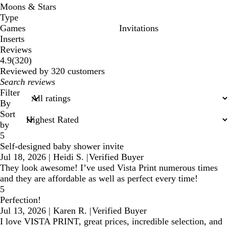
Moons & Stars
Type
Games
Invitations
Inserts
Reviews
320
4.9
(
320
)
reviews
Reviewed by 320 customers
My
search
Filter
inputs
By
Sort
by
5
Self-designed baby shower invite
Jul 18, 2026
|
Heidi S.
|
Verified Buyer
They look awesome! I’ve used Vista Print numerous times
and they are affordable as well as perfect every time!
5
Perfection!
Jul 13, 2026
|
Karen R.
|
Verified Buyer
I love VISTA PRINT, great prices, incredible selection, and