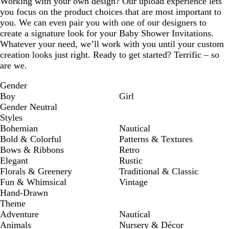
Working with your own design? Our upload experience lets
you focus on the product choices that are most important to
you. We can even pair you with one of our designers to
create a signature look for your Baby Shower Invitations.
Whatever your need, we’ll work with you until your custom
creation looks just right. Ready to get started? Terrific – so
are we.
Gender
Boy
Girl
Gender Neutral
Styles
Bohemian
Nautical
Bold & Colorful
Patterns & Textures
Bows & Ribbons
Retro
Elegant
Rustic
Florals & Greenery
Traditional & Classic
Fun & Whimsical
Vintage
Hand-Drawn
Theme
Adventure
Nautical
Animals
Nursery & Décor