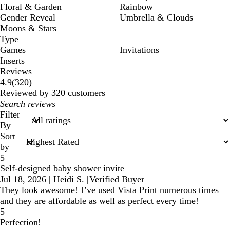
Floral & Garden
Rainbow
Gender Reveal
Umbrella & Clouds
Moons & Stars
Type
Games
Invitations
Inserts
Reviews
320
4.9
(
320
)
reviews
Reviewed by 320 customers
My
search
Filter
inputs
By
Sort
by
5
Self-designed baby shower invite
Jul 18, 2026
|
Heidi S.
|
Verified Buyer
They look awesome! I’ve used Vista Print numerous times
and they are affordable as well as perfect every time!
5
Perfection!