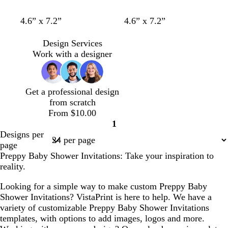
w
w
c
w
w
w
w
w
w
w
4.6” x 7.2”
4.6” x 7.2”
h
h
r
h
h
h
h
h
h
h
i
i
e
i
i
i
i
i
i
i
Design Services
t
t
a
t
t
t
t
t
t
t
Work with a designer
e
e
m
e
e
e
e
e
e
e
Get a professional design
from scratch
From $10.00
1
Page
Designs per
1
page
Preppy Baby Shower Invitations: Take your inspiration to
reality.
Looking for a simple way to make custom Preppy Baby
Shower Invitations? VistaPrint is here to help. We have a
variety of customizable Preppy Baby Shower Invitations
templates, with options to add images, logos and more.