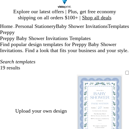
Slide
Explore our latest offers | Plus, get free economy
1
shipping on all orders $100+ |
Shop all deals
of
Home
Personal Stationery
Baby Shower Invitations
Templates
1
...
Preppy
Preppy Baby Shower Invitations Templates
Find popular design templates for Preppy Baby Shower
Invitations. Find a look that fits your business and your style.
Search templates
19 results
Filters
Upload your own design