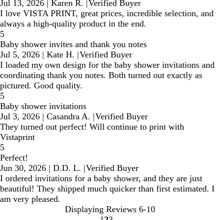
Jul 13, 2026
|
Karen R.
|
Verified Buyer
I love VISTA PRINT, great prices, incredible selection, and
always a high-quality product in the end.
5
Baby shower invites and thank you notes
Jul 5, 2026
|
Kate H.
|
Verified Buyer
I loaded my own design for the baby shower invitations and
coordinating thank you notes. Both turned out exactly as
pictured. Good quality.
5
Baby shower invitations
Jul 3, 2026
|
Casandra A.
|
Verified Buyer
They turned out perfect! Will continue to print with
Vistaprint
5
Perfect!
Jun 30, 2026
|
D.D. L.
|
Verified Buyer
I ordered invitations for a baby shower, and they are just
beautiful! They shipped much quicker than first estimated. I
am very pleased.
Displaying Reviews
6-10
1
2
3