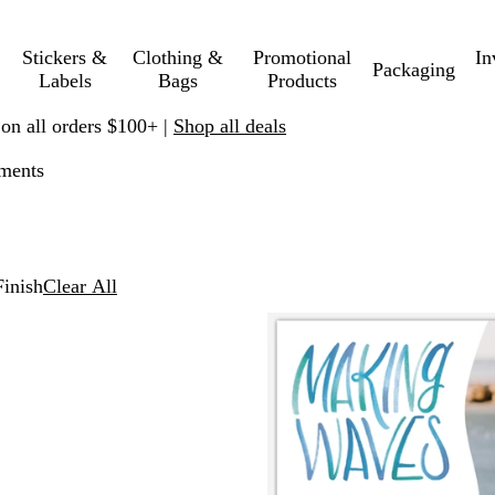
Stickers &
Clothing &
Promotional
In
Packaging
Labels
Bags
Products
 on all orders $100+ |
Shop all deals
ements
inish
Clear All