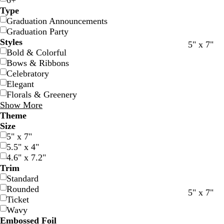
6+
Type
Graduation Announcements
Graduation Party
Styles
5" x 7"
Bold & Colorful
Bows & Ribbons
Celebratory
Elegant
Florals & Greenery
Show More
Theme
Size
5" x 7"
5.5" x 4"
4.6" x 7.2"
Trim
Standard
Rounded
w
w
d
f
w
w
g
w
5" x 7"
Ticket
h
h
a
o
h
h
o
h
Wavy
i
i
r
r
i
i
l
i
Embossed Foil
t
t
k
e
t
t
d
t