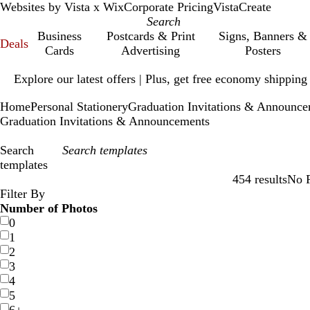
Websites by Vista x Wix
Corporate Pricing
VistaCreate
Business
Postcards & Print
Signs, Banners &
Deals
Cards
Advertising
Posters
Slide
Explore our latest offers | Plus, get free economy shipping
1
of
Home
Personal Stationery
Graduation Invitations & Announc
1
Graduation Invitations & Announcements
Search
templates
454 results
No F
Filters
Filter By
Number of Photos
0
1
2
3
4
5