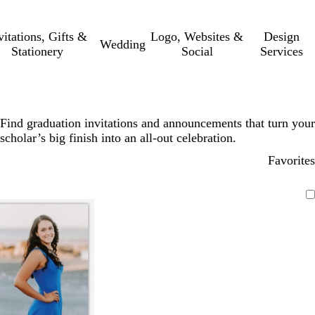
vitations, Gifts &
Logo, Websites &
Design
Wedding
Stationery
Social
Services
Find graduation invitations and announcements that turn your
scholar’s big finish into an all-out celebration.
Favorites