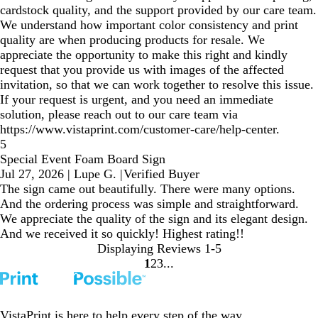
cardstock quality, and the support provided by our care team.
We understand how important color consistency and print
quality are when producing products for resale. We
appreciate the opportunity to make this right and kindly
request that you provide us with images of the affected
invitation, so that we can work together to resolve this issue.
If your request is urgent, and you need an immediate
solution, please reach out to our care team via
https://www.vistaprint.com/customer-care/help-center.
5
Special Event Foam Board Sign
Jul 27, 2026
|
Lupe G.
|
Verified Buyer
The sign came out beautifully. There were many options.
And the ordering process was simple and straightforward.
We appreciate the quality of the sign and its elegant design.
And we received it so quickly! Highest rating!!
Displaying Reviews
1-5
1
2
3
Go
Go
Go
to
to
to
page
page
page
VistaPrint is
here to help
every step of the way.