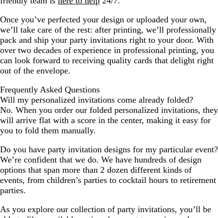
friendly team is
here to help
24/7.
Once you’ve perfected your design or uploaded your own,
we’ll take care of the rest: after printing, we’ll professionally
pack and ship your party invitations right to your door. With
over two decades of experience in professional printing, you
can look forward to receiving quality cards that delight right
out of the envelope.
Frequently Asked Questions
Will my personalized invitations come already folded?
No. When you order our folded personalized invitations, they
will arrive flat with a score in the center, making it easy for
you to fold them manually.
Do you have party invitation designs for my particular event?
We’re confident that we do. We have hundreds of design
options that span more than 2 dozen different kinds of
events, from children’s parties to cocktail hours to retirement
parties.
As you explore our collection of party invitations, you’ll be