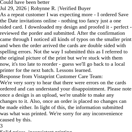
Could have been better
Jul 29, 2026
|
Robynne R.
|
Verified Buyer
As a repeat customer I was expecting more - I ordered Save
the Date invitations online - nothing too fancy just a one
sided card. I downloaded my design and proofed it - perfect -
reviewed the porder and submitted. After the confirmation
came through I noticed all kinds of typos on the smaller print
and when the order arrived the cards are double sided with
spelling errors. Not the way I submitted this as I referred to
the original picture of the print but we're stuck with them
now, it's too late to reorder - guess we'll go back to a local
printer for the next batch. Lessons learned.
Response from Vistaprint Customer Care Team:
We're very sorry to hear that there were errors on the cards
ordered and can understand your disappointment. Please note
once a design is an upload, we're unable to make any
changes to it. Also, once an order is placed no changes can
be made either. In light of this, the information submitted
was what was printed. We're sorry for any inconvenience
caused by this.
3
Solid prices, inconsistent printing