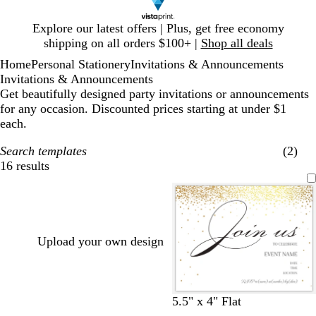
Slide
Explore our latest offers | Plus, get free economy
1
shipping on all orders $100+ |
Shop all deals
of
Home
Personal Stationery
Invitations & Announcements
1
Invitations & Announcements
Get beautifully designed party invitations or announcements
for any occasion. Discounted prices starting at under $1
each.
Search templates
(2)
16 results
Filters
Upload your own design
w
b
5.5" x 4" Flat
h
l