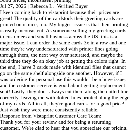
Jul 27, 2026
|
Rebecca L.
|
Verified Buyer
I keep coming back to vistaprint because their prices are
great! The quality of the cardstock their greeting cards are
printed on is nice, too. My biggest issue is that their printing
is really inconsistent. As someone selling my greeting cards
to customers and small business across the US, this is a
major issue. I can order the same cards 3x in a row and one
time they're way undersaturated with printer lines going
through them, the next way over saturated, and maybe the
third time they do an okay job at getting the colors right. In
the end, I have 3 cards made with identical files that cannot
go on the same shelf alongside one another. However, if I
was ordering for personal use this wouldn't be a huge issue,
and the customer service is good about getting replacement
sent! Lastly, they don't always cut them along the dotted line
correctly, leaving me with dotted lines printed along the edge
of my cards. All in all, they're good cards for a good price!
Just wish they were more consistently reliable.
Response from Vistaprint Customer Care Team:
Thank you for your review and for being a returning
customer. We're glad to hear that you appreciate our pricing,