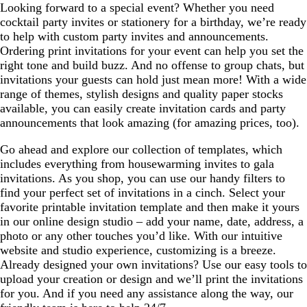
Looking forward to a special event? Whether you need
cocktail party invites or stationery for a birthday, we’re ready
to help with custom party invites and announcements.
Ordering print invitations for your event can help you set the
right tone and build buzz. And no offense to group chats, but
invitations your guests can hold just mean more! With a wide
range of themes, stylish designs and quality paper stocks
available, you can easily create invitation cards and party
announcements that look amazing (for amazing prices, too).
Go ahead and explore our collection of templates, which
includes everything from housewarming invites to gala
invitations. As you shop, you can use our handy filters to
find your perfect set of invitations in a cinch. Select your
favorite printable invitation template and then make it yours
in our online design studio – add your name, date, address, a
photo or any other touches you’d like. With our intuitive
website and studio experience, customizing is a breeze.
Already designed your own invitations? Use our easy tools to
upload your creation or design and we’ll print the invitations
for you. And if you need any assistance along the way, our