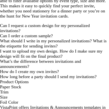
able to filter available options by event type, size and more.
This makes it easy to quickly find your perfect invite,
whether you need stationery for a dinner party or you’re on
the hunt for New Year invitation cards.
Can I request a custom design for my personalized
invitations?
Can I order a custom sample?
What should I write in my personalized invitations? What is
the etiquette for sending invites?
I want to upload my own design. How do I make sure my
design will fit on the final product?
What’s the difference between invitations and
announcements?
How do I create my own invites?
How long before a party should I send my invitations?
Product Options
Paper Stock
Trim
Size
Foil Color
VistaPrint offers
Invitations & Announcements
templates in