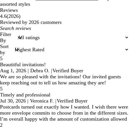
assorted styles
Reviews
2026
4.6
(
2026
)
reviews
Reviewed by 2026 customers
My
search
Filter
inputs
By
Sort
by
5
Beautitful invitations!
Aug 1, 2026
|
Debra O.
|
Verified Buyer
We are so pleased with the invitations! Our invited guests
keep reaching out to tell us how amazing they are!
5
Timely and professional
Jul 30, 2026
|
Veronica F.
|
Verified Buyer
Postcards turned out exactly how I wanted. I wish there were
more envelope commits to choose from in the different sizes.
I’m overall happy with the amount of customization allowed
2