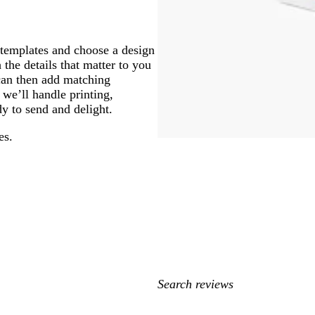
 templates and choose a design
 the details that matter to you
 can then add matching
 we’ll handle printing,
y to send and delight.
es.
My
search
inputs