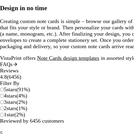
Design in no time
Creating custom note cards is simple – browse our gallery of
that fits your style or brand. Then personalize your cards with
(a name, monogram, etc.). After finalizing your design, you
envelopes to create a complete stationery set. Once you order
packaging and delivery, so your custom note cards arrive read
VistaPrint offers
Note Cards design templates
in assorted styl
FAQs
Reviews
6456
4.8
(
6456
)
reviews
Filter By
5
stars
(
91
%)
4
stars
(
4
%)
3
stars
(
2
%)
2
stars
(
1
%)
1
star
(
2
%)
Reviewed by 6456 customers
5