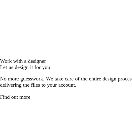
Work with a designer
Let us design it for you
No more guesswork. We take care of the entire design proces
delivering the files to your account.
Find out more