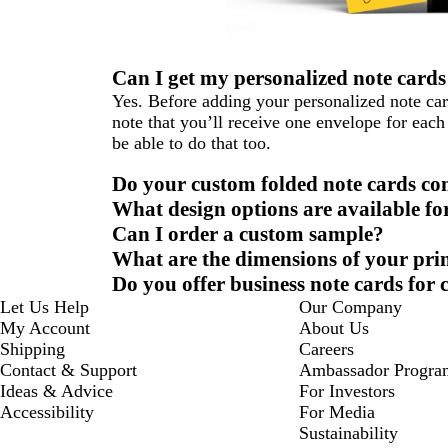
Can I get my personalized note cards
Yes. Before adding your personalized note car
note that you’ll receive one envelope for each 
be able to do that too.
Do your custom folded note cards co
What design options are available fo
Can I order a custom sample?
What are the dimensions of your pri
Do you offer business note cards for
Let Us Help
Our Company
My Account
About Us
Shipping
Careers
Contact & Support
Ambassador Progra
Ideas & Advice
For Investors
Accessibility
For Media
Sustainability