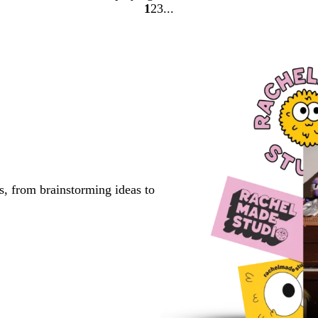
1
2
3
Go
Go
Go
to
to
to
page
page
page
s, from brainstorming ideas to