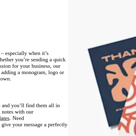
t
r
p
p
r
a
u
g
g
a
i
i
p
y
e
r
r
y
n
n
l
e
e
k
k
e
e
e
n
n
– especially when it’s
hether you’re sending a quick
sion for your business, our
or adding a monogram, logo or
r own.
 and you’ll find them all in
d notes with our
lates
. Need
 give your message a perfectly