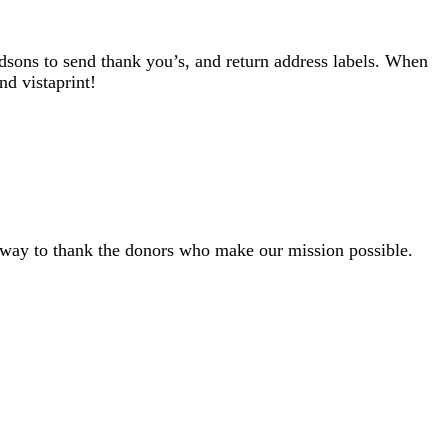
ndsons to send thank you’s, and return address labels. When
nd vistaprint!
ly way to thank the donors who make our mission possible.