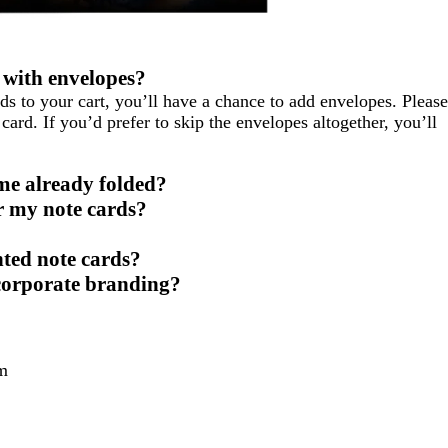
 with envelopes?
ds to your cart, you’ll have a chance to add envelopes. Please
card. If you’d prefer to skip the envelopes altogether, you’ll
me already folded?
r my note cards?
nted note cards?
 corporate branding?
m