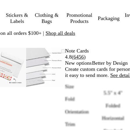
Stickers &
Clothing &
Promotional
In
Packaging
Labels
Bags
Products
 on all orders $100+ |
Shop all deals
Zoomable
Zoomed
Use
Click
Zoomable
Zoomed
Use
Click
Note Cards
Image
to
plus
to
Image
to
plus
to
Read
4.8
(
6456
)
minimum
and
expand
minimum
and
expand
6456
New options
Better by Design
minus
minus
reviews
Create custom cards for person
key
key
it easy to send more.
See detai
to
to
Size
zoom
zoom
5.5" x 4"
and
and
Fold
arrow
arrow
keys
keys
Folded
to
to
Orientation
pan
pan
Horizontal
Trim