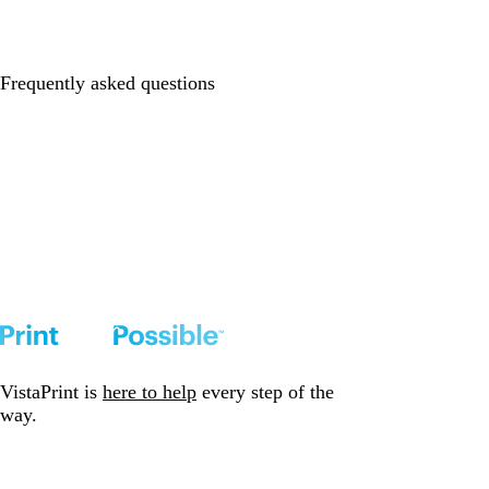
Frequently asked questions
VistaPrint is
here to help
every step of the
way.