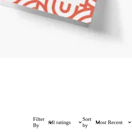
Filter
Sort
By
by