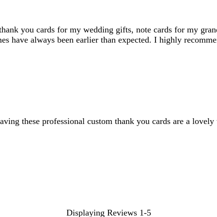
, thank you cards for my wedding gifts, note cards for my gra
imes have always been earlier than expected. I highly recomme
. Having these professional custom thank you cards are a love
Displaying Reviews
1-5