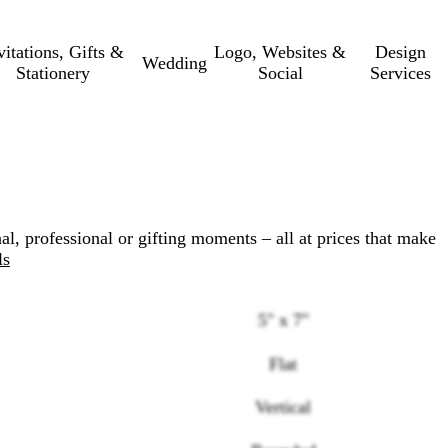
vitations, Gifts &
Logo, Websites &
Design
Wedding
Stationery
Social
Services
al, professional or gifting moments – all at prices that make
ls
5" x 7"
Flat
Loading
Vertical
options