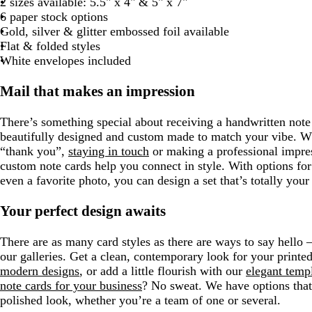
2 sizes available: 5.5" x 4" & 5" x 7"
r
g
i
i
i
i
i
e
6 paper stock options
a
r
t
t
t
t
t
Gold, silver & glitter embossed foil available
y
a
e
e
e
e
e
Flat & folded styles
y
White envelopes included
Mail that makes an impression
There’s something special about receiving a handwritten note 
beautifully designed and custom made to match your vibe. W
“thank you”,
staying in touch
or making a professional impres
custom note cards help you connect in style. With options f
even a favorite photo, you can design a set that’s totally you
Your perfect design awaits
There are as many card styles as there are ways to say hello –
our galleries. Get a clean, contemporary look for your printe
modern designs
, or add a little flourish with our
elegant temp
note cards for your business
? No sweat. We have options that
polished look, whether you’re a team of one or several.