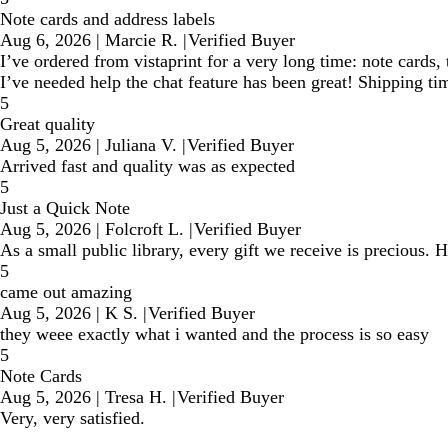
Note cards and address labels
Aug 6, 2026
|
Marcie R.
|
Verified Buyer
I’ve ordered from vistaprint for a very long time: note cards
I’ve needed help the chat feature has been great! Shipping t
5
Great quality
Aug 5, 2026
|
Juliana V.
|
Verified Buyer
Arrived fast and quality was as expected
5
Just a Quick Note
Aug 5, 2026
|
Folcroft L.
|
Verified Buyer
As a small public library, every gift we receive is precious
5
came out amazing
Aug 5, 2026
|
K S.
|
Verified Buyer
they weee exactly what i wanted and the process is so easy
5
Note Cards
Aug 5, 2026
|
Tresa H.
|
Verified Buyer
Very, very satisfied.