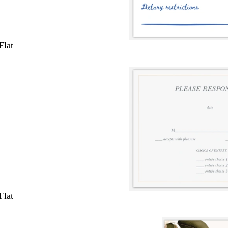
Flat
Flat