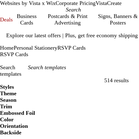
Websites by Vista x Wix
Corporate Pricing
VistaCreate
Business
Postcards & Print
Signs, Banners &
Deals
Cards
Advertising
Posters
Slide
Explore our latest offers | Plus, get free economy shipping
1
of
Home
Personal Stationery
RSVP Cards
1
RSVP Cards
Search
templates
514 results
Filters
Styles
Theme
Season
Trim
Embossed Foil
Color
Orientation
Backside