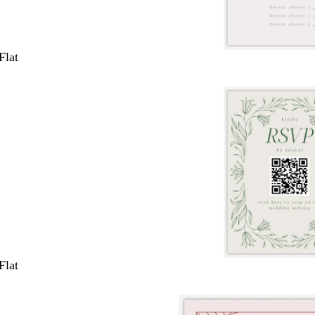
Flat
Flat