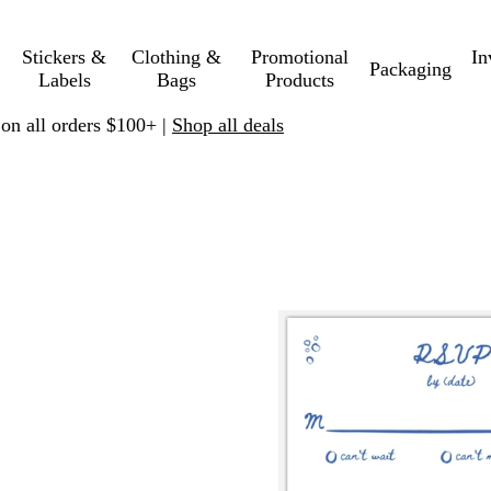
Stickers &
Clothing &
Promotional
In
Packaging
Labels
Bags
Products
 on all orders $100+ |
Shop all deals