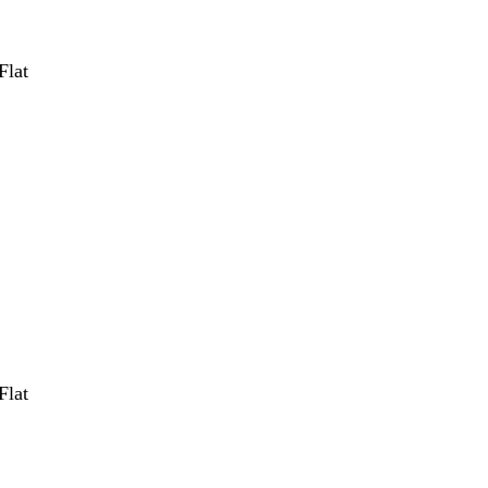
Flat
Flat