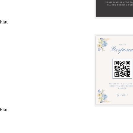
Flat
Flat