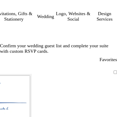
vitations, Gifts &
Logo, Websites &
Design
Wedding
Stationery
Social
Services
Confirm your wedding guest list and complete your suite
with custom RSVP cards.
Favorites