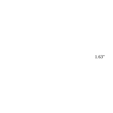
1.63"