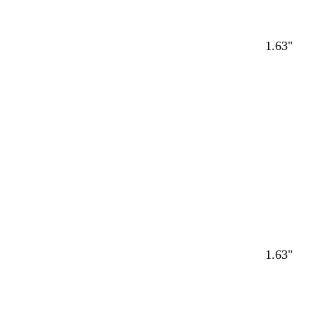
1.63"
Loading
1.63"
Loading