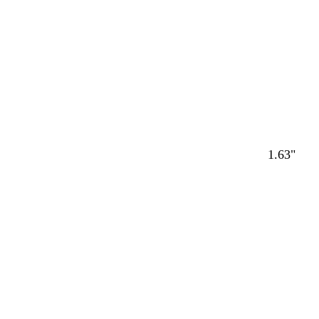
1.63"
Loading