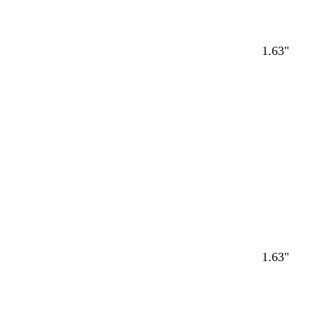
1.63"
1.63"
Loading