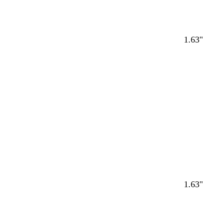
1.63"
1.63"