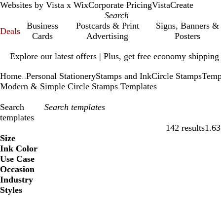
Websites by Vista x Wix
Corporate Pricing
VistaCreate
Business
Postcards & Print
Signs, Banners &
Deals
Cards
Advertising
Posters
Slide
Explore our latest offers | Plus, get free economy shipping
1
of
Home
Personal Stationery
Stamps and Ink
Circle Stamps
Temp
1
...
Modern & Simple Circle Stamps Templates
Search
templates
142 results
1.63
Filters
Size
Ink Color
Use Case
Occasion
Industry
Styles