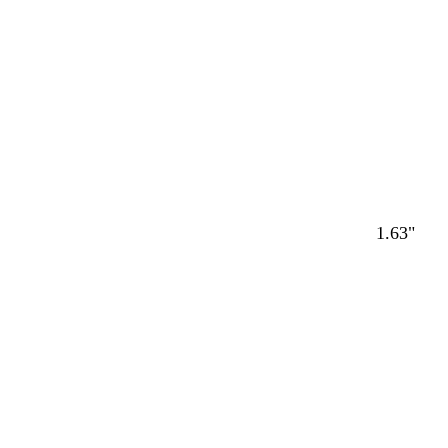
1.63"