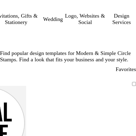
vitations, Gifts &
Logo, Websites &
Design
Wedding
Stationery
Social
Services
Find popular design templates for Modern & Simple Circle
Stamps. Find a look that fits your business and your style.
Favorites