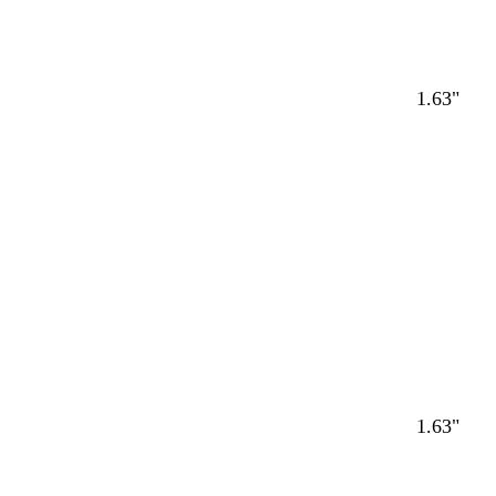
1.63"
1.63"