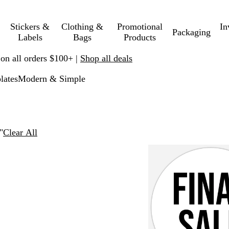
Stickers &
Clothing &
Promotional
In
Packaging
Labels
Bags
Products
 on all orders $100+ |
Shop all deals
lates
Modern & Simple
"
Clear All