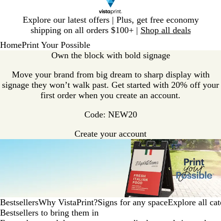
Slide
Explore our latest offers | Plus, get free economy
1
shipping on all orders $100+ |
Shop all deals
of
Home
Print Your Possible
1
Own the block with bold signage
Move your brand from big dream to sharp display with
signage they won’t walk past. Get started with 20% off your
first order when you create an account.
Code: NEW20
Create your account
Bestsellers
Why VistaPrint?
Signs for any space
Explore all cat
Bestsellers to bring them in