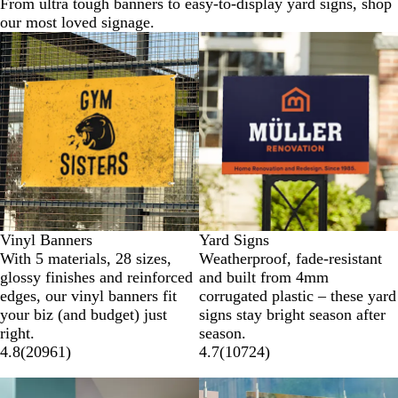
From ultra tough banners to easy-to-display yard signs, shop
our most loved signage.
New options
New options
Vinyl Banners
Yard Signs
With 5 materials, 28 sizes,
Weatherproof, fade-resistant
glossy finishes and reinforced
and built from 4mm
edges, our vinyl banners fit
corrugated plastic – these yard
your biz (and budget) just
signs stay bright season after
right.
season.
4.8
(
20961
)
4.7
(
10724
)
New options