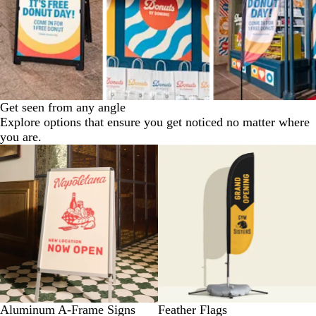
Get seen from any angle
Explore options that ensure you get noticed no matter where
you are.
New low price
Aluminum A-Frame Signs
Feather Flags