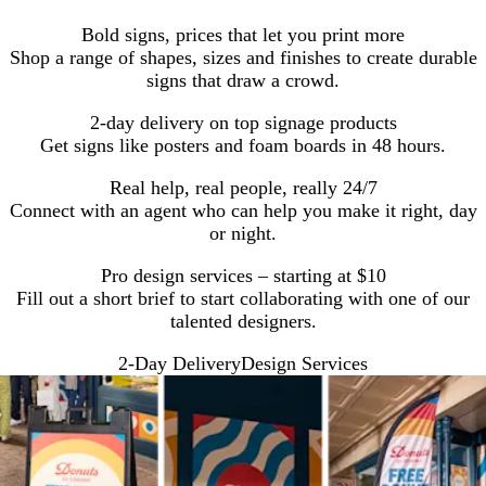
Bold signs, prices that let you print more
Shop a range of shapes, sizes and finishes to create durable
signs that draw a crowd.
2-day delivery on top signage products
Get signs like posters and foam boards in 48 hours.
Real help, real people, really 24/7
Connect with an agent who can help you make it right, day
or night.
Pro design services – starting at $10
Fill out a short brief to start collaborating with one of our
talented designers.
2-Day Delivery
Design Services