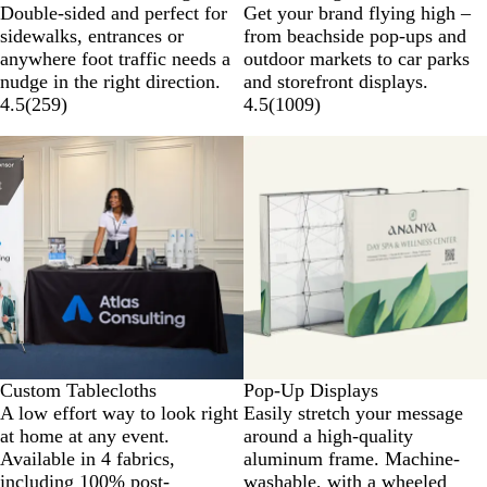
Double-sided and perfect for
Get your brand flying high –
sidewalks, entrances or
from beachside pop-ups and
anywhere foot traffic needs a
outdoor markets to car parks
nudge in the right direction.
and storefront displays.
4.5
(
259
)
4.5
(
1009
)
Custom Tablecloths
Pop-Up Displays
A low effort way to look right
Easily stretch your message
at home at any event.
around a high-quality
Available in 4 fabrics,
aluminum frame. Machine-
including 100% post-
washable, with a wheeled