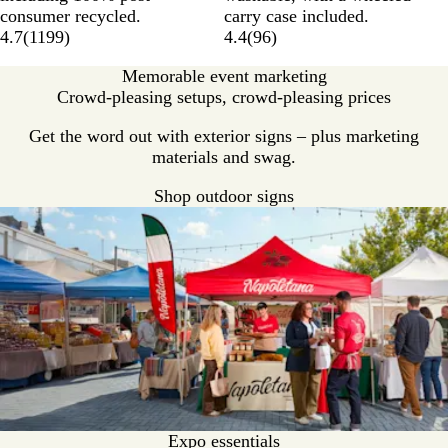
consumer recycled.
carry case included.
4.7
(
1199
)
4.4
(
96
)
Memorable event marketing
Crowd-pleasing setups, crowd-pleasing prices
Get the word out with exterior signs – plus marketing
materials and swag.
Shop outdoor signs
Expo essentials