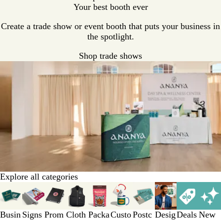
Your best booth ever
Create a trade show or event booth that puts your business in
the spotlight.
Shop trade shows
Explore all categories
Slides
1
to
Busin
Signs
Prom
Cloth
Packa
Custo
Postc
Desig
Deals
New
3