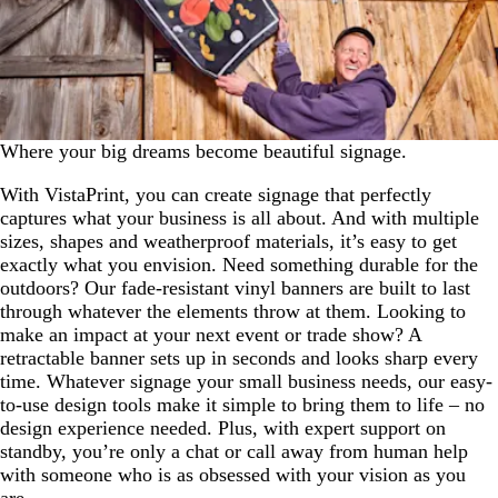
Where your big dreams become beautiful signage.
With VistaPrint, you can create signage that perfectly
captures what your business is all about. And with multiple
sizes, shapes and weatherproof materials, it’s easy to get
exactly what you envision. Need something durable for the
outdoors? Our fade-resistant vinyl banners are built to last
through whatever the elements throw at them. Looking to
make an impact at your next event or trade show? A
retractable banner sets up in seconds and looks sharp every
time. Whatever signage your small business needs, our easy-
to-use design tools make it simple to bring them to life – no
design experience needed. Plus, with expert support on
standby, you’re only a chat or call away from human help
with someone who is as obsessed with your vision as you