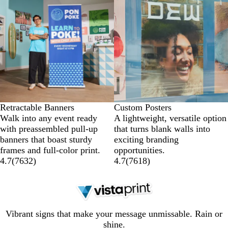
Retractable Banners
Custom Posters
Walk into any event ready
A lightweight, versatile option
with preassembled pull-up
that turns blank walls into
banners that boast sturdy
exciting branding
frames and full-color print.
opportunities.
4.7
(
7632
)
4.7
(
7618
)
Vibrant signs that make your message unmissable. Rain or
shine.