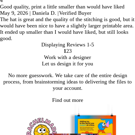
4
Good quality, print a little smaller than would have liked
May 9, 2026
|
Daniela D.
|
Verified Buyer
The hat is great and the quality of the stitching is good, but it
would have been nice to have a slightly larger printable area.
It ended up smaller than I would have liked, but still looks
good.
Displaying Reviews
1-5
1
2
3
Go
Go
Go
Work with a designer
to
to
to
Let us design it for you
page
page
page
No more guesswork. We take care of the entire design
process, from brainstorming ideas to delivering the files to
your account.
Find out more