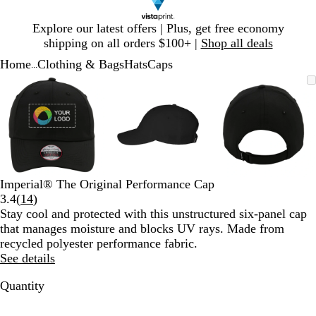
Slide
Explore our latest offers | Plus, get free economy
1
shipping on all orders $100+ |
Shop all deals
of
Home
Clothing & Bags
Hats
Caps
1
...
Slide
Zoomable
Zoomed
Use
Click
Zoomable
Zoomed
Use
Click
Zoomable
Zoomed
Use
Click
1
Image
to
plus
to
Image
to
plus
to
Image
to
plus
to
of
minimum
and
expand
minimum
and
expand
minimum
and
expand
3
minus
minus
minus
key
key
key
to
to
to
zoom
zoom
zoom
and
and
and
Imperial® The Original Performance Cap
arrow
arrow
arrow
Read
3.4
(
14
)
keys
keys
keys
14
Stay cool and protected with this unstructured six-panel cap
to
to
to
reviews
that manages moisture and blocks UV rays. Made from
pan
pan
pan
recycled polyester performance fabric.
See details
Quantity