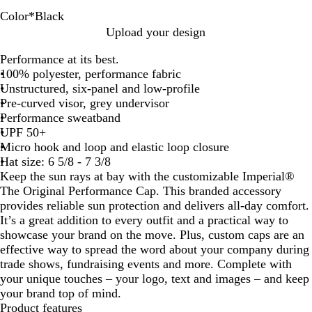
Color
*
Black
B
G
W
L
D
F
K
T
C
A
P
F
R
L
Upload your design
l
r
h
i
a
o
h
r
o
z
a
r
e
i
Performance at its best.
a
e
i
g
r
r
a
u
b
u
c
o
d
g
100% polyester, performance fabric
c
e
t
h
k
e
k
e
a
r
i
s
P
h
Unstructured, six-panel and low-profile
k
n
e
t
G
s
i
N
l
e
f
t
e
t
Pre-curved visor, grey undervisor
B
r
t
a
t
i
G
p
P
Performance sweatband
l
e
G
v
c
r
p
i
UPF 50+
u
y
r
y
B
e
e
n
Micro hook and loop and elastic loop closure
e
e
l
y
r
k
Hat size: 6 5/8 - 7 3/8
e
u
Keep the sun rays at bay with the customizable Imperial®
n
e
The Original Performance Cap. This branded accessory
provides reliable sun protection and delivers all-day comfort.
It’s a great addition to every outfit and a practical way to
showcase your brand on the move. Plus, custom caps are an
effective way to spread the word about your company during
trade shows, fundraising events and more. Complete with
your unique touches – your logo, text and images – and keep
your brand top of mind.
Product features