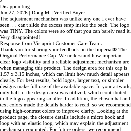
2
Disappointing
Jun 27, 2026
|
Doug M.
|
Verified Buyer
The adjustment mechanism was unlike any one I ever have
seen. . . can't slide the excess strap inside the back. The logo
was TINY. The colors were so off that you can barely read it.
Very disappointed!
Response from Vistaprint Customer Care Team:
Thank you for sharing your feedback on the Imperial® The
Original Performance Cap. We understand how important
clear logo visibility and a reliable adjustment mechanism are
when managing this product. The design area for this cap is
1.57 x 3.15 inches, which can limit how much detail appears
clearly. For best results, bold logos, larger text, or simpler
designs make full use of the available space. In your artwork,
only half of the design area was utilized, which contributed
to the logo appearing smaller. In addition, the chosen hat and
text colors made the details harder to read, so we recommend
using high‑contrast colors to improve clarity. Looking at the
product page, the closure details include a micro hook and
loop with an elastic loop, which may explain the adjustment
mechanism you noted. For future orders, we recommend