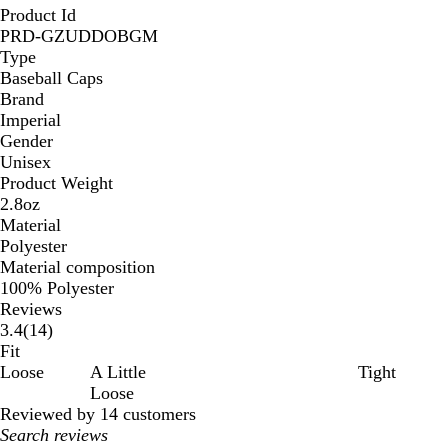
Product Id
PRD-GZUDDOBGM
Type
Baseball Caps
Brand
Imperial
Gender
Unisex
Product Weight
2.8oz
Material
Polyester
Material composition
100% Polyester
Reviews
14
3.4
(
14
)
reviews
Fit
Loose
A Little
Tight
Loose
Reviewed by 14 customers
My