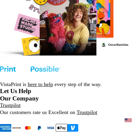
VistaPrint is
here to help
every step of the way.
Let Us Help
Our Company
Trustpilot
Our customers rate us Excellent on
Trustpilot