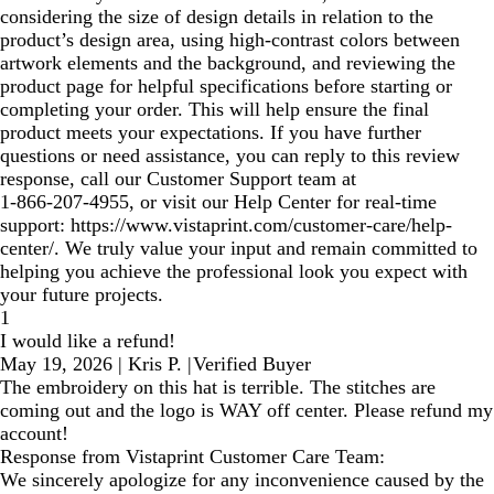
considering the size of design details in relation to the
product’s design area, using high‑contrast colors between
artwork elements and the background, and reviewing the
product page for helpful specifications before starting or
completing your order. This will help ensure the final
product meets your expectations. If you have further
questions or need assistance, you can reply to this review
response, call our Customer Support team at
1‑866‑207‑4955, or visit our Help Center for real‑time
support: https://www.vistaprint.com/customer-care/help-
center/. We truly value your input and remain committed to
helping you achieve the professional look you expect with
your future projects.
1
I would like a refund!
May 19, 2026
|
Kris P.
|
Verified Buyer
The embroidery on this hat is terrible. The stitches are
coming out and the logo is WAY off center. Please refund my
account!
Response from Vistaprint Customer Care Team:
We sincerely apologize for any inconvenience caused by the