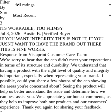
search
Filter
inputs
By
Sort
by
3
ITS WORKABLE, TOO FLIMSY
Jul 8, 2026
|
Austin B.
|
Verified Buyer
IF YOU WANT INTEGRITY THIS IS NOT IT, IF YOU
JUSNT WANT TO HAVE THE BRAND OUT THERE
THIS IS FINE WORKS.
Response from Vistaprint Customer Care Team:
We're sorry to hear that the cap didn't meet your expectations
in terms of its structure and durability. We understand that
having a product with the right level of quality and integrity
is important, especially when representing your brand. If
possible, could you share a few photos of the cap showing
the areas you're concerned about? Seeing the product will
help us better understand the issue and determine how we
can best assist you. We appreciate your honest comments, as
they help us improve both our products and our customers'
experience. Thank you again for sharing your feedback.