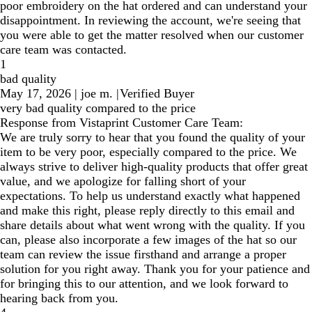
poor embroidery on the hat ordered and can understand your
disappointment. In reviewing the account, we're seeing that
you were able to get the matter resolved when our customer
care team was contacted.
1
bad quality
May 17, 2026
|
joe m.
|
Verified Buyer
very bad quality compared to the price
Response from Vistaprint Customer Care Team:
We are truly sorry to hear that you found the quality of your
item to be very poor, especially compared to the price. We
always strive to deliver high-quality products that offer great
value, and we apologize for falling short of your
expectations. To help us understand exactly what happened
and make this right, please reply directly to this email and
share details about what went wrong with the quality. If you
can, please also incorporate a few images of the hat so our
team can review the issue firsthand and arrange a proper
solution for you right away. Thank you for your patience and
for bringing this to our attention, and we look forward to
hearing back from you.