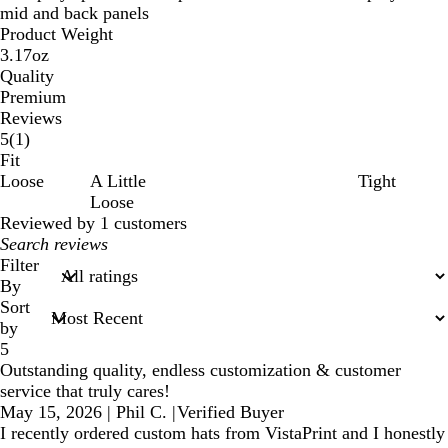
mid and back panels
Product Weight
3.17oz
Quality
Premium
Reviews
1
5
(
1
)
reviews
Fit
Loose
A Little
Tight
Loose
Reviewed by 1 customers
My
search
Filter
inputs
By
Sort
by
5
Outstanding quality, endless customization & customer
service that truly cares!
May 15, 2026
|
Phil C.
|
Verified Buyer
I recently ordered custom hats from VistaPrint and I honestly