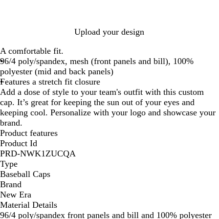
S
S
v
t
S
t
h
h
y
R
h
e
a
a
/
e
a
/
Upload your design
d
d
S
d
d
S
o
o
h
/
o
h
A comfortable fit.
w
w
a
S
w
a
96/4 poly/spandex, mesh (front panels and bill), 100%
H
H
d
h
H
d
polyester (mid and back panels)
e
e
o
a
e
o
Features a stretch fit closure
a
a
w
d
a
w
Add a dose of style to your team's outfit with this custom
t
t
H
o
t
H
cap. It’s great for keeping the sun out of your eyes and
h
h
e
w
h
e
keeping cool. Personalize with your logo and showcase your
e
e
a
H
e
a
brand.
r
r
t
e
r
t
Product features
h
a
h
Product Id
e
t
e
PRD-NWK1ZUCQA
r
h
r
Type
e
Baseball Caps
r
Brand
New Era
Material Details
96/4 poly/spandex front panels and bill and 100% polyester