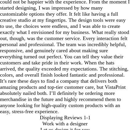
could not be happier with the experience. From the moment I
started designing, I was impressed by how many
customizable options they offer. It felt like having a full
creative studio at my fingertips. The design tools were easy
to use, the choices were endless, and I was able to create
exactly what I envisioned for my business. What really stood
out, though, was the customer service. Every interaction felt
personal and professional. The team was incredibly helpful,
responsive, and genuinely cared about making sure
everything turned out perfect. You can tell they value their
customers and take pride in their work. When the hats
arrived, the quality exceeded my expectations. The stitching,
colors, and overall finish looked fantastic and professional.
It’s rare these days to find a company that delivers both
amazing products and top-tier customer care, but VistaPrint
absolutely nailed both. I’ll definitely be ordering more
merchandise in the future and highly recommend them to
anyone looking for high-quality custom products with an
easy, stress-free experience.
Displaying Reviews
1-1
Work with a designer
Let us design it for you