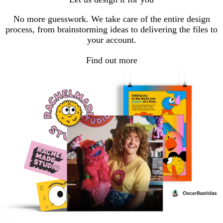
No more guesswork. We take care of the entire design
process, from brainstorming ideas to delivering the files to
your account.
Find out more