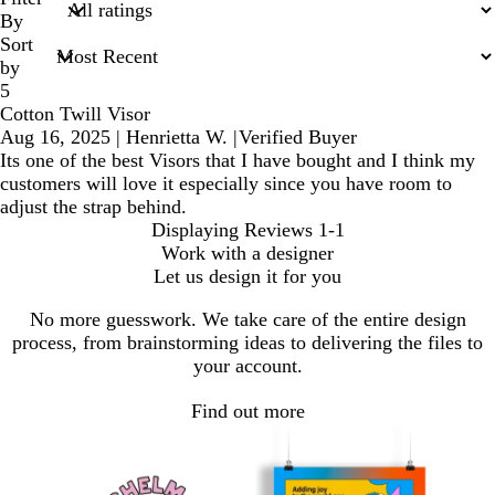
inputs
By
Sort
by
5
Cotton Twill Visor
Aug 16, 2025
|
Henrietta W.
|
Verified Buyer
Its one of the best Visors that I have bought and I think my
customers will love it especially since you have room to
adjust the strap behind.
Displaying Reviews
1-1
Work with a designer
Let us design it for you
No more guesswork. We take care of the entire design
process, from brainstorming ideas to delivering the files to
your account.
Find out more