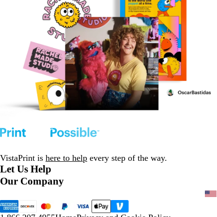
VistaPrint is
here to help
every step of the way.
Let Us Help
Our Company