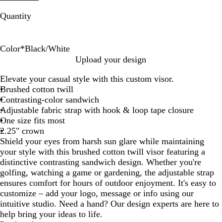
Quantity
Color
*
Black/White
B
R
N
C
R
N
W
G
Upload your design
l
e
a
h
o
a
h
r
Elevate your casual style with this custom visor.
a
d
v
a
y
v
i
a
Brushed cotton twill
c
/
y
r
a
y
t
y
Contrasting-color sandwich
k
W
/
c
l
/
e
/
Adjustable fabric strap with hook & loop tape closure
/
h
W
o
/
G
/
B
One size fits most
W
i
h
a
W
r
N
l
2.25" crown
h
t
i
l
h
e
a
a
Shield your eyes from harsh sun glare while maintaining
i
e
t
/
i
y
v
c
your style with this brushed cotton twill visor featuring a
t
e
W
t
y
k
distinctive contrasting sandwich design. Whether you're
e
h
e
golfing, watching a game or gardening, the adjustable strap
i
ensures comfort for hours of outdoor enjoyment. It's easy to
t
customize – add your logo, message or info using our
e
intuitive studio. Need a hand? Our design experts are here to
help bring your ideas to life.