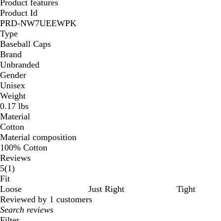
Product features
Product Id
PRD-NW7UEEWPK
Type
Baseball Caps
Brand
Unbranded
Gender
Unisex
Weight
0.17 lbs
Material
Cotton
Material composition
100% Cotton
Reviews
1
5
(
1
)
reviews
Fit
Loose
Just Right
Tight
Reviewed by 1 customers
My
search
Filter