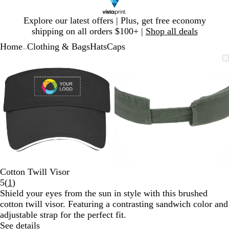
Slide
Explore our latest offers | Plus, get free economy
1
shipping on all orders $100+ |
Shop all deals
of
Home
Clothing & Bags
Hats
Caps
1
...
Slide
Zoomable
Zoomed
Use
Click
Zoomable
Zoomed
Use
Click
1
Image
to
plus
to
Image
to
plus
to
of
minimum
and
expand
minimum
and
expand
2
minus
minus
key
key
to
to
zoom
zoom
and
and
arrow
arrow
keys
keys
to
to
Cotton Twill Visor
pan
pan
Read
5
(
1
)
1
Shield your eyes from the sun in style with this brushed
reviews
cotton twill visor. Featuring a contrasting sandwich color and
adjustable strap for the perfect fit.
See details