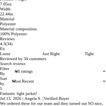
7.05oz
Width
22.44in
Material
Polyester
Material composition
100% Polyester
Reviews
34
4.3
(
34
)
reviews
Fit
Loose
Just Right
Tight
Reviewed by 34 customers
My
search
Filter
inputs
By
Sort
by
5
Fantastic light jacket!
Jul 13, 2026
|
Angela S.
|
Verified Buyer
We ordered these for our team and they turned out SO nice,