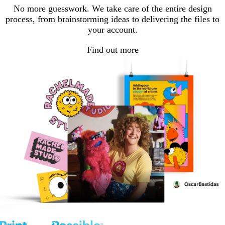
No more guesswork. We take care of the entire design
process, from brainstorming ideas to delivering the files to
your account.
Find out more