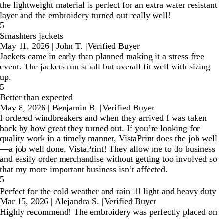
the lightweight material is perfect for an extra water resistant
layer and the embroidery turned out really well!
5
Smashters jackets
May 11, 2026
|
John T.
|
Verified Buyer
Jackets came in early than planned making it a stress free
event. The jackets run small but overall fit well with sizing
up.
5
Better than expected
May 8, 2026
|
Benjamin B.
|
Verified Buyer
I ordered windbreakers and when they arrived I was taken
back by how great they turned out. If you’re looking for
quality work in a timely manner, VistaPrint does the job well
—a job well done, VistaPrint! They allow me to do business
and easily order merchandise without getting too involved so
that my more important business isn’t affected.
5
Perfect for the cold weather and rain👌🏼 light and heavy duty
Mar 15, 2026
|
Alejandra S.
|
Verified Buyer
Highly recommend! The embroidery was perfectly placed on