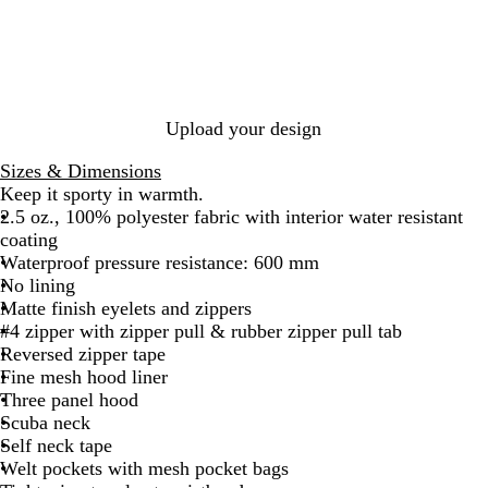
p
s
c
c
e
s
c
h
s
k
k
s
s
k
i
i
/
/
t
i
t
c
F
G
C
c
e
N
o
r
a
N
a
r
a
m
a
Upload your design
v
e
p
o
v
y
s
h
y
Sizes & Dimensions
/
t
i
Keep it sporty in warmth.
S
C
t
2.5 oz., 100% polyester fabric with interior water resistant
a
a
e
coating
d
m
Waterproof pressure resistance: 600 mm
d
o
No lining
l
Matte finish eyelets and zippers
e
#4 zipper with zipper pull & rubber zipper pull tab
Reversed zipper tape
Fine mesh hood liner
Three panel hood
Scuba neck
Self neck tape
Welt pockets with mesh pocket bags