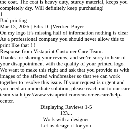
the coat. The coat is heavy duty, sturdy material, keeps you
completely dry. Will definitely keep purchasing!
1
Bad printing
Mar 13, 2026
|
Edis D.
|
Verified Buyer
On my logo it’s missing half of information nothing is clear
As a professional company you should never allow this to
print like that !!!
Response from Vistaprint Customer Care Team:
Thanks for sharing your review, and we’re sorry to hear of
your disappointment with the quality of your printed logo.
We want to make this right and ask that you provide us with
images of the affected windbreaker so that we can work
together to resolve this issue. If your request is urgent and
you need an immediate solution, please reach out to our care
team via https://www.vistaprint.com/customer-care/help-
center.
Displaying Reviews
1-5
1
2
3
Go
Go
Go
Work with a designer
to
to
to
Let us design it for you
page
page
page