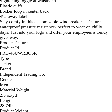
Tightening toggle at waistband
Elastic cuffs
Locker loop in center back
Tearaway label
Stay comfy in this customizable windbreaker. It features a
waterproof pressure resistance- perfect to wear on chilly
days. Just add your logo and offer your employees a trendy
giveaway.
Product features
Product Id
PRD-46UWRBOSR
Type
Jacket
Brand
Independent Trading Co.
Gender
Men
Material Weight
2.5 oz/yd²
Length
28.74in
Product Weight