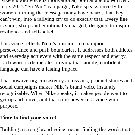
In its 2025 “So Win” campaign, Nike speaks directly to
women, turning the message many have heard, that they
can’t win, into a rallying cry to do exactly that. Every line
is short, sharp and emotionally charged, designed to inspire
resilience and self-belief.
This voice reflects Nike’s mission: to champion
perseverance and push boundaries. It addresses both athletes
and everyday achievers with the same respect and energy.
Each word is deliberate, proving that simple, confident
language can have a lasting impact.
That unwavering consistency across ads, product stories and
social campaigns makes Nike’s brand voice instantly
recognizable. When Nike speaks, it makes people want to
get up and move, and that’s the power of a voice with
purpose.
Time to find your voice!
Building a strong brand voice means finding the words that