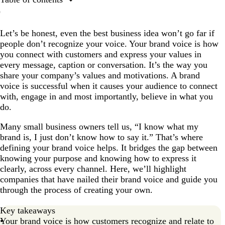
What is a brand voice?
Let’s be honest, even the best business idea won’t go far if
How do you develop a brand voice?
people don’t recognize your voice. Your brand voice is how
Exceptional brand voice examples
you connect with customers and express your values in
every message, caption or conversation. It’s the way you
Time to find your voice!
share your company’s values and motivations. A brand
FAQs
voice is successful when it causes your audience to connect
with, engage in and most importantly, believe in what you
do.
Many small business owners tell us, “I know what my
brand is, I just don’t know how to say it.” That’s where
defining your brand voice helps. It bridges the gap between
knowing your purpose and knowing how to express it
clearly, across every channel. Here, we’ll highlight
companies that have nailed their brand voice and guide you
through the process of creating your own.
Key takeaways
Your brand voice is how customers recognize and relate to