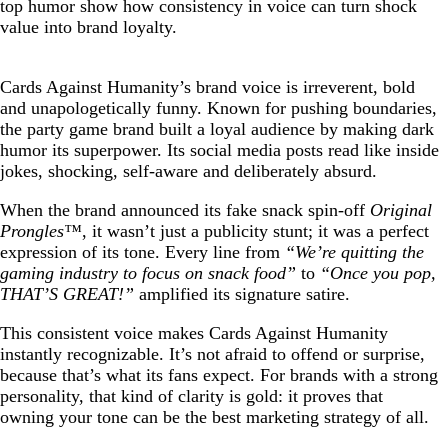
top humor show how consistency in voice can turn shock
value into brand loyalty.
Cards Against Humanity’s brand voice is irreverent, bold
and unapologetically funny. Known for pushing boundaries,
the party game brand built a loyal audience by making dark
humor its superpower. Its social media posts read like inside
jokes, shocking, self-aware and deliberately absurd.
When the brand announced its fake snack spin-off
Original
Prongles™
, it wasn’t just a publicity stunt; it was a perfect
expression of its tone. Every line from
“We’re quitting the
gaming industry to focus on snack food”
to
“Once you pop,
THAT’S GREAT!”
amplified its signature satire.
This consistent voice makes Cards Against Humanity
instantly recognizable. It’s not afraid to offend or surprise,
because that’s what its fans expect. For brands with a strong
personality, that kind of clarity is gold: it proves that
owning your tone can be the best marketing strategy of all.