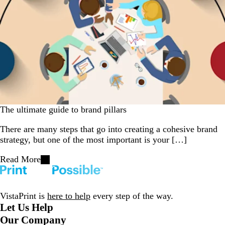
The ultimate guide to brand pillars
There are many steps that go into creating a cohesive brand
strategy, but one of the most important is your […]
Read More
VistaPrint is
here to help
every step of the way.
Let Us Help
Our Company