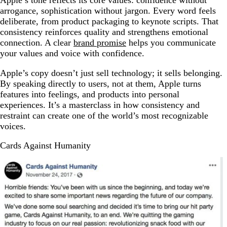
arrogance, sophistication without jargon. Every word feels
deliberate, from product packaging to keynote scripts. That
consistency reinforces quality and strengthens emotional
connection. A clear
brand promise
helps you communicate
your values and voice with confidence.
Apple’s copy doesn’t just sell technology; it sells belonging.
By speaking directly to users, not at them, Apple turns
features into feelings, and products into personal
experiences. It’s a masterclass in how consistency and
restraint can create one of the world’s most recognizable
voices.
Cards Against Humanity