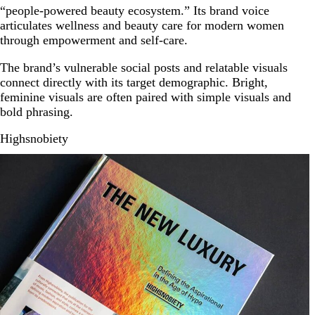
“people-powered beauty ecosystem.” Its brand voice
articulates wellness and beauty care for modern women
through empowerment and self-care.
The brand’s vulnerable social posts and relatable visuals
connect directly with its target demographic. Bright,
feminine visuals are often paired with simple visuals and
bold phrasing.
Highsnobiety