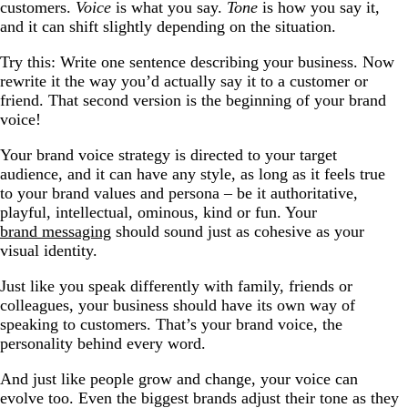
customers.
Voice
is what you say.
Tone
is how you say it,
and it can shift slightly depending on the situation.
Try this: Write one sentence describing your business. Now
rewrite it the way you’d actually say it to a customer or
friend. That second version is the beginning of your brand
voice!
Your brand voice strategy is directed to your target
audience, and it can have any style, as long as it feels true
to your brand values and persona – be it authoritative,
playful, intellectual, ominous, kind or fun. Your
brand messaging
should sound just as cohesive as your
visual identity.
Just like you speak differently with family, friends or
colleagues, your business should have its own way of
speaking to customers. That’s your brand voice, the
personality behind every word.
And just like people grow and change, your voice can
evolve too. Even the biggest brands adjust their tone as they