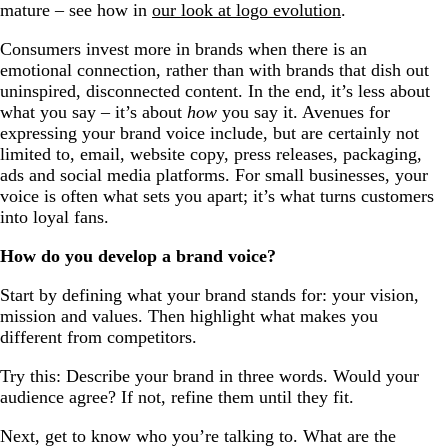
mature – see how in
our look at logo evolution
.
Consumers invest more in brands when there is an
emotional connection, rather than with brands that dish out
uninspired, disconnected content. In the end, it’s less about
what you say – it’s about
how
you say it. Avenues for
expressing your brand voice include, but are certainly not
limited to, email, website copy, press releases, packaging,
ads and social media platforms. For small businesses, your
voice is often what sets you apart; it’s what turns customers
into loyal fans.
How do you develop a brand voice?
Start by defining what your brand stands for: your vision,
mission and values. Then highlight what makes you
different from competitors.
Try this: Describe your brand in three words. Would your
audience agree? If not, refine them until they fit.
Next, get to know who you’re talking to. What are the