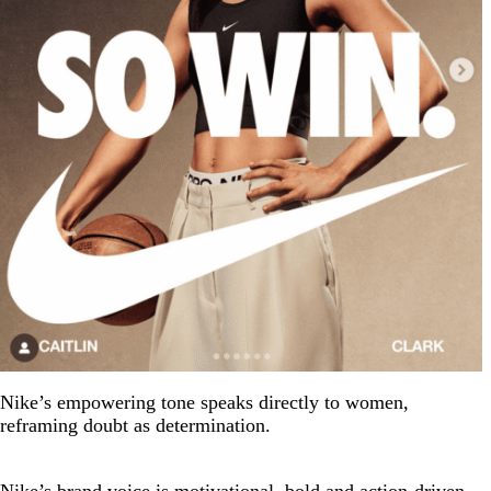
Nike’s empowering tone speaks directly to women,
reframing doubt as determination.
Nike’s brand voice is motivational, bold and action-driven.