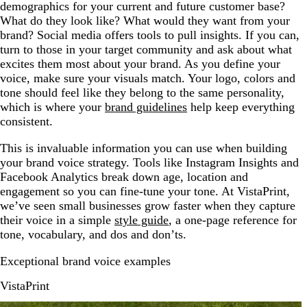
demographics for your current and future customer base?
What do they look like? What would they want from your
brand? Social media offers tools to pull insights. If you can,
turn to those in your target community and ask about what
excites them most about your brand. As you define your
voice, make sure your visuals match. Your logo, colors and
tone should feel like they belong to the same personality,
which is where your
brand guidelines
help keep everything
consistent.
This is invaluable information you can use when building
your brand voice strategy. Tools like Instagram Insights and
Facebook Analytics break down age, location and
engagement so you can fine-tune your tone. At VistaPrint,
we’ve seen small businesses grow faster when they capture
their voice in a simple
style guide
, a one-page reference for
tone, vocabulary, and dos and don’ts.
Exceptional brand voice examples
VistaPrint