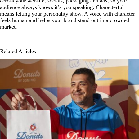
across your website, socials, packaging and ads, so your
audience always knows it’s you speaking. Characterful
means letting your personality show. A voice with character
feels human and helps your brand stand out in a crowded
market.
Related Articles