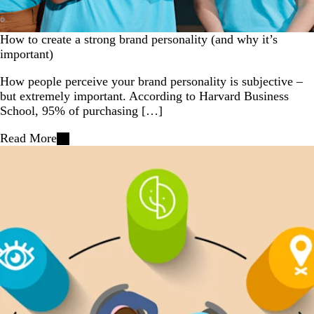
How to create a strong brand personality (and why it’s
important)
How people perceive your brand personality is subjective –
but extremely important. According to Harvard Business
School, 95% of purchasing […]
Read More