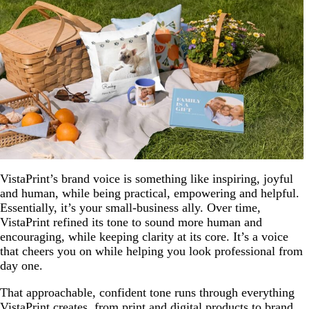
VistaPrint’s brand voice is something like inspiring, joyful
and human, while being practical, empowering and helpful.
Essentially, it’s your small-business ally. Over time,
VistaPrint refined its tone to sound more human and
encouraging, while keeping clarity at its core. It’s a voice
that cheers you on while helping you look professional from
day one.
That approachable, confident tone runs through everything
VistaPrint creates, from print and digital products to brand