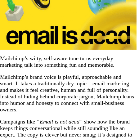
Mailchimp’s witty, self-aware tone turns everyday
marketing talk into something fun and memorable.
Mailchimp’s brand voice is playful, approachable and
smart. It takes a traditionally dry topic – email marketing –
and makes it feel creative, human and full of personality.
Instead of hiding behind corporate jargon, Mailchimp leans
into humor and honesty to connect with small-business
owners.
Campaigns like
“Email is not dead”
show how the brand
keeps things conversational while still sounding like an
expert. The copy is clever but never smug; it’s designed to