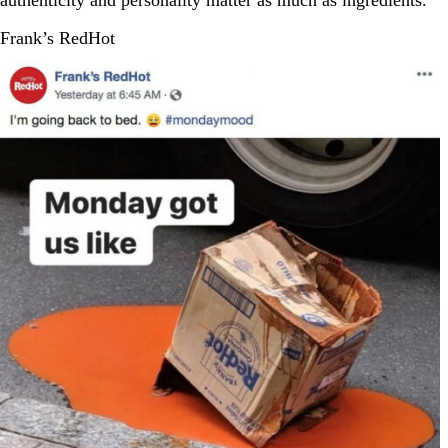
authenticity and personality matter as much as ingredients.
Frank’s RedHot