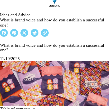
Ideas and Advice
What is brand voice and how do you establish a successful
one?
What is brand voice and how do you establish a successful
one?
11/19/2025
Table of contents