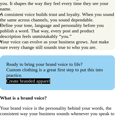
you. It shapes the way they feel every time they see your
name.
A consistent voice builds trust and loyalty. When you sound
the same across channels, you sound dependable.
Define your tone, language and personality before you
publish a word. That way, every post and product
description feels unmistakably “you.”
Your voice can evolve as your business grows. Just make
sure every change still sounds true to who you are.
Ready to bring your brand voice to life?
Custom clothing is a great first step to put this into
practice.
Create branded apparel
What is a brand voice?
Your brand voice is the personality behind your words, the
consistent way your business sounds whenever you speak to