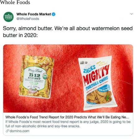
Whole Foods