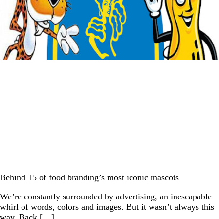
Behind 15 of food branding’s most iconic mascots
We’re constantly surrounded by advertising, an inescapable
whirl of words, colors and images. But it wasn’t always this
way. Back […]