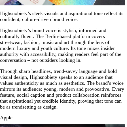
Highsnobiety’s sleek visuals and aspirational tone reflect its
confident, culture-driven brand voice.
Highsnobiety’s brand voice is stylish, informed and
culturally fluent. The Berlin-based platform covers
streetwear, fashion, music and art through the lens of
modern luxury and youth culture. Its tone mixes insider
authority with accessibility, making readers feel part of the
conversation – not outsiders looking in.
Through sharp headlines, trend-savvy language and bold
visual design, Highsnobiety speaks to an audience that
values authenticity as much as aesthetics. The brand’s voice
mirrors its audience: young, modern and provocative. Every
feature, social caption and product collaboration reinforces
that aspirational yet credible identity, proving that tone can
be as trendsetting as design.
Apple