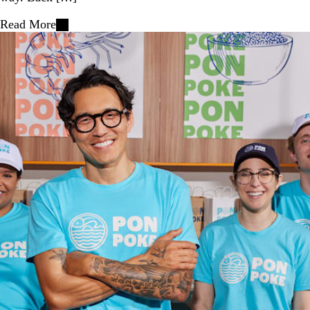
Read More