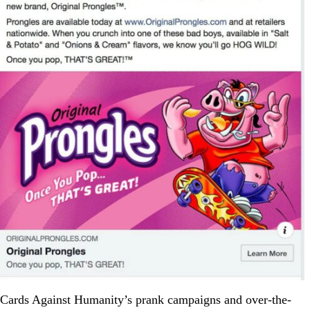
Cards Against Humanity’s prank campaigns and over-the-