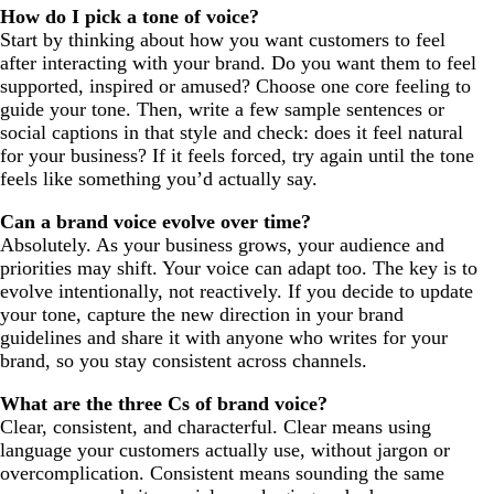
How do I pick a tone of voice?
Start by thinking about how you want customers to feel
after interacting with your brand. Do you want them to feel
supported, inspired or amused? Choose one core feeling to
guide your tone. Then, write a few sample sentences or
social captions in that style and check: does it feel natural
for your business? If it feels forced, try again until the tone
feels like something you’d actually say.
Can a brand voice evolve over time?
Absolutely. As your business grows, your audience and
priorities may shift. Your voice can adapt too. The key is to
evolve intentionally, not reactively. If you decide to update
your tone, capture the new direction in your brand
guidelines and share it with anyone who writes for your
brand, so you stay consistent across channels.
What are the three Cs of brand voice?
Clear, consistent, and characterful. Clear means using
language your customers actually use, without jargon or
overcomplication. Consistent means sounding the same