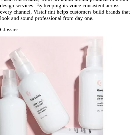
design services. By keeping its voice consistent across
every channel, VistaPrint helps customers build brands that
look and sound professional from day one.
Glossier