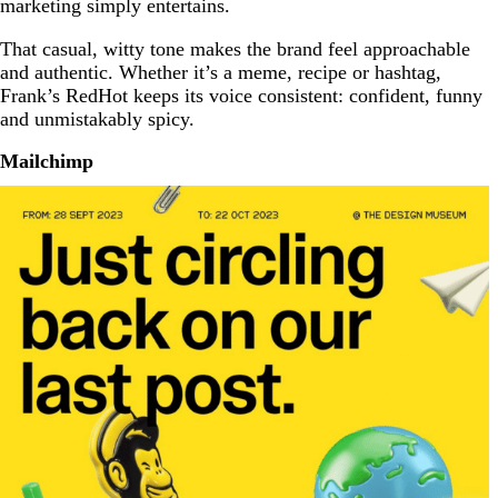
marketing simply entertains.
That casual, witty tone makes the brand feel approachable
and authentic. Whether it’s a meme, recipe or hashtag,
Frank’s RedHot keeps its voice consistent: confident, funny
and unmistakably spicy.
Mailchimp