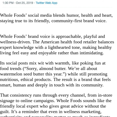
Whole Foods’ social media blends humor, health and heart,
staying true to its friendly, community-first brand voice.
Whole Foods’ brand voice is approachable, playful and
wellness-driven. The American health food retailer balances
expert knowledge with a lighthearted tone, making healthy
living feel easy and enjoyable rather than intimidating.
Its social posts mix wit with warmth, like poking fun at
food trends (“Sorry, almond butter. We’re all about
watermelon seed butter this year.”) while still promoting
nutritious, ethical products. The result is a brand that feels
smart, human and deeply in touch with its community.
That consistency runs through every channel, from in-store
signage to online campaigns. Whole Foods sounds like the
friendly local expert who gives great advice without the
guilt. It’s a reminder that even in wellness marketing,