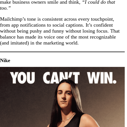
make business owners smile and think,
“I could do that
too.”
Mailchimp’s tone is consistent across every touchpoint,
from app notifications to social captions. It’s confident
without being pushy and funny without losing focus. That
balance has made its voice one of the most recognizable
(and imitated) in the marketing world.
Nike