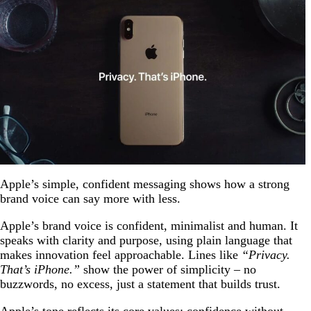
Apple’s simple, confident messaging shows how a strong
brand voice can say more with less.
Apple’s brand voice is confident, minimalist and human. It
speaks with clarity and purpose, using plain language that
makes innovation feel approachable. Lines like
“Privacy.
That’s iPhone.”
show the power of simplicity – no
buzzwords, no excess, just a statement that builds trust.
Apple’s tone reflects its core values: confidence without