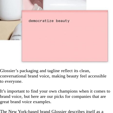
Glossier’s packaging and tagline reflect its clean,
conversational brand voice, making beauty feel accessible
to everyone.
It’s important to find your own champions when it comes to
brand voice, but here are our picks for companies that are
great brand voice examples.
The New York-based brand Glossier describes itself as a