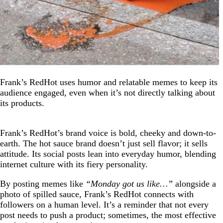
Frank’s RedHot uses humor and relatable memes to keep its
audience engaged, even when it’s not directly talking about
its products.
Frank’s RedHot’s brand voice is bold, cheeky and down-to-
earth. The hot sauce brand doesn’t just sell flavor; it sells
attitude. Its social posts lean into everyday humor, blending
internet culture with its fiery personality.
By posting memes like
“Monday got us like…”
alongside a
photo of spilled sauce, Frank’s RedHot connects with
followers on a human level. It’s a reminder that not every
post needs to push a product; sometimes, the most effective