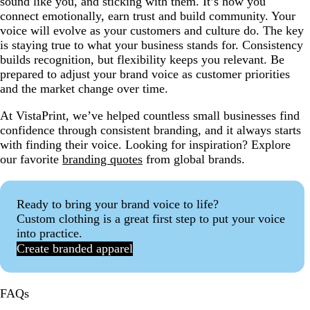
sound like you, and sticking with them. It’s how you
connect emotionally, earn trust and build community. Your
voice will evolve as your customers and culture do. The key
is staying true to what your business stands for. Consistency
builds recognition, but flexibility keeps you relevant. Be
prepared to adjust your brand voice as customer priorities
and the market change over time.
At VistaPrint, we’ve helped countless small businesses find
confidence through consistent branding, and it always starts
with finding their voice. Looking for inspiration? Explore
our favorite
branding quotes
from global brands.
Ready to bring your brand voice to life?
Custom clothing is a great first step to put your voice
into practice.
Create branded apparel
FAQs