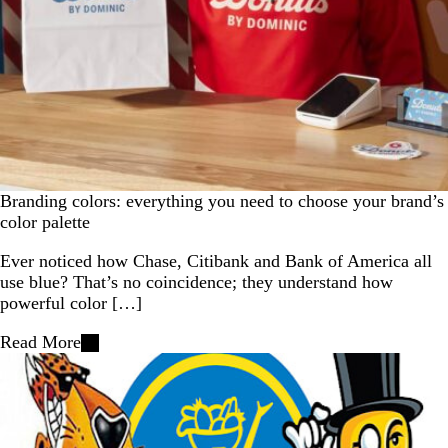
Branding colors: everything you need to choose your brand’s
color palette
Ever noticed how Chase, Citibank and Bank of America all
use blue? That’s no coincidence; they understand how
powerful color […]
Read More