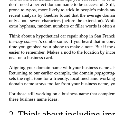
don’t need a perfect domain name to be successful. Still,
prone to typos, more likely to stick in people’s minds a
recent analysis by
Gaebler
found that the average domain 
only about seven characters (before the extension). Whil
extra hyphens, random numbers or filler words is often 
Think about a hypothetical car repair shop in San Franc
the-bay.com
—it’s cumbersome. If you heard that in conve
time you grabbed your phone to make a note. But if th
easier to remember. Makes a nod to the location by incorp
neat on a business card.
Aligning your domain name with your business name also
Returning to our earlier example, the domain
popsgarag
sets the right tone for a friendly, local mechanic working 
domain name strays too far from your business name, yo
For those still working on a business name that complem
these
business name ideas
.
2. Think about including im