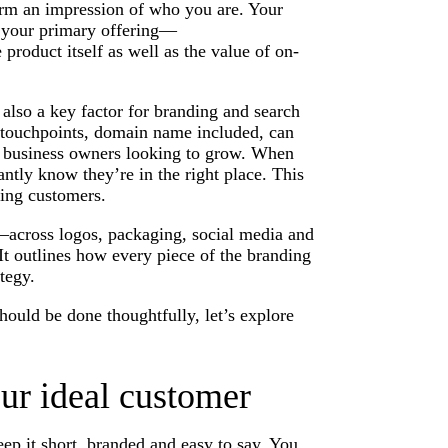
form an impression of who you are. Your
n your primary offering—
e product itself as well as the value of on-
s also a key factor for branding and search
l touchpoints, domain name included, can
l business owners looking to grow. When
ntly know they’re in the right place. This
ting customers.
—across logos, packaging, social media and
 It outlines how every piece of the branding
tegy.
uld be done thoughtfully, let’s explore
ur ideal customer
ep it short, branded and easy to say. You