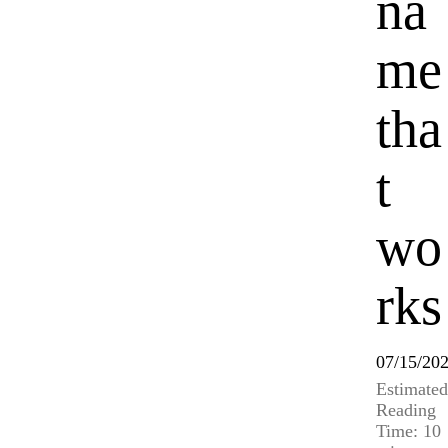
na
me
tha
t
wo
rks
07/15/20
Estimated
Reading
Time: 10