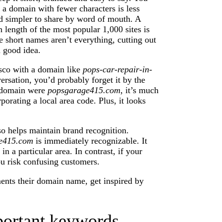
 a domain with fewer characters is less
nd simpler to share by word of mouth. A
length of the most popular 1,000 sites is
e short names aren’t everything, cutting out
a good idea.
isco with a domain like
pops-car-repair-in-
rsation, you’d probably forget it by the
e domain were
popsgarage415.com
, it’s much
orating a local area code. Plus, it looks
 helps maintain brand recognition.
e415.com
is immediately recognizable. It
in a particular area. In contrast, if your
u risk confusing customers.
ents their domain name, get inspired by
portant keywords