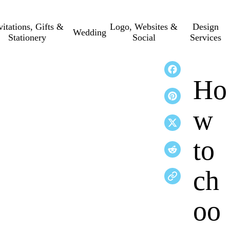
vitations, Gifts &
Logo, Websites &
Design
Wedding
Stationery
Social
Services
Ho
w
to
ch
oo