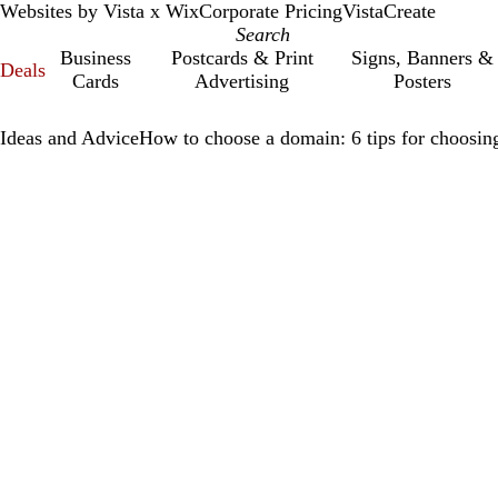
Websites by Vista x Wix
Corporate Pricing
VistaCreate
Business
Postcards & Print
Signs, Banners &
Deals
Cards
Advertising
Posters
Ideas and Advice
How to choose a domain: 6 tips for choosing