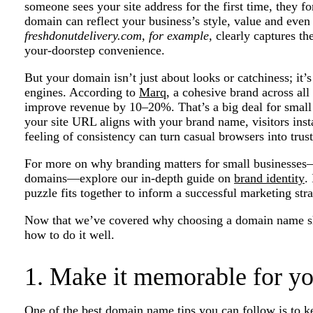
someone sees your site address for the first time, they 
domain can reflect your business’s style, value and eve
freshdonutdelivery.com, for example,
clearly captures th
your-doorstep convenience.
But your domain isn’t just about looks or catchiness; it’
engines. According to
Marq
, a cohesive brand across al
improve revenue by 10–20%. That’s a big deal for smal
your site URL aligns with your brand name, visitors insta
feeling of consistency can turn casual browsers into trus
For more on why branding matters for small businesses
domains—explore our in-depth guide on
brand identity
.
puzzle fits together to inform a successful marketing stra
Now that we’ve covered why choosing a domain name sho
how to do it well.
1. Make it memorable for yo
One of the best domain name tips you can follow is to ke