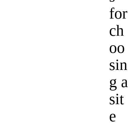
for
ch
oo
sin
g a
sit
e