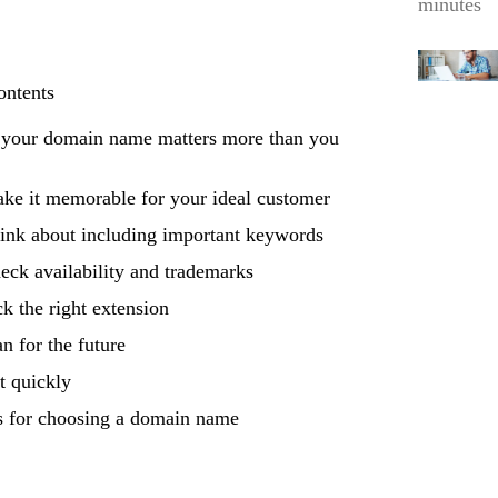
minutes
ontents
your domain name matters more than you
ke it memorable for your ideal customer
ink about including important keywords
eck availability and trademarks
ck the right extension
an for the future
t quickly
 for choosing a domain name