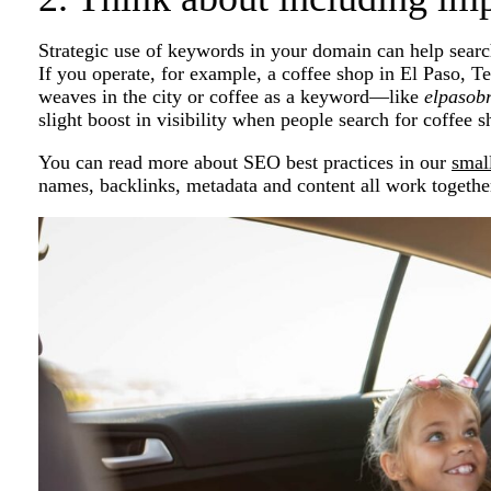
Strategic use of keywords in your domain can help search
If you operate, for example, a coffee shop in El Paso, T
weaves in the city or coffee as a keyword—like
elpasob
slight boost in visibility when people search for coffee 
You can read more about SEO best practices in our
smal
names, backlinks, metadata and content all work together 