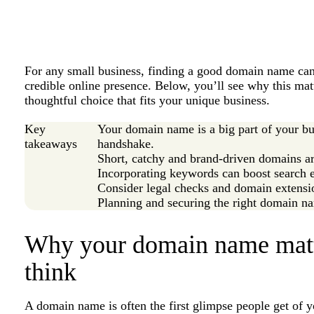
For any small business, finding a good domain name can f
credible online presence. Below, you’ll see why this mat
thoughtful choice that fits your unique business.
Key
Your domain name is a big part of your bus
takeaways
handshake.
Short, catchy and brand-driven domains ar
Incorporating keywords can boost search en
Consider legal checks and domain extensi
Planning and securing the right domain na
Why your domain name matt
think
A domain name is often the first glimpse people get of y