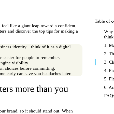
Table of c
eel like a giant leap toward a confident,
ters and discover the top tips for making a
Why 
think
1. Ma
iness identity—think of it as a digital
2. Th
e easier for people to remember.
3. Ch
gine visibility.
on choices before committing.
4. Pi
me early can save you headaches later.
5. Pl
ers more than you
6. Ac
FAQs
our brand, so it should stand out. When