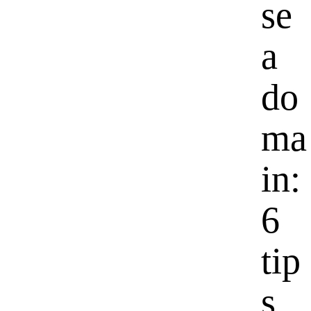
se
a
do
ma
in:
6
tip
s