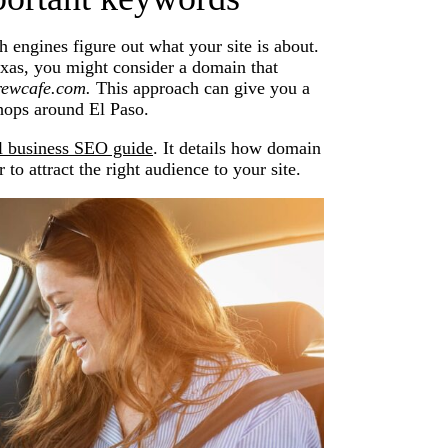
 engines figure out what your site is about.
exas, you might consider a domain that
rewcafe.com.
This approach can give you a
shops around El Paso.
l business SEO guide
. It details how domain
to attract the right audience to your site.