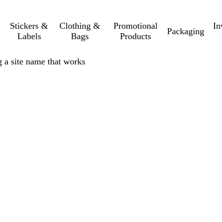
Stickers &
Clothing &
Promotional
In
Packaging
Labels
Bags
Products
 a site name that works