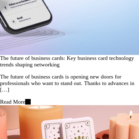
The future of business cards: Key business card technology
trends shaping networking
The future of business cards is opening new doors for
professionals who want to stand out. Thanks to advances in
[…]
Read More