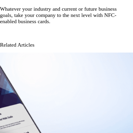
Whatever your industry and current or future business
goals, take your company to the next level with NFC-
enabled business cards.
Related Articles