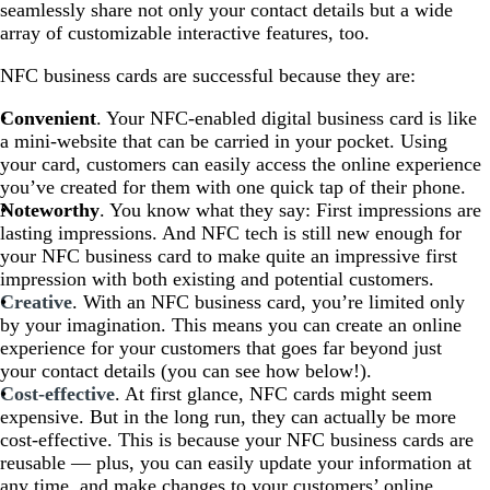
seamlessly share not only your contact details but a wide
array of customizable interactive features, too.
NFC business cards are successful because they are:
Convenient
. Your NFC-enabled digital business card is like
a mini-website that can be carried in your pocket. Using
your card, customers can easily access the online experience
you’ve created for them with one quick tap of their phone.
Noteworthy
. You know what they say: First impressions are
lasting impressions. And NFC tech is still new enough for
your NFC business card to make quite an impressive first
impression with both existing and potential customers.
Creative
. With an NFC business card, you’re limited only
by your imagination. This means you can create an online
experience for your customers that goes far beyond just
your contact details (you can see how below!).
Cost-effective
. At first glance, NFC cards might seem
expensive. But in the long run, they can actually be more
cost-effective. This is because your NFC business cards are
reusable — plus, you can easily update your information at
any time, and make changes to your customers’ online