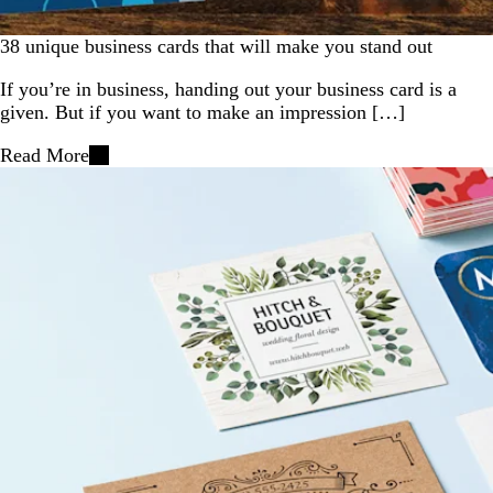
38 unique business cards that will make you stand out
If you’re in business, handing out your business card is a
given. But if you want to make an impression […]
Read More