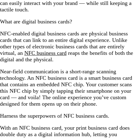
can easily interact with your brand — while still keeping a
tactile touch.
What are digital business cards?
NFC-enabled digital business cards are physical business
cards that can link to an entire digital experience. Unlike
other types of electronic business cards that are entirely
virtual, an
NFC business card
reaps the benefits of both the
digital and the physical.
Near-field communication is a short-range scanning
technology. An NFC business card is a smart business card
that contains an embedded NFC chip. Your customer scans
this NFC chip by simply tapping their smartphone on your
card — and voila! The online experience you’ve custom
designed for them opens up on their phone.
Harness the superpowers of NFC business cards.
With an NFC business card, your print business card does
double duty as a digital information hub, letting you