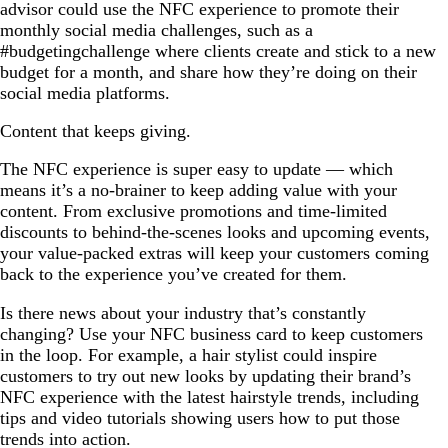
advisor could use the NFC experience to promote their
monthly social media challenges, such as a
#budgetingchallenge where clients create and stick to a new
budget for a month, and share how they’re doing on their
social media platforms.
Content that keeps giving.
The NFC experience is super easy to update — which
means it’s a no-brainer to keep adding value with your
content. From exclusive promotions and time-limited
discounts to behind-the-scenes looks and upcoming events,
your value-packed extras will keep your customers coming
back to the experience you’ve created for them.
Is there news about your industry that’s constantly
changing? Use your NFC business card to keep customers
in the loop. For example, a hair stylist could inspire
customers to try out new looks by updating their brand’s
NFC experience with the latest hairstyle trends, including
tips and video tutorials showing users how to put those
trends into action.