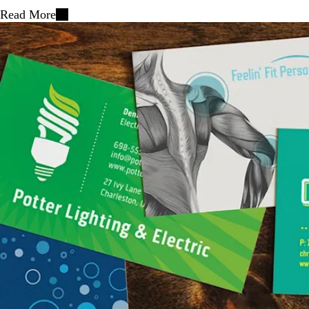
Read More