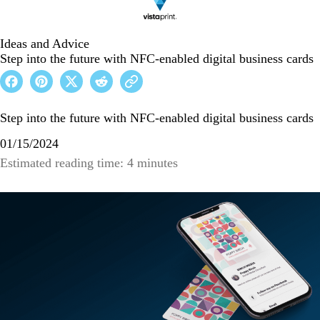
Ideas and Advice
Step into the future with NFC-enabled digital business cards
Step into the future with NFC-enabled digital business cards
01/15/2024
Estimated reading time: 4 minutes