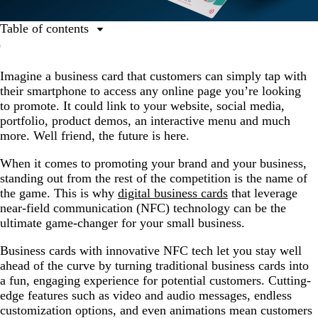
Table of contents
What are digital business cards?
Imagine a business card that customers can simply tap with
Harness the superpowers of NFC business cards.
their smartphone to access any online page you’re looking
Create an online experience that wows.
to promote. It could link to your website, social media,
portfolio, product demos, an interactive menu and much
more. Well friend, the future is here.
When it comes to promoting your brand and your business,
standing out from the rest of the competition is the name of
the game. This is why
digital business cards
that leverage
near-field communication (NFC) technology can be the
ultimate game-changer for your small business.
Business cards with innovative NFC tech let you stay well
ahead of the curve by turning traditional business cards into
a fun, engaging experience for potential customers. Cutting-
edge features such as video and audio messages, endless
customization options, and even animations mean customers