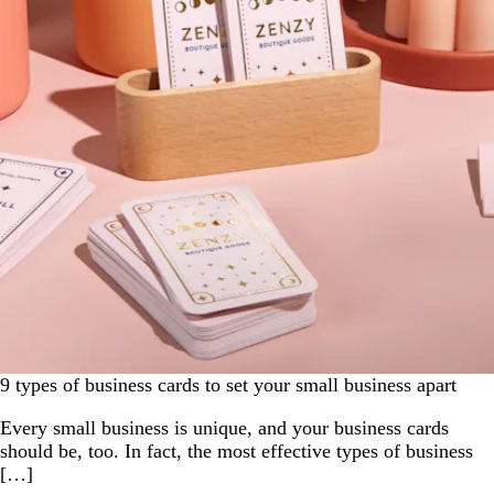
9 types of business cards to set your small business apart
Every small business is unique, and your business cards
should be, too. In fact, the most effective types of business
[…]