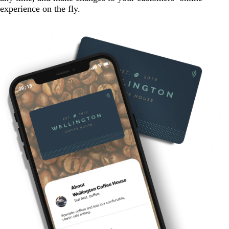
experience on the fly.