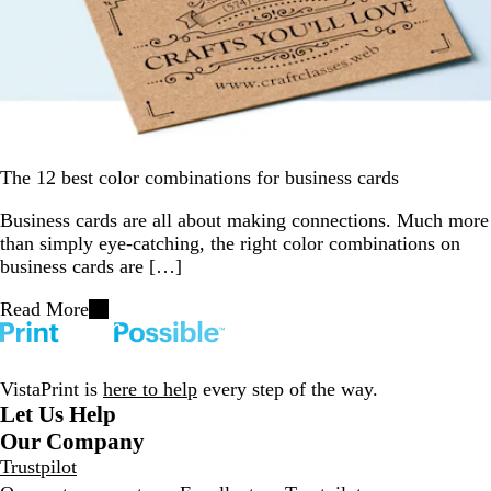
The 12 best color combinations for business cards
Business cards are all about making connections. Much more
than simply eye-catching, the right color combinations on
business cards are […]
Read More
VistaPrint is
here to help
every step of the way.
Let Us Help
Our Company
Trustpilot