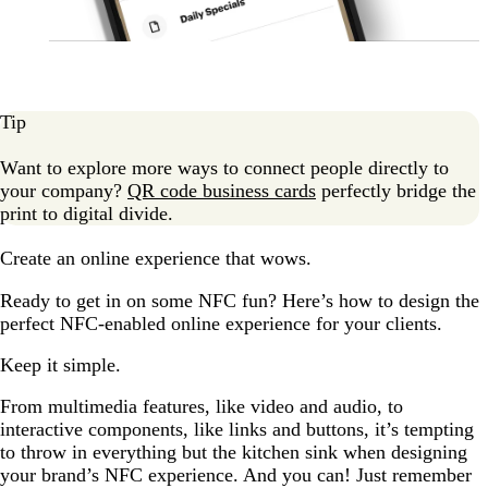
Tip
Want to explore more ways to connect people directly to
your company?
QR code business cards
perfectly bridge the
print to digital divide.
Create an online experience that wows.
Ready to get in on some NFC fun? Here’s how to design the
perfect NFC-enabled online experience for your clients.
Keep it simple.
From multimedia features, like video and audio, to
interactive components, like links and buttons, it’s tempting
to throw in everything but the kitchen sink when designing
your brand’s NFC experience. And you can! Just remember