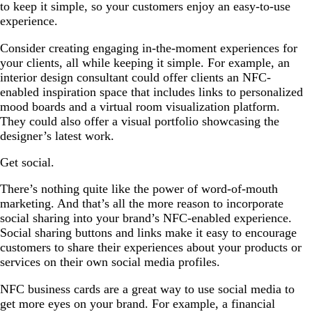
to keep it simple, so your customers enjoy an easy-to-use
experience.
Consider creating engaging in-the-moment experiences for
your clients, all while keeping it simple. For example, an
interior design consultant could offer clients an NFC-
enabled inspiration space that includes links to personalized
mood boards and a virtual room visualization platform.
They could also offer a visual portfolio showcasing the
designer’s latest work.
Get social.
There’s nothing quite like the power of word-of-mouth
marketing. And that’s all the more reason to incorporate
social sharing into your brand’s NFC-enabled experience.
Social sharing buttons and links make it easy to encourage
customers to share their experiences about your products or
services on their own social media profiles.
NFC business cards are a great way to use social media to
get more eyes on your brand. For example, a financial