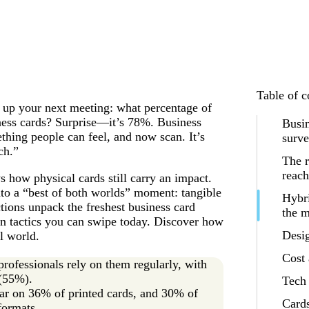
Table of c
ce up your next meeting: what percentage of
ness cards? Surprise—it’s 78%. Business
Busin
ething people can feel, and now scan. It’s
surv
ch.”
The r
reach
how physical cards still carry an impact.
o a “best of both worlds” moment: tangible
Hybri
tions unpack the freshest business card
the 
in tactics you can swipe today. Discover how
Desi
al world.
Cost 
ofessionals rely on them regularly, with
 (55%).
Tech 
ar on 36% of printed cards, and 30% of
Cards
formats.