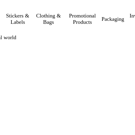
Stickers &
Clothing &
Promotional
In
Packaging
Labels
Bags
Products
al world