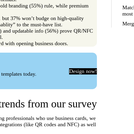
 bold branding (55%) rule, while premium
Match
most
ty, but 37% won’t budge on high-quality
Merge
ablity” to the must-have list.
7%) and updatable info (56%) prove QR/NFC
l.
rd with opening business doors.
Design now!
 templates today.
trends from our survey
ng professionals who use business cards, we
ntegrations (like QR codes and NFC) as well