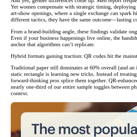
And yes, gender differences come up. Men report freq
Yet women compensate with strategic timing, deploying c
art-show openings, where a single exchange can spark hi
different tactics, they have the same outcome—lasting c
From a brand-building angle, these findings validate ong
Even if your business happenings live online, the hands
anchor that algorithms can’t replicate.
Hybrid formats gaining traction: QR codes hit the main
Traditional paper still dominates at 60% overall (and 
static rectangle is learning new tricks. Instead of treating
forward-thinking pros splice them together. QR-enhance
nearly one-third of our entire sample toggles between ph
context.