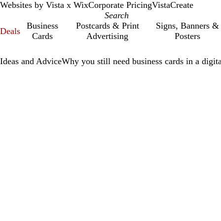
Websites by Vista x Wix
Corporate Pricing
VistaCreate
Business
Postcards & Print
Signs, Banners &
Deals
Cards
Advertising
Posters
Ideas and Advice
Why you still need business cards in a digit