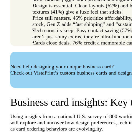
Design is essential. Clean layouts (62%) and
textures (41%) give a luxe feel that sticks.
Price still matters. 45% prioritize affordabili
stock, Gen Z adds “fast shipping” and “sustain
Tech earns its keep. Easy contact saving (5
aren’t just shiny extras, they’re ultra-functiona
Cards close deals. 76% credit a memorable ca
Need help designing your unique business card?
Check out VistaPrint’s custom business cards and design
Business card insights: Key 
Using insights from a national U.S. survey of 800 worki
will explore and uncover how design preferences, tech i
as card ordering behaviors are evolving.ity.