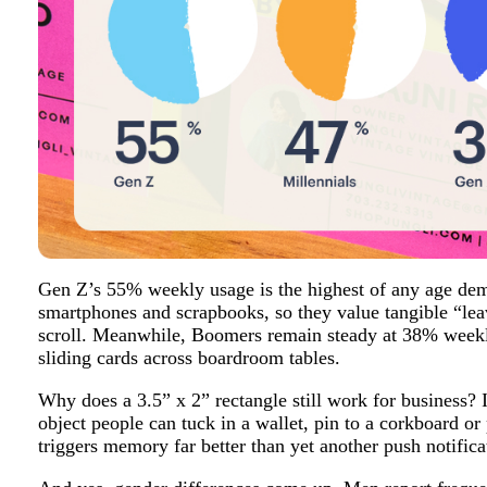
Gen Z’s 55% weekly usage is the highest of any age de
smartphones and scrapbooks, so they value tangible “leav
scroll. Meanwhile, Boomers remain steady at 38% weekly
sliding cards across boardroom tables.
Why does a 3.5” x 2” rectangle still work for business? 
object people can tuck in a wallet, pin to a corkboard or
triggers memory far better than yet another push notifica