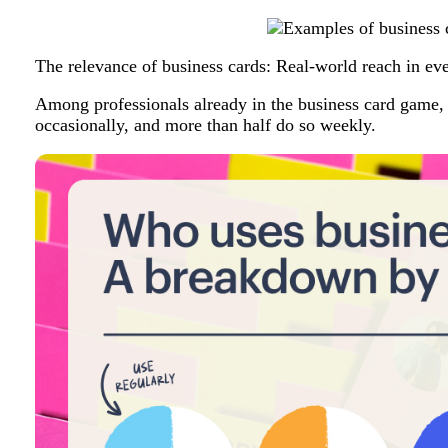
The relevance of business cards: Real-world reach in ev
Among professionals already in the business card game, 
occasionally, and more than half do so weekly.