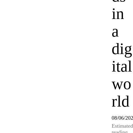
in
a
dig
ital
wo
rld
08/06/20
Estimated
reading