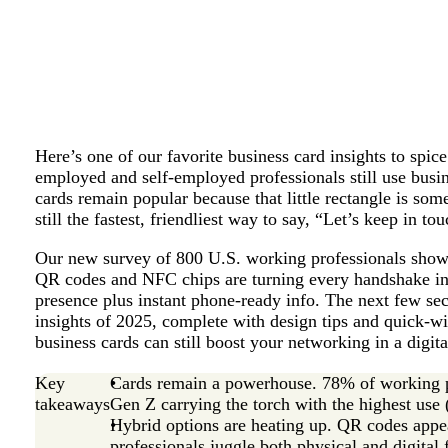
Here’s one of our favorite business card insights to spi
employed and self-employed professionals still use busi
cards remain popular because that little rectangle is som
still the fastest, friendliest way to say, “Let’s keep in tou
Our new survey of 800 U.S. working professionals shows 
QR codes and NFC chips are turning every handshake int
presence plus instant phone-ready info. The next few sec
insights of 2025, complete with design tips and quick-w
business cards can still boost your networking in a digit
Key
Cards remain a powerhouse. 78% of working pr
takeaways
Gen Z carrying the torch with the highest use
Hybrid options are heating up. QR codes appe
professionals juggle both physical and digital 