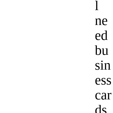
l
ne
ed
bu
sin
ess
car
ds