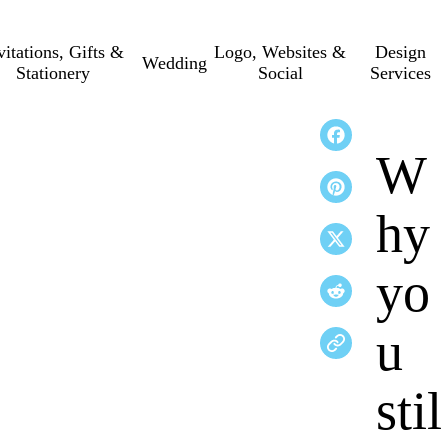
vitations, Gifts &
Logo, Websites &
Design
Wedding
Stationery
Social
Services
W
hy
yo
u
stil