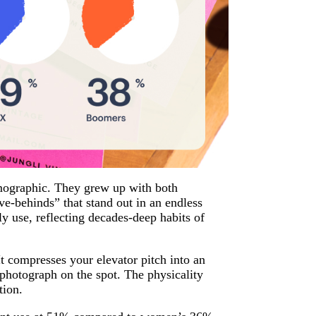
mographic. They grew up with both
e-behinds” that stand out in an endless
 use, reflecting decades-deep habits of
It compresses your elevator pitch into an
 photograph on the spot. The physicality
tion.