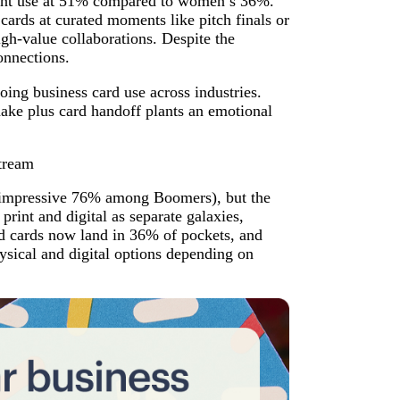
uent use at 51% compared to women’s 36%.
ards at curated moments like pitch finals or
gh-value collaborations. Despite the
onnections.
oing business card use across industries.
hake plus card handoff plants an emotional
stream
an impressive 76% among Boomers), but the
 print and digital as separate galaxies,
d cards now land in 36% of pockets, and
ysical and digital options depending on