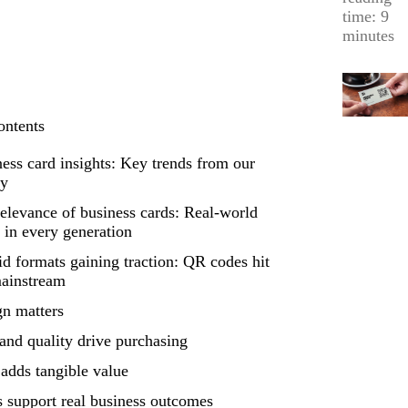
time: 9
minutes
ontents
ess card insights: Key trends from our
ey
elevance of business cards: Real-world
 in every generation
d formats gaining traction: QR codes hit
mainstream
gn matters
and quality drive purchasing
adds tangible value
 support real business outcomes