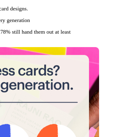
ery generation
78% still hand them out at least