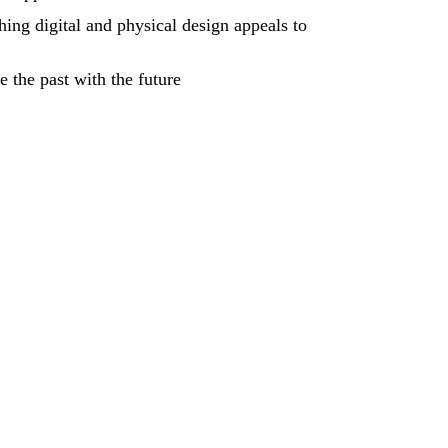
ing digital and physical design appeals to
 the past with the future