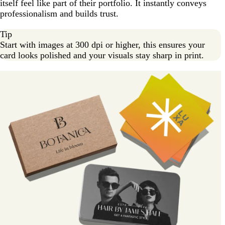
itself feel like part of their portfolio. It instantly conveys
professionalism and builds trust.
Tip
Start with images at 300 dpi or higher, this ensures your
card looks polished and your visuals stay sharp in print.