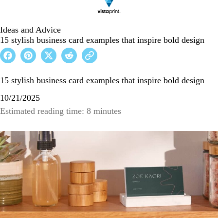
Ideas and Advice
15 stylish business card examples that inspire bold design
15 stylish business card examples that inspire bold design
10/21/2025
Estimated reading time: 8 minutes