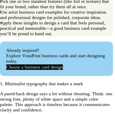
Pick one or two standout features (like foil or texture) that
11. Illustrations make your brand approachable and fun
fit your brand, rather than try them all at once.
12. QR codes add digital savvy to your business card
Use artist business card examples for creative inspiration
and professional designs for polished, corporate ideas.
13. Textured finishes elevate your business feel
Apply these insights to design a card that feels personal,
practical and memorable—a good business card example
14. Color blocking grabs attention for modern
you’ll be proud to hand out.
businesses
15. Die-cut business card examples
Already inspired?
How to apply these business card examples to your
Explore VistaPrint business cards and start designing
brand
today.
The 10 golden rules of business card design
Choose a business card design
Ready to create your own stylish business card?
FAQs about business card examples
1. Minimalist typography that makes a mark
A pared-back design says a lot without shouting. Think: one
strong font, plenty of white space and a simple color
palette. This approach is timeless because it communicates
clarity and confidence.