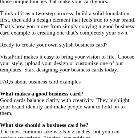
those unique touches that make your card yours.
Think of it as a two-step process: build a solid foundation
first, then add a design element that feels true to your brand.
That’s how you move from simply copying a good business
card example to creating one that’s completely your own.
Ready to create your own stylish business card?
VistaPrint makes it easy to bring your vision to life. Choose
your style, upload your design or customize one of our
templates. Start
designing your business cards
today.
FAQs about business card examples
What makes a good business card?
Good cards balance clarity with creativity. They highlight
your brand identity and make people want to hold on to
them.
What size should a business card be?
The most common size is 3.5 x 2 inches, but you can
explore variations. For tips, our guide to