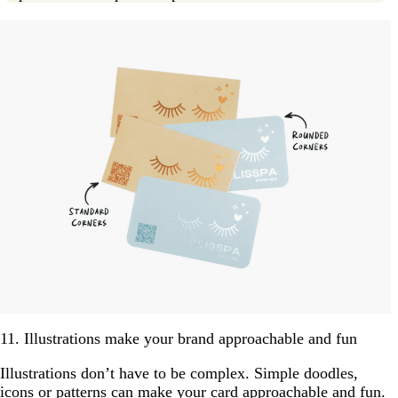
11. Illustrations make your brand approachable and fun
Illustrations don’t have to be complex. Simple doodles,
icons or patterns can make your card approachable and fun.