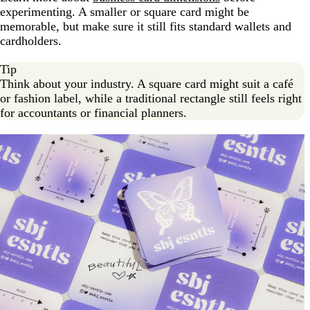
experimenting. A smaller or square card might be
memorable, but make sure it still fits standard wallets and
cardholders.
Tip
Think about your industry. A square card might suit a café
or fashion label, while a traditional rectangle still feels right
for accountants or financial planners.