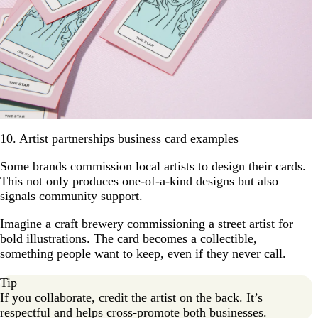
10. Artist partnerships business card examples
Some brands commission local artists to design their cards.
This not only produces one-of-a-kind designs but also
signals community support.
Imagine a craft brewery commissioning a street artist for
bold illustrations. The card becomes a collectible,
something people want to keep, even if they never call.
Tip
If you collaborate, credit the artist on the back. It’s
respectful and helps cross-promote both businesses.