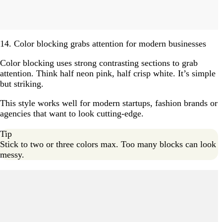
14. Color blocking grabs attention for modern businesses
Color blocking uses strong contrasting sections to grab
attention. Think half neon pink, half crisp white. It’s simple
but striking.
This style works well for modern startups, fashion brands or
agencies that want to look cutting-edge.
Tip
Stick to two or three colors max. Too many blocks can look
messy.