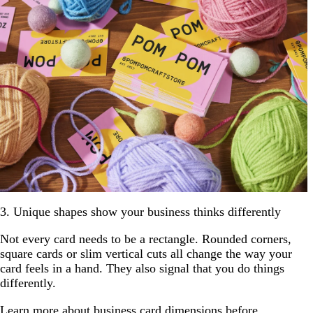
3. Unique shapes show your business thinks differently
Not every card needs to be a rectangle. Rounded corners,
square cards or slim vertical cuts all change the way your
card feels in a hand. They also signal that you do things
differently.
Learn more about
business card dimensions
before