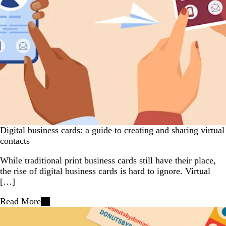
Digital business cards: a guide to creating and sharing virtual
contacts
While traditional print business cards still have their place,
the rise of digital business cards is hard to ignore. Virtual
[…]
Read More