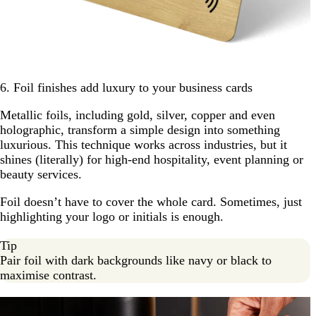
6. Foil finishes add luxury to your business cards
Metallic foils, including gold, silver, copper and even
holographic, transform a simple design into something
luxurious. This technique works across industries, but it
shines (literally) for high-end hospitality, event planning or
beauty services.
Foil doesn’t have to cover the whole card. Sometimes, just
highlighting your logo or initials is enough.
Tip
Pair foil with dark backgrounds like navy or black to
maximise contrast.