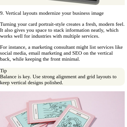
9. Vertical layouts modernize your business image
Turning your card portrait-style creates a fresh, modern feel.
It also gives you space to stack information neatly, which
works well for industries with multiple services.
For instance, a marketing consultant might list services like
social media, email marketing and SEO on the vertical
back, while keeping the front minimal.
Tip
Balance is key. Use strong alignment and grid layouts to
keep vertical designs polished.