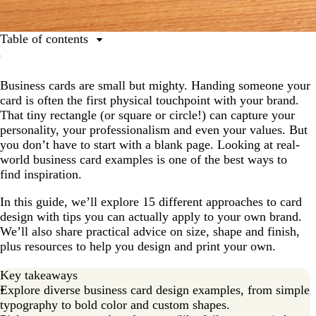
Table of contents
1. Minimalist typography that makes a mark
Business cards are small but mighty. Handing someone your
2. Bold business card examples for standing out
card is often the first physical touchpoint with your brand.
3. Unique shapes show your business thinks differently
That tiny rectangle (or square or circle!) can capture your
personality, your professionalism and even your values. But
4. Embossed designs for professional business card
you don’t have to start with a blank page. Looking at real-
examples
world business card examples is one of the best ways to
5. Eco-friendly materials reflect your business values
find inspiration.
6. Foil finishes add luxury to your business cards
In this guide, we’ll explore 15 different approaches to card
design with tips you can actually apply to your own brand.
7. Multi-purpose business card design examples
We’ll also share practical advice on size, shape and finish,
8. Photography builds instant connection with
plus resources to help you design and print your own.
customers
Key takeaways
9. Vertical layouts modernize your business image
Explore diverse business card design examples, from simple
10. Artist partnerships business card examples
typography to bold color and custom shapes.