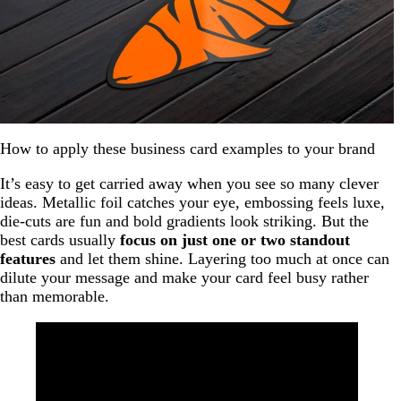
How to apply these business card examples to your brand
It’s easy to get carried away when you see so many clever
ideas. Metallic foil catches your eye, embossing feels luxe,
die-cuts are fun and bold gradients look striking. But the
best cards usually
focus on just one or two standout
features
and let them shine. Layering too much at once can
dilute your message and make your card feel busy rather
than memorable.