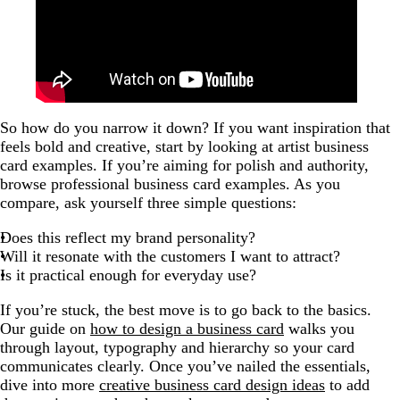
So how do you narrow it down? If you want inspiration that
feels bold and creative, start by looking at artist business
card examples. If you’re aiming for polish and authority,
browse professional business card examples. As you
compare, ask yourself three simple questions:
Does this reflect my brand personality?
Will it resonate with the customers I want to attract?
Is it practical enough for everyday use?
If you’re stuck, the best move is to go back to the basics.
Our guide on
how to design a business card
walks you
through layout, typography and hierarchy so your card
communicates clearly. Once you’ve nailed the essentials,
dive into more
creative business card design ideas
to add