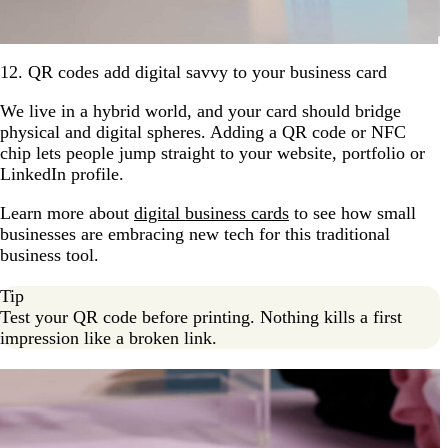
12. QR codes add digital savvy to your business card
We live in a hybrid world, and your card should bridge
physical and digital spheres. Adding a QR code or NFC
chip lets people jump straight to your website, portfolio or
LinkedIn profile.
Learn more about
digital business cards
to see how small
businesses are embracing new tech for this traditional
business tool.
Tip
Test your QR code before printing. Nothing kills a first
impression like a broken link.