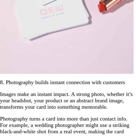
8. Photography builds instant connection with customers
Images make an instant impact. A strong photo, whether it’s
your headshot, your product or an abstract brand image,
transforms your card into something memorable.
Photography turns a card into more than just contact info.
For example, a wedding photographer might use a striking
black-and-white shot from a real event, making the card