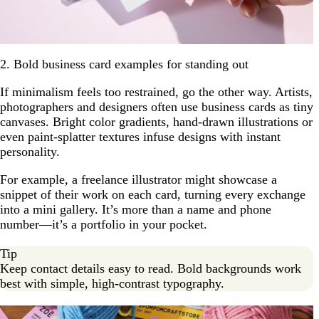
2. Bold business card examples for standing out
If minimalism feels too restrained, go the other way. Artists,
photographers and designers often use business cards as tiny
canvases. Bright color gradients, hand-drawn illustrations or
even paint-splatter textures infuse designs with instant
personality.
For example, a freelance illustrator might showcase a
snippet of their work on each card, turning every exchange
into a mini gallery. It’s more than a name and phone
number—it’s a portfolio in your pocket.
Tip
Keep contact details easy to read. Bold backgrounds work
best with simple, high-contrast typography.