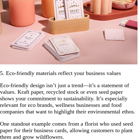
5. Eco-friendly materials reflect your business values
Eco-friendly design isn’t just a trend—it’s a statement of
values. Kraft paper, recycled stock or even seed paper
shows your commitment to sustainability. It’s especially
relevant for eco brands, wellness businesses and food
companies that want to highlight their environmental ethos.
One standout example comes from a florist who used seed
paper for their business cards, allowing customers to plant
them and grow wildflowers.