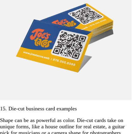
15. Die-cut business card examples
Shape can be as powerful as color. Die-cut cards take on
unique forms, like a house outline for real estate, a guitar
pick for musicians or a camera shape for photographers.