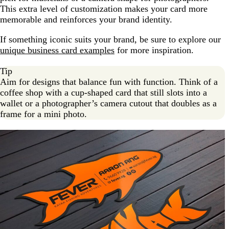
This extra level of customization makes your card more
memorable and reinforces your brand identity.
If something iconic suits your brand, be sure to explore our
unique business card examples
for more inspiration.
Tip
Aim for designs that balance fun with function. Think of a
coffee shop with a cup-shaped card that still slots into a
wallet or a photographer’s camera cutout that doubles as a
frame for a mini photo.