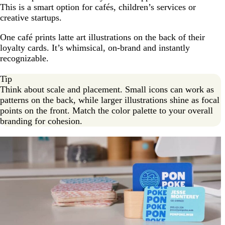
This is a smart option for cafés, children’s services or
creative startups.
One café prints latte art illustrations on the back of their
loyalty cards. It’s whimsical, on-brand and instantly
recognizable.
Tip
Think about scale and placement. Small icons can work as
patterns on the back, while larger illustrations shine as focal
points on the front. Match the color palette to your overall
branding for cohesion.