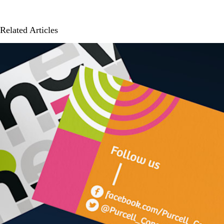
Related Articles