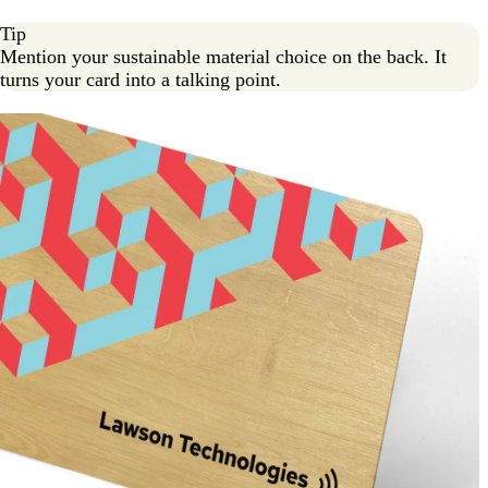
Tip
Mention your sustainable material choice on the back. It
turns your card into a talking point.