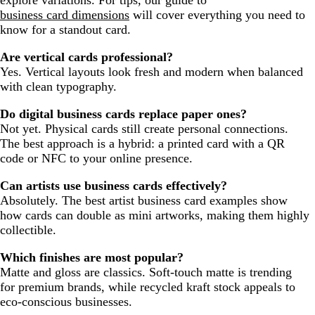
business card dimensions
will cover everything you need to
know for a standout card.
Are vertical cards professional?
Yes. Vertical layouts look fresh and modern when balanced
with clean typography.
Do digital business cards replace paper ones?
Not yet. Physical cards still create personal connections.
The best approach is a hybrid: a printed card with a QR
code or NFC to your online presence.
Can artists use business cards effectively?
Absolutely. The best artist business card examples show
how cards can double as mini artworks, making them highly
collectible.
Which finishes are most popular?
Matte and gloss are classics. Soft-touch matte is trending
for premium brands, while recycled kraft stock appeals to
eco-conscious businesses.