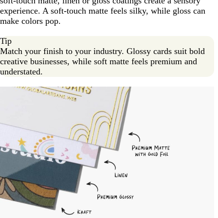
soft-touch matte, linen or gloss coatings create a sensory
experience. A soft-touch matte feels silky, while gloss can
make colors pop.
Tip
Match your finish to your industry. Glossy cards suit bold
creative businesses, while soft matte feels premium and
understated.