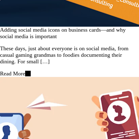
Adding social media icons on business cards—and why
social media is important
These days, just about everyone is on social media, from
casual gaming grandmas to foodies documenting their
dining. For small […]
Read More