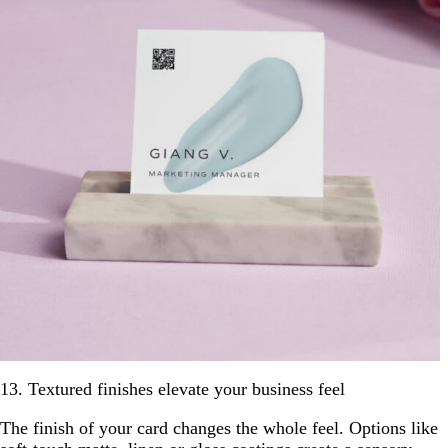
13. Textured finishes elevate your business feel
The finish of your card changes the whole feel. Options like