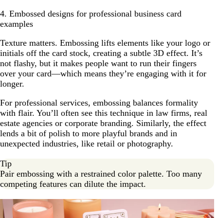
4. Embossed designs for professional business card
examples
Texture matters. Embossing lifts elements like your logo or
initials off the card stock, creating a subtle 3D effect. It’s
not flashy, but it makes people want to run their fingers
over your card—which means they’re engaging with it for
longer.
For professional services, embossing balances formality
with flair. You’ll often see this technique in law firms, real
estate agencies or corporate branding. Similarly, the effect
lends a bit of polish to more playful brands and in
unexpected industries, like retail or photography.
Tip
Pair embossing with a restrained color palette. Too many
competing features can dilute the impact.