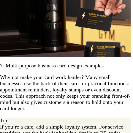
7. Multi-purpose business card design examples
Why not make your card work harder? Many small
businesses use the back of their card for practical functions:
appointment reminders, loyalty stamps or even discount
codes. This approach not only keeps your branding front-of-
mind but also gives customers a reason to hold onto your
card longer.
Tip
If you’re a café, add a simple loyalty system. For service
providers, use the back for booking details or QR codes.