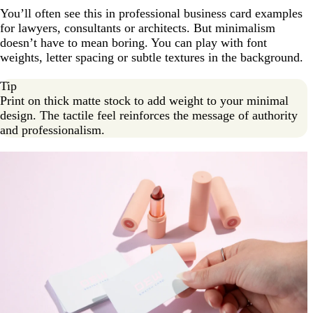
You’ll often see this in professional business card examples
for lawyers, consultants or architects. But minimalism
doesn’t have to mean boring. You can play with font
weights, letter spacing or subtle textures in the background.
Tip
Print on thick matte stock to add weight to your minimal
design. The tactile feel reinforces the message of authority
and professionalism.