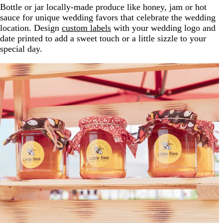
Bottle or jar locally-made produce like honey, jam or hot
sauce for unique wedding favors that celebrate the wedding
location. Design
custom labels
with your wedding logo and
date printed to add a sweet touch or a little sizzle to your
special day.