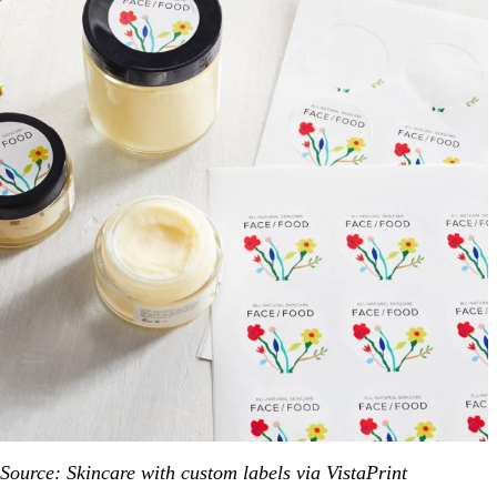
Source: Skincare with custom labels via VistaPrint