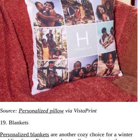
Source:
Personalized pillow
via VistaPrint
19. Blankets
Personalized blankets
are another cozy choice for a winter