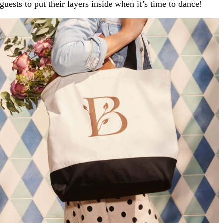
guests to put their layers inside when it’s time to dance!