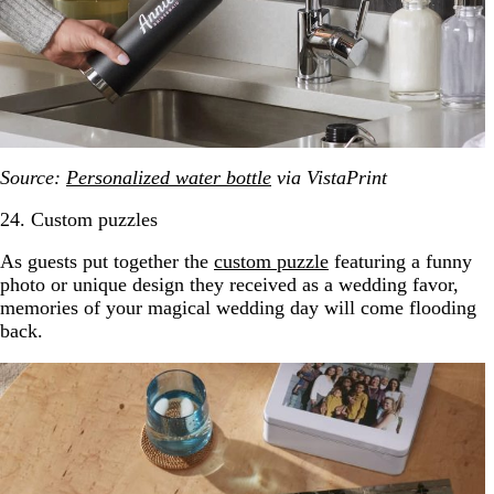
Source:
Personalized water bottle
via VistaPrint
24. Custom puzzles
As guests put together the
custom puzzle
featuring a funny
photo or unique design they received as a wedding favor,
memories of your magical wedding day will come flooding
back.