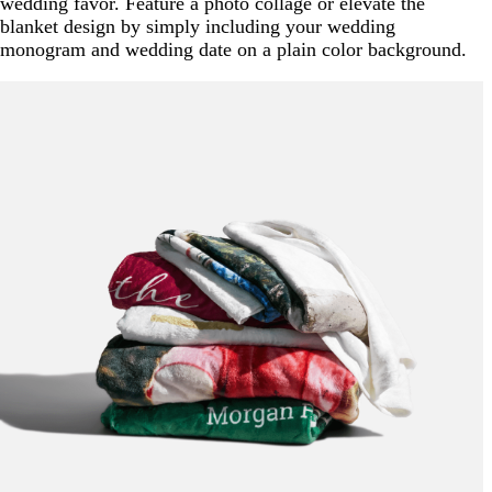
wedding favor. Feature a photo collage or elevate the
blanket design by simply including your wedding
monogram and wedding date on a plain color background.