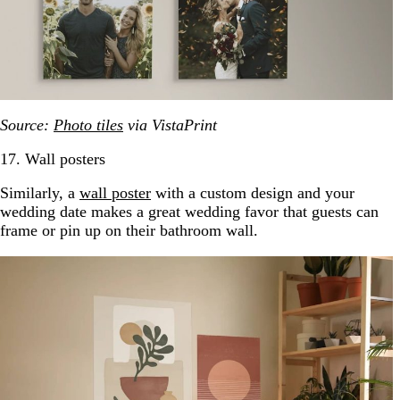
Source:
Photo tiles
via VistaPrint
17. Wall posters
Similarly, a
wall poster
with a custom design and your
wedding date makes a great wedding favor that guests can
frame or pin up on their bathroom wall.