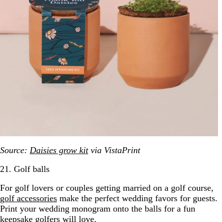
Source:
Daisies grow kit
via VistaPrint
21. Golf balls
For golf lovers or couples getting married on a golf course,
golf accessories
make the perfect wedding favors for guests.
Print your wedding monogram onto the balls for a fun
keepsake golfers will love.