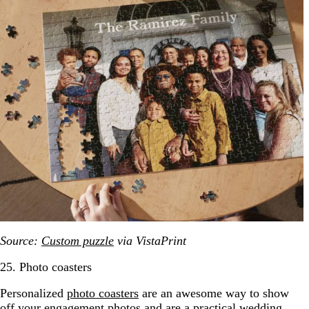
Source:
Custom puzzle
via VistaPrint
25. Photo coasters
Personalized
photo coasters
are an awesome way to show
off your engagement photos and are a practical wedding