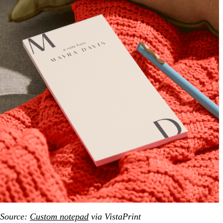
Source:
Custom notepad
via VistaPrint