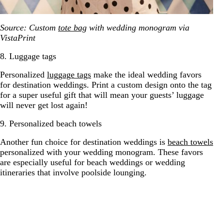
Source: Custom
tote bag
with wedding monogram via
VistaPrint
8. Luggage tags
Personalized
luggage tags
make the ideal wedding favors
for destination weddings. Print a custom design onto the tag
for a super useful gift that will mean your guests’ luggage
will never get lost again!
9. Personalized beach towels
Another fun choice for destination weddings is
beach towels
personalized with your wedding monogram. These favors
are especially useful for beach weddings or wedding
itineraries that involve poolside lounging.