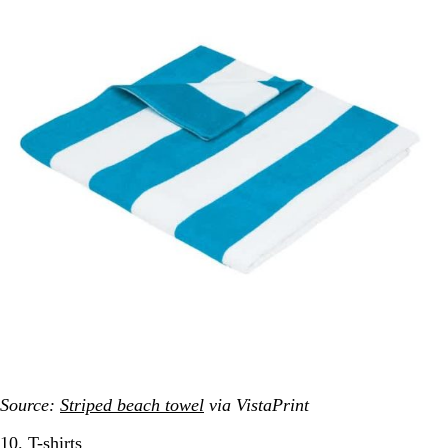
Source:
Striped beach towel
via VistaPrint
10. T-shirts