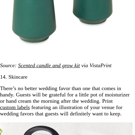
Source:
Scented candle and grow kit
via VistaPrint
14. Skincare
There’s no better wedding favor than one that comes in
handy. Guests will be grateful for a little pot of moisturizer
or hand cream the morning after the wedding. Print
custom labels
featuring an illustration of your venue for
wedding favors that guests will definitely want to keep.