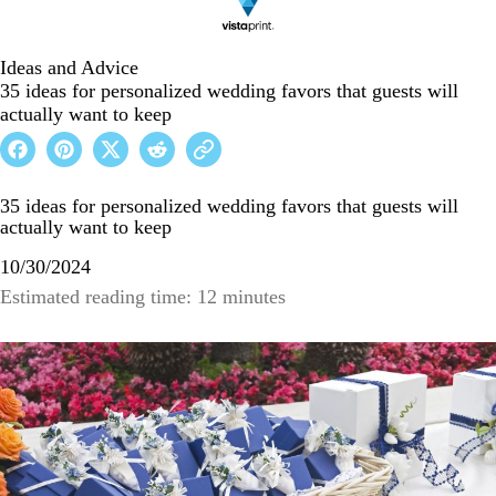
Ideas and Advice
35 ideas for personalized wedding favors that guests will
actually want to keep
35 ideas for personalized wedding favors that guests will
actually want to keep
10/30/2024
Estimated reading time: 12 minutes