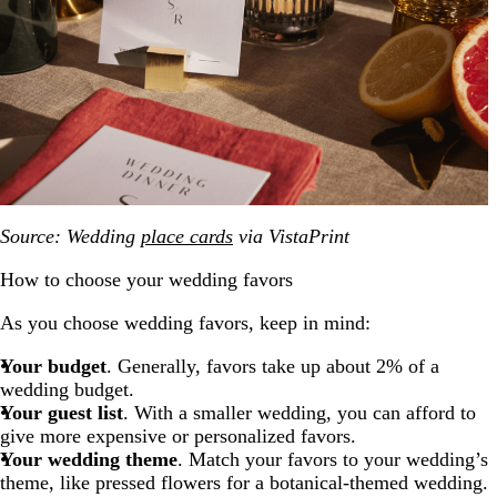
Source: Wedding
place cards
via VistaPrint
How to choose your wedding favors
As you choose wedding favors, keep in mind:
Your budget
. Generally, favors take up about 2% of a
wedding budget.
Your guest list
. With a smaller wedding, you can afford to
give more expensive or personalized favors.
Your wedding theme
. Match your favors to your wedding’s
theme, like pressed flowers for a botanical-themed wedding.