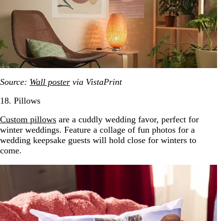
Source:
Wall poster
via VistaPrint
18. Pillows
Cus
t
om pillows
are a cuddly wedding favor, perfect for
winter weddings. Feature a collage of fun photos for a
wedding keepsake guests will hold close for winters to
come.