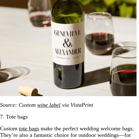
Source: Custom
wine label
via VistaPrint
7. Tote bags
Custom
tote bags
make the perfect wedding welcome bags.
They’re also a fantastic choice for outdoor weddings—for