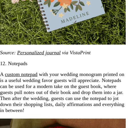
Source:
Personalized journal
via VistaPrint
12. Notepads
A
custom notepad
with your wedding monogram printed on
is a useful wedding favor guests will appreciate. Notepads
can be used for a modern take on the guest book, where
guests pull notes out of their book and drop them into a jar.
Then after the wedding, guests can use the notepad to jot
down their shopping lists, daily affirmations and everything
in between!