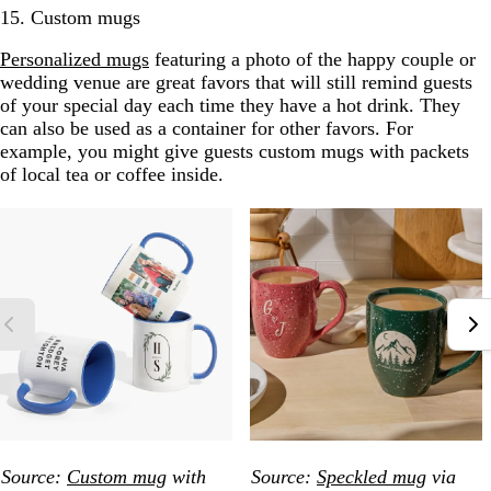
15. Custom mugs
Personalized mugs
featuring a photo of the happy couple or
wedding venue are great favors that will still remind guests
of your special day each time they have a hot drink. They
can also be used as a container for other favors. For
example, you might give guests custom mugs with packets
of local tea or coffee inside.
Source:
Custom mug
with
Source:
Speckled mug
via