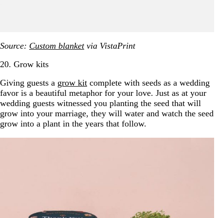
Source:
Custom blanket
via VistaPrint
20. Grow kits
Giving guests a
grow kit
complete with seeds as a wedding
favor is a beautiful metaphor for your love. Just as at your
wedding guests witnessed you planting the seed that will
grow into your marriage, they will water and watch the seed
grow into a plant in the years that follow.