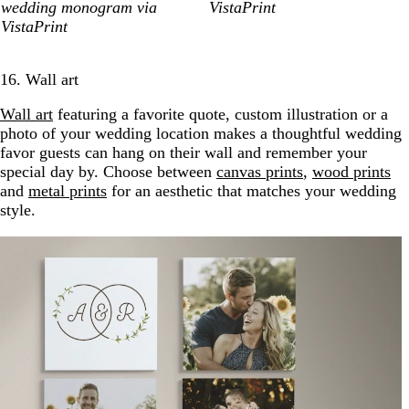
wedding monogram via
VistaPrint
VistaPrint
16. Wall art
Wall art
featuring a favorite quote, custom illustration or a
photo of your wedding location makes a thoughtful wedding
favor guests can hang on their wall and remember your
special day by. Choose between
canvas prints
,
wood prints
and
metal prints
for an aesthetic that matches your wedding
style.