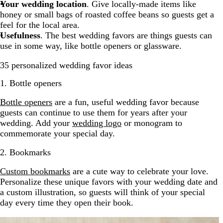
Your wedding location
. Give locally-made items like
honey or small bags of roasted coffee beans so guests get a
feel for the local area.
Usefulness
. The best wedding favors are things guests can
use in some way, like bottle openers or glassware.
35 personalized wedding favor ideas
1. Bottle openers
Bottle openers
are a fun, useful wedding favor because
guests can continue to use them for years after your
wedding. Add your
wedding logo
or monogram to
commemorate your special day.
2. Bookmarks
Custom bookmarks
are a cute way to celebrate your love.
Personalize these unique favors with your wedding date and
a custom illustration, so guests will think of your special
day every time they open their book.