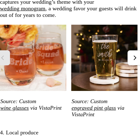
captures your wedding’s theme with your
wedding monogram
, a wedding favor your guests will drink
out of for years to come.
Source: Custom
Source: Custom
wine glasses
via VistaPrint
engraved pint glass
via
VistaPrint
4. Local produce