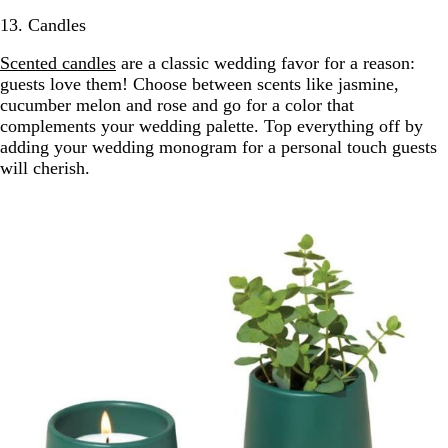
13. Candles
Scented candles
are a classic wedding favor for a reason:
guests love them! Choose between scents like jasmine,
cucumber melon and rose and go for a color that
complements your wedding palette. Top everything off by
adding your wedding monogram for a personal touch guests
will cherish.