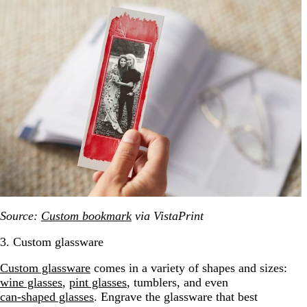
Source:
Custom bookmark
via VistaPrint
3. Custom glassware
Custom glassware
comes in a variety of shapes and sizes:
wine glasses
,
pint glasses
, tumblers, and even
can-shaped glasses
. Engrave the glassware that best