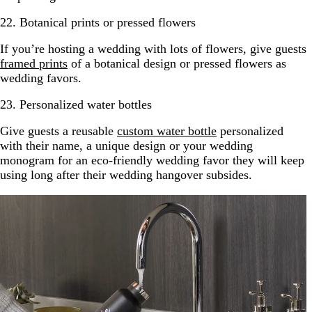
22. Botanical prints or pressed flowers
If you’re hosting a wedding with lots of flowers, give guests
framed prints
of a botanical design or pressed flowers as
wedding favors.
23. Personalized water bottles
Give guests a reusable
custom water bottle
personalized
with their name, a unique design or your wedding
monogram for an eco-friendly wedding favor they will keep
using long after their wedding hangover subsides.