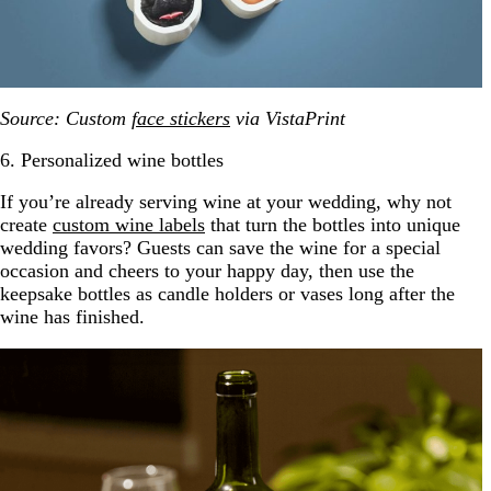
Source: Custom
face stickers
via VistaPrint
6. Personalized wine bottles
If you’re already serving wine at your wedding, why not
create
custom wine labels
that turn the bottles into unique
wedding favors? Guests can save the wine for a special
occasion and cheers to your happy day, then use the
keepsake bottles as candle holders or vases long after the
wine has finished.