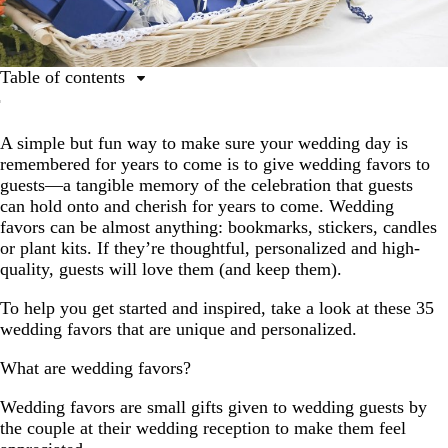
Table of contents
What are wedding favors?
A simple but fun way to make sure your wedding day is
How to choose your wedding favors
remembered for years to come is to give wedding favors to
35 personalized wedding favor ideas
guests—a tangible memory of the celebration that guests
can hold onto and cherish for years to come. Wedding
How to create unique wedding favors guests want to
favors can be almost anything: bookmarks, stickers, candles
keep
or plant kits. If they’re thoughtful, personalized and high-
Wedding favors FAQs
quality, guests will love them (and keep them).
To help you get started and inspired, take a look at these 35
wedding favors that are unique and personalized.
What are wedding favors?
Wedding favors are small gifts given to wedding guests by
the couple at their wedding reception to make them feel