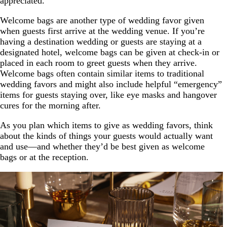
appreciated.
Welcome bags are another type of wedding favor given
when guests first arrive at the wedding venue. If you’re
having a destination wedding or guests are staying at a
designated hotel, welcome bags can be given at check-in or
placed in each room to greet guests when they arrive.
Welcome bags often contain similar items to traditional
wedding favors and might also include helpful “emergency”
items for guests staying over, like eye masks and hangover
cures for the morning after.
As you plan which items to give as wedding favors, think
about the kinds of things your guests would actually want
and use—and whether they’d be best given as welcome
bags or at the reception.