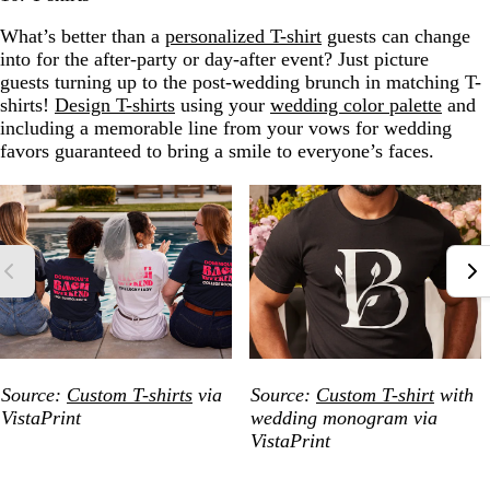
What’s better than a
personalized T-shirt
guests can change
into for the after-party or day-after event? Just picture
guests turning up to the post-wedding brunch in matching T-
shirts!
Design T-shirts
using your
wedding color palette
and
including a memorable line from your vows for wedding
favors guaranteed to bring a smile to everyone’s faces.
Source:
Custom T-shirts
via
Source:
Custom T-shirt
with
VistaPrint
wedding monogram via
VistaPrint