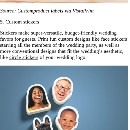
Source:
Custom
p
roduct labels
via VistaPrint
5. Custom stickers
Stickers
make super-versatile, budget-friendly wedding
favors for guests. Print fun custom designs like
face stickers
starring all the members of the wedding party, as well as
more conventional designs that fit the wedding’s aesthetic,
like
circle stickers
of your wedding logo.