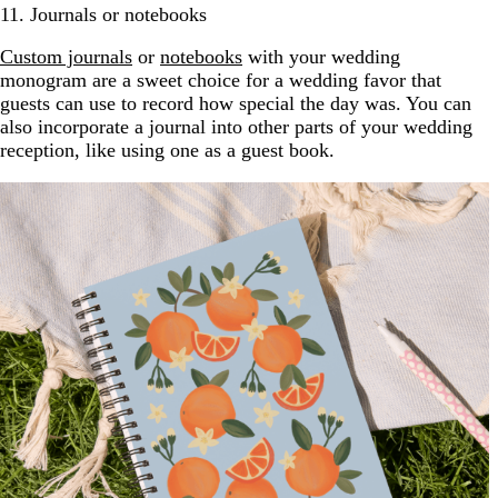
11. Journals or notebooks
Custom journals
or
notebooks
with your wedding
monogram are a sweet choice for a wedding favor that
guests can use to record how special the day was. You can
also incorporate a journal into other parts of your wedding
reception, like using one as a guest book.