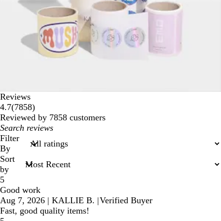
Reviews
7858
4.7
(
7858
)
reviews
Reviewed by 7858 customers
My
search
Filter
inputs
By
Sort
by
5
Good work
Aug 7, 2026
|
KALLIE B.
|
Verified Buyer
Fast, good quality items!
5