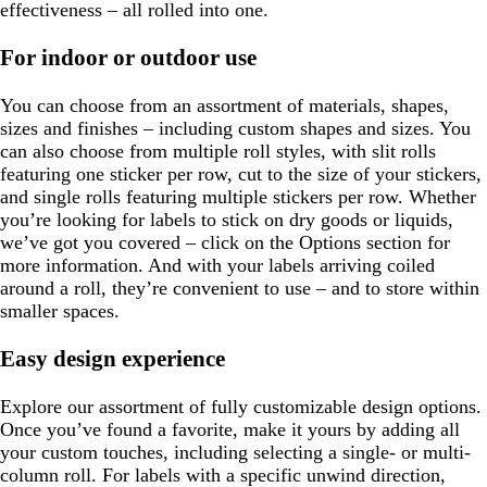
effectiveness – all rolled into one.
For indoor or outdoor use
You can choose from an assortment of materials, shapes,
sizes and finishes – including custom shapes and sizes. You
can also choose from multiple roll styles, with slit rolls
featuring one sticker per row, cut to the size of your stickers,
and single rolls featuring multiple stickers per row. Whether
you’re looking for labels to stick on dry goods or liquids,
we’ve got you covered – click on the Options section for
more information. And with your labels arriving coiled
around a roll, they’re convenient to use – and to store within
smaller spaces.
Easy design experience
Explore our assortment of fully customizable design options.
Once you’ve found a favorite, make it yours by adding all
your custom touches, including selecting a single- or multi-
column roll. For labels with a specific unwind direction,