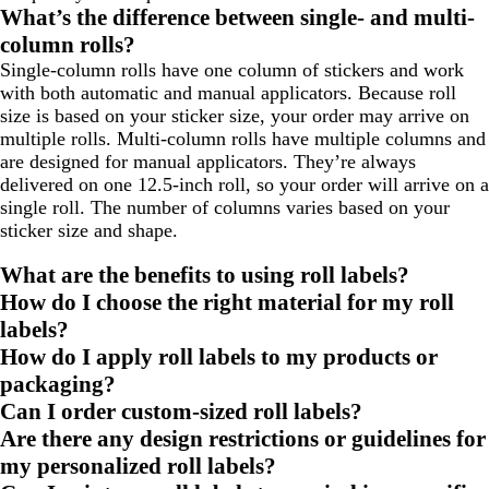
to
to
to
What’s the difference between single- and multi-
page
page
page
column rolls?
Single-column rolls have one column of stickers and work
with both automatic and manual applicators. Because roll
size is based on your sticker size, your order may arrive on
multiple rolls. Multi-column rolls have multiple columns and
are designed for manual applicators. They’re always
delivered on one 12.5-inch roll, so your order will arrive on a
single roll. The number of columns varies based on your
sticker size and shape.
What are the benefits to using roll labels?
How do I choose the right material for my roll
labels?
How do I apply roll labels to my products or
packaging?
Can I order custom-sized roll labels?
Are there any design restrictions or guidelines for
my personalized roll labels?