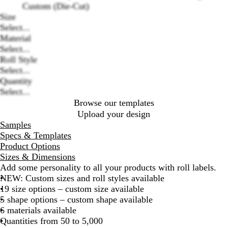
Custom (Die-Cut)
Size
Select...
Loading
Material
options
Select...
Roll Style
Select...
Quantity
Select...
Browse our templates
Upload your design
Samples
Specs & Templates
Product Options
Sizes & Dimensions
Add some personality to all your products with roll labels.
NEW: Custom sizes and roll styles available
19 size options – custom size available
5 shape options – custom shape available
6 materials available
Quantities from 50 to 5,000