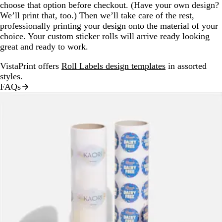
choose that option before checkout. (Have your own design?
We’ll print that, too.) Then we’ll take care of the rest,
professionally printing your design onto the material of your
choice. Your custom sticker rolls will arrive ready looking
great and ready to work.
VistaPrint offers
Roll Labels design templates
in assorted
styles.
FAQs