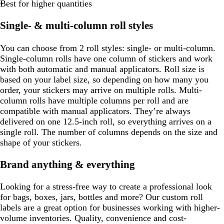
Best for higher quantities
Single- & multi-column roll styles
You can choose from 2 roll styles: single- or multi-column.
Single-column rolls have one column of stickers and work
with both automatic and manual applicators. Roll size is
based on your label size, so depending on how many you
order, your stickers may arrive on multiple rolls. Multi-
column rolls have multiple columns per roll and are
compatible with manual applicators. They’re always
delivered on one 12.5-inch roll, so everything arrives on a
single roll. The number of columns depends on the size and
shape of your stickers.
Brand anything & everything
Looking for a stress-free way to create a professional look
for bags, boxes, jars, bottles and more? Our custom roll
labels are a great option for businesses working with higher-
volume inventories. Quality, convenience and cost-