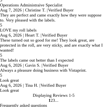
Operations Administraive Specialist
Aug 7, 2026
|
Christine T.
|
Verified Buyer
They are perfect and came exactly how they were suppose
to. Very pleased with the labels.
5
LOVE my roll labels
Aug 6, 2026
|
Heart T.
|
Verified Buyer
These turned out so good for me! They look great, are
protected in the roll, are very sticky, and are exactly what I
wanted!
5
The labels came out better than I expected
Aug 6, 2026
|
Gavin S.
|
Verified Buyer
Always a pleasure doing business with Vistaprint.
5
Look great
Aug 6, 2026
|
Tina H.
|
Verified Buyer
Look great
Displaying Reviews
1-5
1
2
3
Go
Go
Go
Frequently asked questions