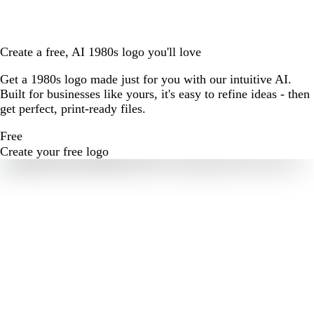
Create a free, AI 1980s logo you'll love
Get a 1980s logo made just for you with our intuitive AI.
Built for businesses like yours, it's easy to refine ideas - then
get perfect, print-ready files.
Free
Create your free logo