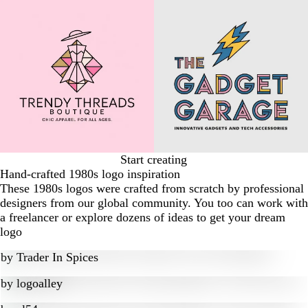
Start creating
Hand-crafted 1980s logo inspiration
These 1980s logos were crafted from scratch by professional
designers from our global community. You too can work with
a freelancer or explore dozens of ideas to get your dream
logo
by
Trader In Spices
by
logoalley