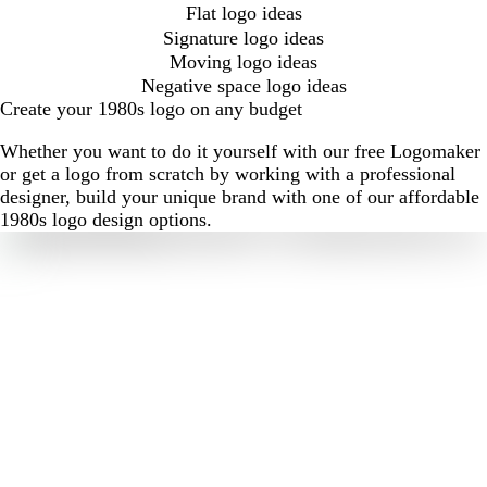
Flat logo ideas
Signature logo ideas
Moving logo ideas
Negative space logo ideas
Create your 1980s logo on any budget
Whether you want to do it yourself with our free Logomaker
or get a logo from scratch by working with a professional
designer, build your unique brand with one of our affordable
1980s logo design options.