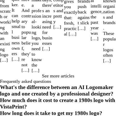
ng
al
known
brands
gives
ker.
e.
a
etitor
there'
from
intelli
organi
push
you
It
And
profe
s and
s an
scratc
gence,
zation
back
exactly
can
contr
ssion
prett
incre
h or
the
s and
agains
that:
help
ary
al-
y
asing
worki
past
brands
t slick
fresh,
smal
to
looki
[…]
need
ng
year
.
[…]
practic
l
popu
ng
for
with
was
These
al […]
busi
lar
logo,
busin
an
[…]
popula
ness
belie
you
esses
existi
r
own
f,
need
[…]
ng
logos
ers
they'
to
logo
often
[…]
re
know
[…]
[…]
not
the
[…]
[…]
See more articles
Frequently asked questions
What's the difference between an AI Logomaker
logo and one created by a professional designer?
How much does it cost to create a 1980s logo with
VistaPrint?
How long does it take to get my 1980s logo?