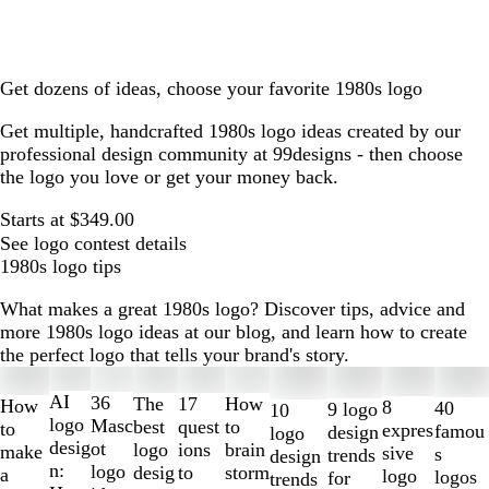
Get dozens of ideas, choose your favorite 1980s logo
Get multiple, handcrafted 1980s logo ideas created by our
professional design community at 99designs - then choose
the logo you love or get your money back.
Starts at $349.00
See logo contest details
1980s logo tips
What makes a great 1980s logo? Discover tips, advice and
more 1980s logo ideas at our blog, and learn how to create
the perfect logo that tells your brand's story.
Slides
1
AI
36
The
How
17
How
8
40
9 logo
10
to
logo
Masc
best
to
quest
to
expres
famou
design
logo
2
desig
ot
logo
brain
ions
make
sive
s
trends
design
of
n:
logo
desig
storm
to
a
logo
logos
for
trends