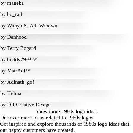
by
maneka
by
bo_rad
by
Wahyu S. Adi Wibowo
by
Danhood
by
Terry Bogard
by
büddy79™ ✅
by
MstrAdl™
by
Adinath_go!
by
Helma
by
DR Creative Design
Show more
1980s logo ideas
Discover more ideas related to 1980s logos
Get inspired and explore thousands of 1980s logo ideas that
our happy customers have created.