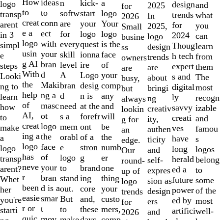
10
How
ideas
n
a
kick-
logo
design
and
2025
for
to
to
softw
logo
start
transp
trends
what
In
2026
creat
conn
are
Your
your
arent
for
you
2025,
Small
e a
ect
for
logo
logo
in 3
2024
can
logo
busine
logo
with
every
is the
quest
simpl
Thoug
learn
design
ss
usin
your
skill
face
ionna
e
h tech
from
trends
owners
g AI
bran
level
of
ire
steps
expert
them
are
are
With
d
A
your
Logo
Looki
s and
The
about
busy,
the
Maki
bran
comp
desig
ng to
digital
most
bringi
but
help
ng a
d
any
n is
learn
ly
recogn
ng
always
of
masc
need
and
at the
how
savvy
izable
creativ
lookin
AI,
ot
s a
will
forefr
to
creati
and
ity,
g for
creat
logo
mem
be
ont
make
ves
famou
authen
an
ing a
the
orabl
the
of a
a
have
s
ticity
edge.
logo
face
e
numb
stron
logo
long
logos
and
Our
has
of
logo
er
g
transp
herald
belong
self-
round-
neve
your
to
one
brand
arent?
ed a
to
expres
up of
r
bran
stand
thing
ing
Whet
future
some
sion as
logo
been
d is a
out.
your
core
her
power
of the
design
trends
easie
smar
But
custo
and,
you're
ed by
most
ers
for
r or
t
to
mers,
these
starti
artifici
well-
and
2026
quic
mov
make
comp
days,