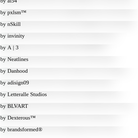
by
al54
by
pxlsm™
by
nSkill
by
invinity
by
A | 3
by
Neatlines
by
Danhood
by
adisign09
by
Letteralle Studios
by
BLVART
by
Dexterous™
by
brandsformed®