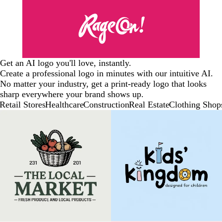
Get an AI logo you'll love, instantly.
Create a professional logo in minutes with our intuitive AI.
No matter your industry, get a print-ready logo that looks
sharp everywhere your brand shows up.
Retail Stores
Healthcare
Construction
Real Estate
Clothing Shop