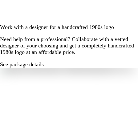
Work with a designer for a handcrafted 1980s logo
Need help from a professional? Collaborate with a vetted
designer of your choosing and get a completely handcrafted
1980s logo at an affordable price.
See package details