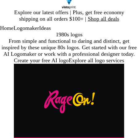
Slide
Explore our latest offers | Plus, get free economy
1
shipping on all orders $100+ |
Shop all deals
of
Home
Logomaker
Ideas
1
1980s logos
From simple and functional to daring and distinct, get
inspired by these unique 80s logos. Get started with our free
AI Logomaker or work with a professional designer today.
Create your free AI logo
Explore all logo services