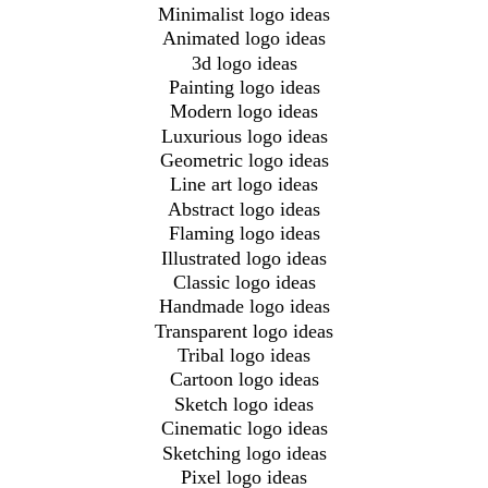
Minimalist logo ideas
Animated logo ideas
3d logo ideas
Painting logo ideas
Modern logo ideas
Luxurious logo ideas
Geometric logo ideas
Line art logo ideas
Abstract logo ideas
Flaming logo ideas
Illustrated logo ideas
Classic logo ideas
Handmade logo ideas
Transparent logo ideas
Tribal logo ideas
Cartoon logo ideas
Sketch logo ideas
Cinematic logo ideas
Sketching logo ideas
Pixel logo ideas