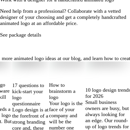
Need help from a professional? Collaborate with a vetted
designer of your choosing and get a completely handcrafted
animated logo at an affordable price.
See package details
ore animated logo ideas at our blog, and learn how to create t
ogo
How to
17 questions to
10 logo design trend
tware
brainstorm a
kick-start your
for 2026
kill
logo
logo
Small business
Your logo is the
questionnaire
owners are busy, but
eds a
face of your
Logo design is at
always looking for
 logo
company and
the forefront of a
an edge. Our round-
t. But
will be the
strong branding
up of logo trends for
number one
core and, these