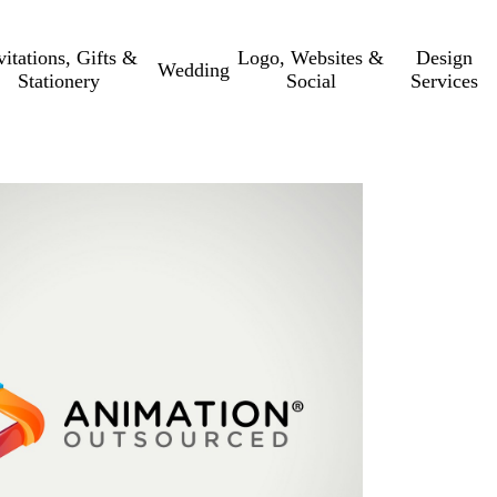
vitations, Gifts &
Logo, Websites &
Design
Wedding
Stationery
Social
Services