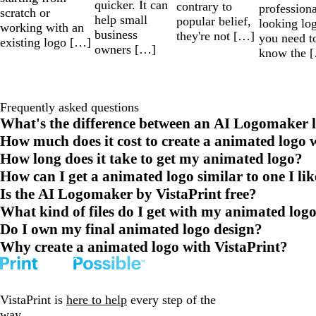
quicker. It can
contrary to
professiona
scratch or
help small
popular belief,
looking lo
working with an
business
they're not […]
you need t
existing logo […]
owners […]
know the 
Frequently asked questions
What's the difference between an AI Logomaker l
How much does it cost to create a animated logo 
How long does it take to get my animated logo?
How can I get a animated logo similar to one I li
Is the AI Logomaker by VistaPrint free?
What kind of files do I get with my animated log
Do I own my final animated logo design?
Why create a animated logo with VistaPrint?
VistaPrint is
here to help
every step of the
way.