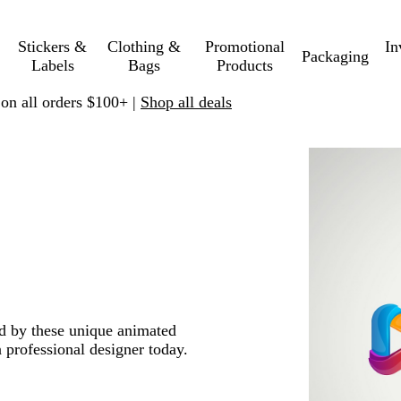
Stickers &
Clothing &
Promotional
In
Packaging
Labels
Bags
Products
 on all orders $100+ |
Shop all deals
ed by these unique animated
 professional designer today.