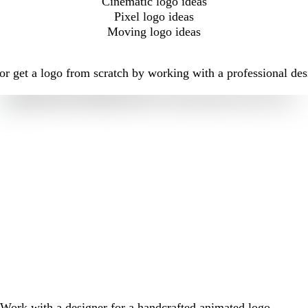
Cinematic logo ideas
Pixel logo ideas
Moving logo ideas
r get a logo from scratch by working with a professional des
Work with a designer for a handcrafted animated logo