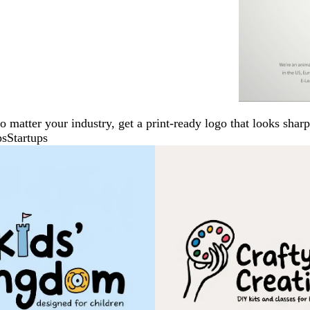
No matter your industry, get a print-ready logo that looks sh
ps
Startups