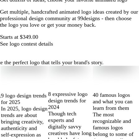
Get multiple, handcrafted animated logo ideas created by our
professional design community at 99designs - then choose
the logo you love or get your money back.
Starts at $349.00
See logo contest details
he perfect logo that tells your brand's story.
8 expressive logo
40 famous logos
9 logo design trends
s
design trends for
and what you can
for 2025
2024
learn from them
In 2025, logo design
Though tech
The most
trends are about
experts and
recognizable and
bringing creativity,
digitally savvy
famous logos
authenticity and
creatives have long
belong to some of
self-expression as