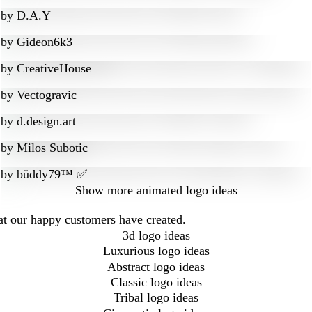
by
D.A.Y
by
Gideon6k3
by
CreativeHouse
by
Vectogravic
by
d.design.art
by
Milos Subotic
by
büddy79™ ✅
Show more
animated logo ideas
at our happy customers have created.
3d logo ideas
Luxurious logo ideas
Abstract logo ideas
Classic logo ideas
Tribal logo ideas