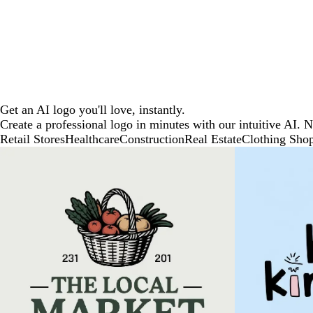
Get an AI logo you'll love, instantly.
Create a professional logo in minutes with our intuitive AI. 
Retail Stores
Healthcare
Construction
Real Estate
Clothing Sho