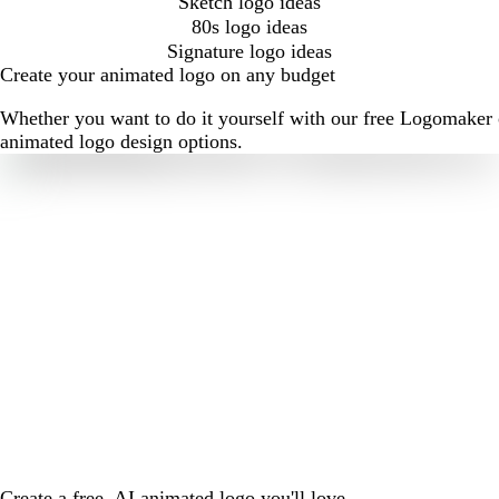
Sketch logo ideas
80s logo ideas
Signature logo ideas
Create your animated logo on any budget
Whether you want to do it yourself with our free Logomaker o
animated logo design options.
Create a free, AI animated logo you'll love