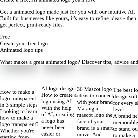
Get a animated logo made just for you with our intuitive AI.
Built for businesses like yours, it's easy to refine ideas - then
get perfect, print-ready files.
Free
Create your free logo
Animated logo tips
What makes a great animated logo? Discover tips, advice and m
Slides
1
to
2
AI logo design:
36 Mascot logo
The best l
How to make a
of
How to create a
ideas to connect
design sof
logo transparent
10
logo using AI
with your brand
for every s
in 3 simple steps
With the help
Making a
level
Looking to learn
of AI, creating
mascot logo the
A brand ne
how to make a
a logo has
face of your
memorable
logo transparent?
never been
brand is a smart
to stand ou
Whether you're
easier or
move. And
to make a
starting from