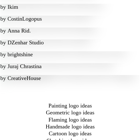
by
Ikim
by
CostinLogopus
by
Anna Rid.
by
DZenhar Studio
by
brightshine
by
Juraj Chrastina
by
CreativeHouse
Painting logo ideas
Geometric logo ideas
Flaming logo ideas
Handmade logo ideas
Cartoon logo ideas