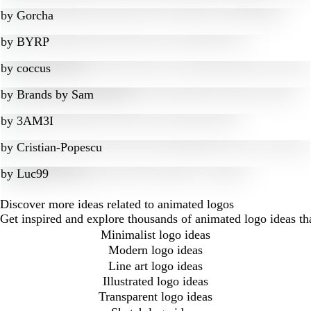
by
Gorcha
by
BYRP
by
coccus
by
Brands by Sam
by
3AM3I
by
Cristian-Popescu
by
Luc99
Discover more ideas related to animated logos
Get inspired and explore thousands of animated logo ideas th
Minimalist logo ideas
Modern logo ideas
Line art logo ideas
Illustrated logo ideas
Transparent logo ideas