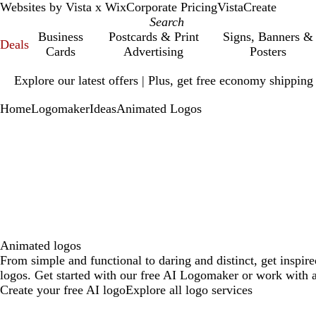
Websites by Vista x Wix
Corporate Pricing
VistaCreate
Business
Postcards & Print
Signs, Banners &
Deals
Cards
Advertising
Posters
Slide
Explore our latest offers | Plus, get free economy shipping
1
of
Home
Logomaker
Ideas
Animated Logos
1
Animated logos
From simple and functional to daring and distinct, get inspir
logos. Get started with our free AI Logomaker or work with a
Create your free AI logo
Explore all logo services