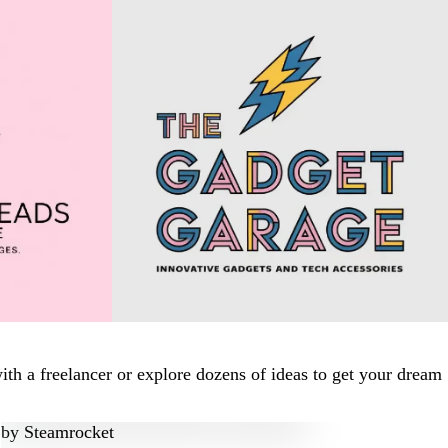
th a freelancer or explore dozens of ideas to get your dream
by
Steamrocket