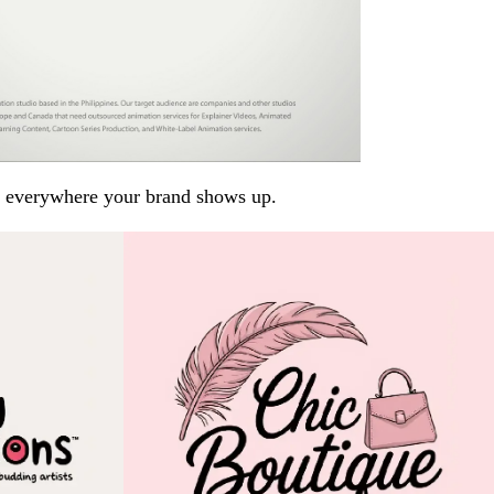
arp everywhere your brand shows up.