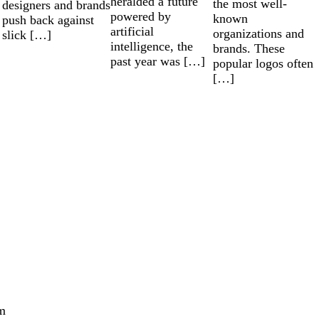
heralded a future
the most well-
designers and brands
powered by
known
push back against
artificial
organizations and
slick […]
intelligence, the
brands. These
past year was […]
popular logos often
[…]
m