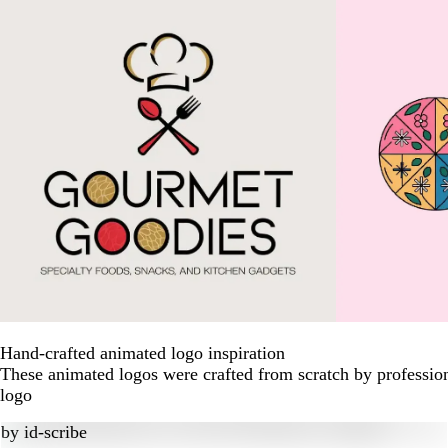
Hand-crafted animated logo inspiration
These animated logos were crafted from scratch by professio
logo
by
id-scribe