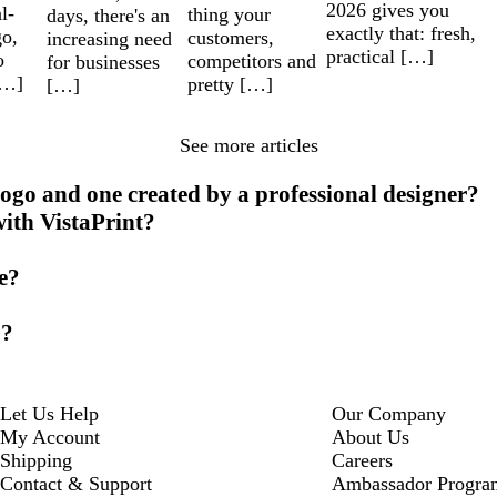
2026 gives you
l-
thing your
days, there's an
exactly that: fresh,
go,
customers,
increasing need
practical […]
o
competitors and
for businesses
[…]
pretty […]
[…]
See more articles
ogo and one created by a professional designer?
with VistaPrint?
ke?
o?
Let Us Help
Our Company
My Account
About Us
Shipping
Careers
Contact & Support
Ambassador Progra