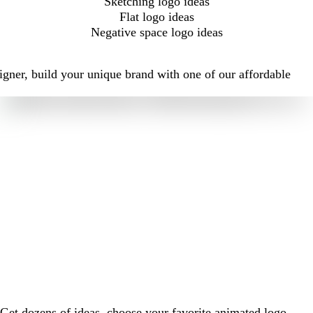
Sketching logo ideas
Flat logo ideas
Negative space logo ideas
igner, build your unique brand with one of our affordable
Get dozens of ideas, choose your favorite animated logo