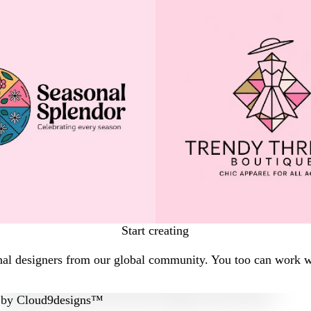
Start creating
nal designers from our global community. You too can work wi
by
Cloud9designs™