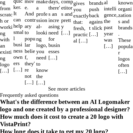
quic
mov
make
comp
days,
ng
al
known
brands
gives
ker.
e.
a
etitor
there'
from
intelli
organi
push
you
It
And
profe
s and
s an
scratc
gence,
zation
back
exactly
can
contr
ssion
prett
incre
h or
the
s and
agains
that:
help
ary
al-
y
asing
worki
past
brands
t slick
fresh,
smal
to
looki
[…]
need
ng
year
.
[…]
practic
l
popu
ng
for
with
was
These
al […]
busi
lar
logo,
busin
an
[…]
popula
ness
belie
you
esses
existi
r
own
f,
need
[…]
ng
logos
ers
they'
to
logo
often
[…]
re
know
[…]
[…]
not
the
[…]
[…]
See more articles
Frequently asked questions
What's the difference between an AI Logomaker
logo and one created by a professional designer?
How much does it cost to create a 20 logo with
VistaPrint?
How long does it take to get my 20 logo?