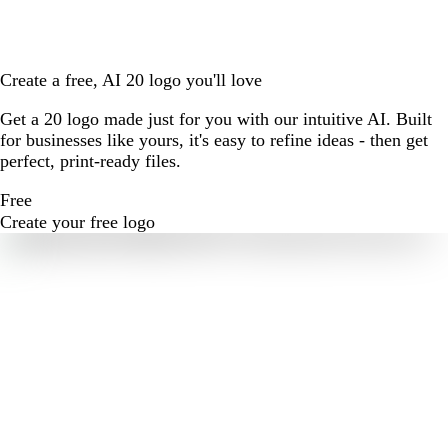
Create a free, AI 20 logo you'll love
Get a 20 logo made just for you with our intuitive AI. Built
for businesses like yours, it's easy to refine ideas - then get
perfect, print-ready files.
Free
Create your free logo