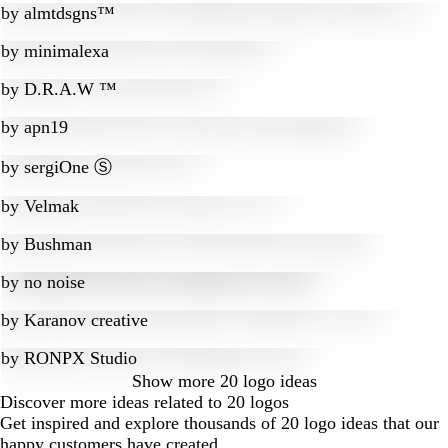
by
almtdsgns™
by
minimalexa
by
D.R.A.W ™
by
apn19
by
sergiOne Ⓢ
by
Velmak
by
Bushman
by
no noise
by
Karanov creative
by
RONPX Studio
Show more
20 logo ideas
Discover more ideas related to 20 logos
Get inspired and explore thousands of 20 logo ideas that our
happy customers have created.