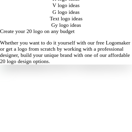
V logo ideas
G logo ideas
Text logo ideas
Gy logo ideas
Create your 20 logo on any budget
Whether you want to do it yourself with our free Logomaker
or get a logo from scratch by working with a professional
designer, build your unique brand with one of our affordable
20 logo design options.