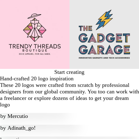
Start creating
Hand-crafted 20 logo inspiration
These 20 logos were crafted from scratch by professional
designers from our global community. You too can work with
a freelancer or explore dozens of ideas to get your dream
logo
by
Mercutio
by
Adinath_go!