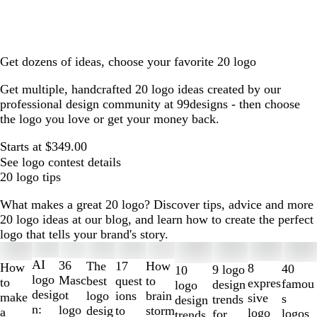
Get dozens of ideas, choose your favorite 20 logo
Get multiple, handcrafted 20 logo ideas created by our
professional design community at 99designs - then choose
the logo you love or get your money back.
Starts at $349.00
See logo contest details
20 logo tips
What makes a great 20 logo? Discover tips, advice and more
20 logo ideas at our blog, and learn how to create the perfect
logo that tells your brand's story.
Slides
1
AI
36
The
How
17
How
8
40
9 logo
10
to
logo
Masc
best
to
quest
to
expres
famou
design
logo
2
desig
ot
logo
brain
ions
make
sive
s
trends
design
of
n:
logo
desig
storm
to
a
logo
logos
for
trends