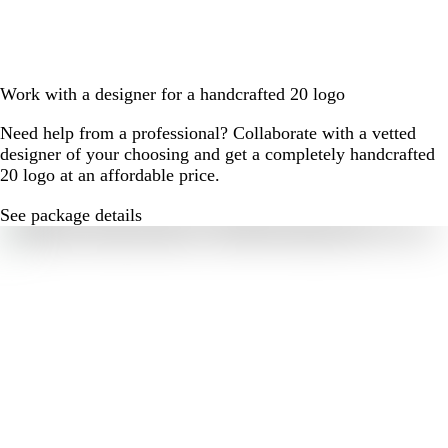
Work with a designer for a handcrafted 20 logo
Need help from a professional? Collaborate with a vetted
designer of your choosing and get a completely handcrafted
20 logo at an affordable price.
See package details