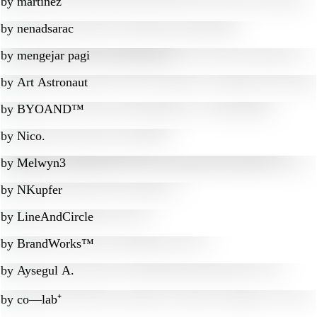
by
martinez
by
nenadsarac
by
mengejar pagi
by
Art Astronaut
by
BYOAND™
by
Nico.
by
Melwyn3
by
NKupfer
by
LineAndCircle
by
BrandWorks™
by
Aysegul A.
by
co—lab⁺