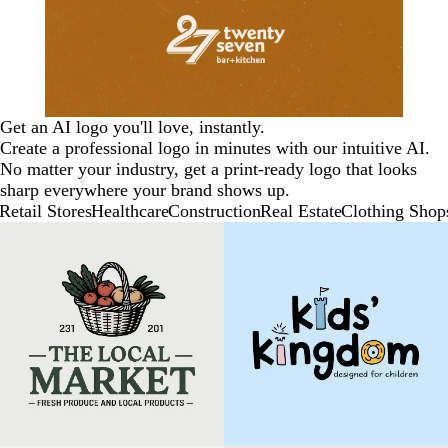
Get an AI logo you'll love, instantly.
Create a professional logo in minutes with our intuitive AI.
No matter your industry, get a print-ready logo that looks
sharp everywhere your brand shows up.
Retail Stores
Healthcare
Construction
Real Estate
Clothing Shop