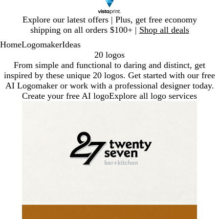
Slide
Explore our latest offers | Plus, get free economy
1
shipping on all orders $100+ |
Shop all deals
of
Home
Logomaker
Ideas
1
20 logos
From simple and functional to daring and distinct, get
inspired by these unique 20 logos. Get started with our free
AI Logomaker or work with a professional designer today.
Create your free AI logo
Explore all logo services