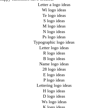
Letter a logo ideas
Wi logo ideas
Te logo ideas
S logo ideas
M logo ideas
N logo ideas
Ps logo ideas
Typographic logo ideas
Letter logo ideas
R logo ideas
B logo ideas
Name logo ideas
28 logo ideas
E logo ideas
P logo ideas
Lettering logo ideas
H logo ideas
D logo ideas
Ws logo ideas
K logo ideas