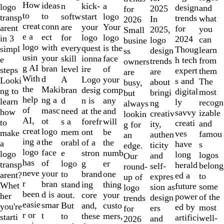
10
How
ideas
n
a
kick-
logo
design
and
2025
for
to
to
softw
logo
start
transp
trends
what
In
2026
creat
conn
are
Your
your
arent
for
you
2025,
Small
e a
ect
for
logo
logo
in 3
2024
can
logo
busine
logo
with
every
is the
quest
simpl
Thoug
learn
design
ss
usin
your
skill
face
ionna
e
h tech
from
trends
owners
g AI
bran
level
of
ire
steps
expert
them
are
are
With
d
A
your
Logo
Looki
s and
The
about
busy,
the
Maki
bran
comp
desig
ng to
digital
most
bringi
but
help
ng a
d
any
n is
learn
ly
recogn
ng
always
of
masc
need
and
at the
how
savvy
izable
creativ
lookin
AI,
ot
s a
will
forefr
to
creati
and
ity,
g for
creat
logo
mem
be
ont
make
ves
famou
authen
an
ing a
the
orabl
the
of a
a
have
s
ticity
edge.
logo
face
e
numb
stron
logo
long
logos
and
Our
has
of
logo
er
g
transp
herald
belong
self-
round-
neve
your
to
one
brand
arent?
ed a
to
expres
up of
r
bran
stand
thing
ing
Whet
future
some
sion as
logo
been
d is a
out.
your
core
her
power
of the
design
trends
easie
smar
But
custo
and,
you're
ed by
most
ers
for
r or
t
to
mers,
these
starti
artifici
well-
and
2026