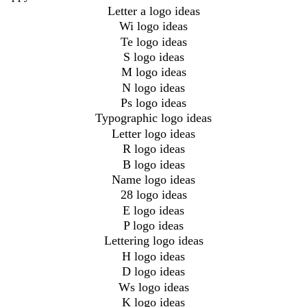
Letter a logo ideas
Wi logo ideas
Te logo ideas
S logo ideas
M logo ideas
N logo ideas
Ps logo ideas
Typographic logo ideas
Letter logo ideas
R logo ideas
B logo ideas
Name logo ideas
28 logo ideas
E logo ideas
P logo ideas
Lettering logo ideas
H logo ideas
D logo ideas
Ws logo ideas
K logo ideas