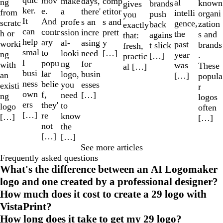
quic
mov
make
comp
days,
ng
al
known
brands
gives
ker.
e.
a
etitor
there'
from
intelli
organi
push
you
It
And
profe
s and
s an
scratc
gence,
zation
back
exactly
can
contr
ssion
prett
incre
h or
the
s and
agains
that:
help
ary
al-
y
asing
worki
past
brands
t slick
fresh,
smal
to
looki
[…]
need
ng
year
.
[…]
practic
l
popu
ng
for
with
was
These
al […]
busi
lar
logo,
busin
an
[…]
popula
ness
belie
you
esses
existi
r
own
f,
need
[…]
ng
logos
ers
they'
to
logo
often
[…]
re
know
[…]
[…]
not
the
[…]
[…]
See more articles
Frequently asked questions
What's the difference between an AI Logomaker
logo and one created by a professional designer?
How much does it cost to create a 29 logo with
VistaPrint?
How long does it take to get my 29 logo?