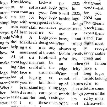
10
How
ideas
n
a
kick-
logo
design
and
2025
for
to
to
softw
logo
start
transp
trends
what
In
2026
creat
conn
are
Your
your
arent
for
you
2025,
Small
e a
ect
for
logo
logo
in 3
2024
can
logo
busine
logo
with
every
is the
quest
simpl
Thoug
learn
design
ss
usin
your
skill
face
ionna
e
h tech
from
trends
owners
g AI
bran
level
of
ire
steps
expert
them
are
are
With
d
A
your
Logo
Looki
s and
The
about
busy,
the
Maki
bran
comp
desig
ng to
digital
most
bringi
but
help
ng a
d
any
n is
learn
ly
recogn
ng
always
of
masc
need
and
at the
how
savvy
izable
creativ
lookin
AI,
ot
s a
will
forefr
to
creati
and
ity,
g for
creat
logo
mem
be
ont
make
ves
famou
authen
an
ing a
the
orabl
the
of a
a
have
s
ticity
edge.
logo
face
e
numb
stron
logo
long
logos
and
Our
has
of
logo
er
g
transp
herald
belong
self-
round-
neve
your
to
one
brand
arent?
ed a
to
expres
up of
r
bran
stand
thing
ing
Whet
future
some
sion as
logo
been
d is a
out.
your
core
her
power
of the
design
trends
easie
smar
But
custo
and,
you're
ed by
most
ers
for
r or
t
to
mers,
these
starti
artifici
well-
and
2026