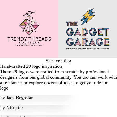
Start creating
Hand-crafted 29 logo inspiration
These 29 logos were crafted from scratch by professional
designers from our global community. You too can work with
a freelancer or explore dozens of ideas to get your dream
logo
by
Jack Begosian
by
NKupfer