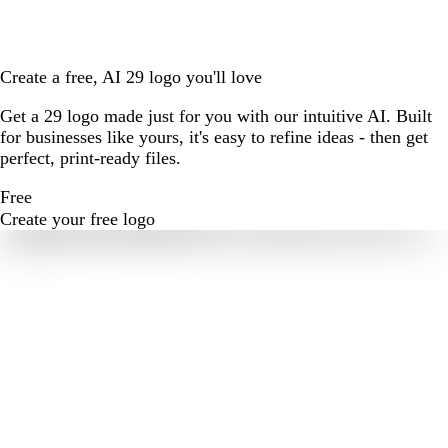
Create a free, AI 29 logo you'll love
Get a 29 logo made just for you with our intuitive AI. Built
for businesses like yours, it's easy to refine ideas - then get
perfect, print-ready files.
Free
Create your free logo