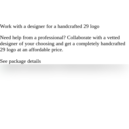
Work with a designer for a handcrafted 29 logo
Need help from a professional? Collaborate with a vetted
designer of your choosing and get a completely handcrafted
29 logo at an affordable price.
See package details