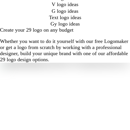
V logo ideas
G logo ideas
Text logo ideas
Gy logo ideas
Create your 29 logo on any budget
Whether you want to do it yourself with our free Logomaker
or get a logo from scratch by working with a professional
designer, build your unique brand with one of our affordable
29 logo design options.