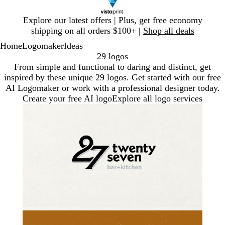
Slide
Explore our latest offers | Plus, get free economy
1
shipping on all orders $100+ |
Shop all deals
of
Home
Logomaker
Ideas
1
29 logos
From simple and functional to daring and distinct, get
inspired by these unique 29 logos. Get started with our free
AI Logomaker or work with a professional designer today.
Create your free AI logo
Explore all logo services