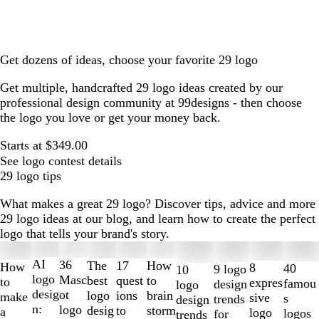
Get dozens of ideas, choose your favorite 29 logo
Get multiple, handcrafted 29 logo ideas created by our
professional design community at 99designs - then choose
the logo you love or get your money back.
Starts at $349.00
See logo contest details
29 logo tips
What makes a great 29 logo? Discover tips, advice and more
29 logo ideas at our blog, and learn how to create the perfect
logo that tells your brand's story.
Slides
1
AI
36
The
How
17
How
8
40
9 logo
10
to
logo
Masc
best
to
quest
to
expres
famou
design
logo
2
desig
ot
logo
brain
ions
make
sive
s
trends
design
of
n:
logo
desig
storm
to
a
logo
logos
for
trends