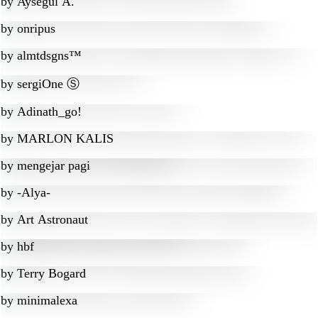
by
Aysegul A.
by
onripus
by
almtdsgns™
by
sergiOne Ⓢ
by
Adinath_go!
by
MARLON KALIS
by
mengejar pagi
by
-Alya-
by
Art Astronaut
by
hbf
by
Terry Bogard
by
minimalexa