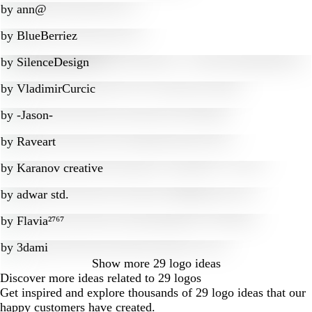
by
ann@
by
BlueBerriez
by
SilenceDesign
by
VladimirCurcic
by
-Jason-
by
Raveart
by
Karanov creative
by
adwar std.
by
Flavia²⁷⁶⁷
by
3dami
Show more
29 logo ideas
Discover more ideas related to 29 logos
Get inspired and explore thousands of 29 logo ideas that our
happy customers have created.