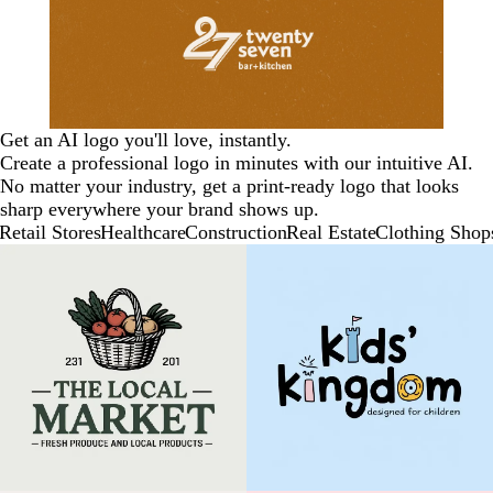
Get an AI logo you'll love, instantly.
Create a professional logo in minutes with our intuitive AI.
No matter your industry, get a print-ready logo that looks
sharp everywhere your brand shows up.
Retail Stores
Healthcare
Construction
Real Estate
Clothing Shop